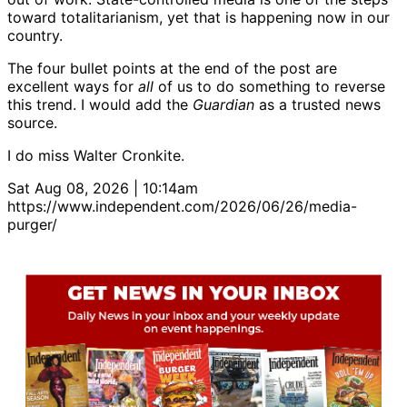
toward totalitarianism, yet that is happening now in our
country.
The four bullet points at the end of the post are
excellent ways for
all
of us to do something to reverse
this trend. I would add the
Guardian
as a trusted news
source.
I do miss Walter Cronkite.
Sat Aug 08, 2026 | 10:14am
https://www.independent.com/2026/06/26/media-
purger/