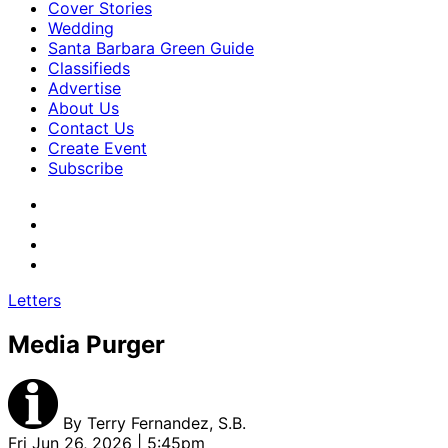
Cover Stories
Wedding
Santa Barbara Green Guide
Classifieds
Advertise
About Us
Contact Us
Create Event
Subscribe
Letters
Media Purger
By
Terry Fernandez, S.B.
Fri Jun 26, 2026 | 5:45pm