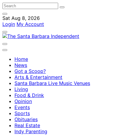
Sat Aug 8, 2026
Login
My Account
Home
News
Got a Scoop?
Arts & Entertainment
Santa Barbara Live Music Venues
Living
Food & Drink
Opinion
Events
Sports
Obituaries
Real Estate
Indy Parenting