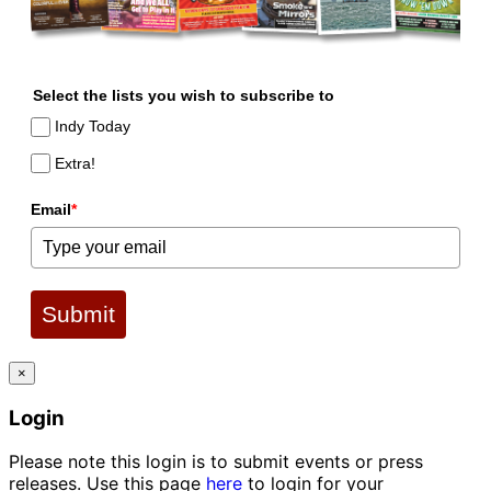
Select the lists you wish to subscribe to
Indy Today
Extra!
Email
*
Submit
×
Login
Please note this login is to submit events or press
releases. Use this page
here
to login for your