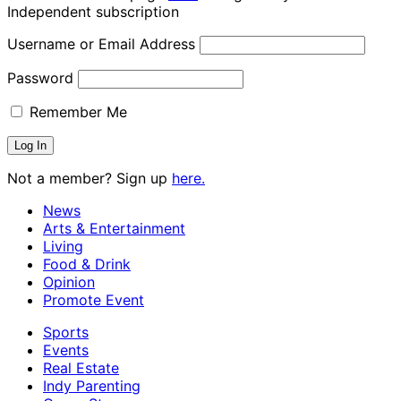
Independent subscription
Username or Email Address
Password
Remember Me
Not a member? Sign up
here.
News
Arts & Entertainment
Living
Food & Drink
Opinion
Promote Event
Sports
Events
Real Estate
Indy Parenting