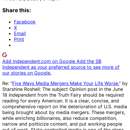
Share this:
Facebook
X
Email
Print
Add independent.com on Google
Add the SB
Independent as your preferred source to see more of
our stories on Google.
Re: “
Five Ways Media Mergers Make Your Life Worse
,” by
Starshine Roshell: The subject Opinion post in the June
18
Independent
from the Truth Fairy should be required
reading for every American. It is a clear, concise, and
comprehensive report on the deterioration of U.S. media
being brought about by media mergers. These mergers,
while enriching billionaires, also reduce competition,
narrow and politicize content, and put working people
out of work. State-controlled media is one of the steps