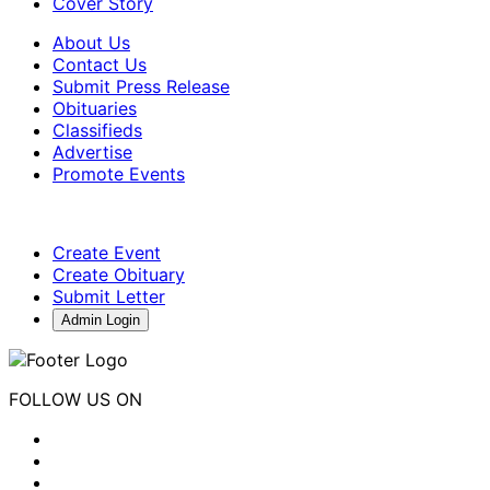
Cover Story
About Us
Contact Us
Submit Press Release
Obituaries
Classifieds
Advertise
Promote Events
Create Event
Create Obituary
Submit Letter
Admin Login
FOLLOW US ON