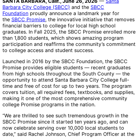
SANTA BARBARA, Calif., June 26, 2026
—
Santa
Barbara City College (SBCC)
and the
SBCC
Foundation
proudly announce a landmark year for
the
SBCC Promise
, the innovative initiative that removes
financial barriers to college for local high school
graduates. In Fall 2025, the SBCC Promise enrolled more
than 1,800 students, which shows amazing program
participation and reaffirms the community’s commitment
to college access and student success.
Launched in 2016 by the SBCC Foundation, the SBCC
Promise provides eligible students — recent graduates
from high schools throughout the South County — the
opportunity to attend Santa Barbara City College full-
time and free of cost for up to two years. The program
covers tuition, all required fees, textbooks, and supplies,
making it one of the most comprehensive community
college Promise programs in the nation.
“We are thrilled to see such tremendous growth in the
SBCC Promise since it started ten years ago, and can
now celebrate serving over 10,000 local students to
date,” said Rachel Johnson, Chief Program Officer at the