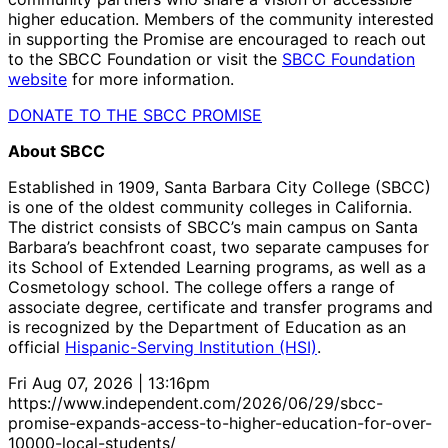
higher education. Members of the community interested
in supporting the Promise are encouraged to reach out
to the SBCC Foundation or visit the
SBCC Foundation
website
for more information.
DONATE TO THE SBCC PROMISE
About SBCC
Established in 1909, Santa Barbara City College (SBCC)
is one of the oldest community colleges in California.
The district consists of SBCC’s main campus on Santa
Barbara’s beachfront coast, two separate campuses for
its School of Extended Learning programs, as well as a
Cosmetology school. The college offers a range of
associate degree, certificate and transfer programs and
is recognized by the Department of Education as an
official
Hispanic-Serving Institution (HSI)
.
Fri Aug 07, 2026 | 13:16pm
https://www.independent.com/2026/06/29/sbcc-
promise-expands-access-to-higher-education-for-over-
10000-local-students/