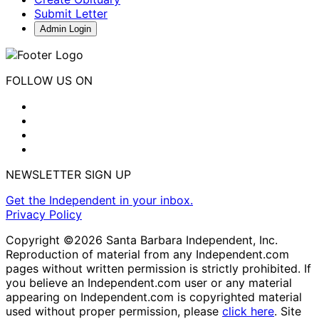
Submit Letter
Admin Login
FOLLOW US ON
NEWSLETTER SIGN UP
Get the Independent in your inbox.
Privacy Policy
Copyright ©2026 Santa Barbara Independent, Inc.
Reproduction of material from any Independent.com
pages without written permission is strictly prohibited. If
you believe an Independent.com user or any material
appearing on Independent.com is copyrighted material
used without proper permission, please
click here
. Site