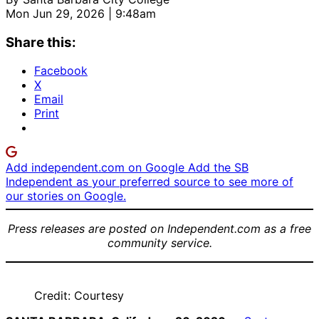
Mon Jun 29, 2026 | 9:48am
Share this:
Facebook
X
Email
Print
Add independent.com on Google
Add the SB
Independent as your preferred source to see more of
our stories on Google.
Press releases are posted on Independent.com as a free
community service.
Credit: Courtesy