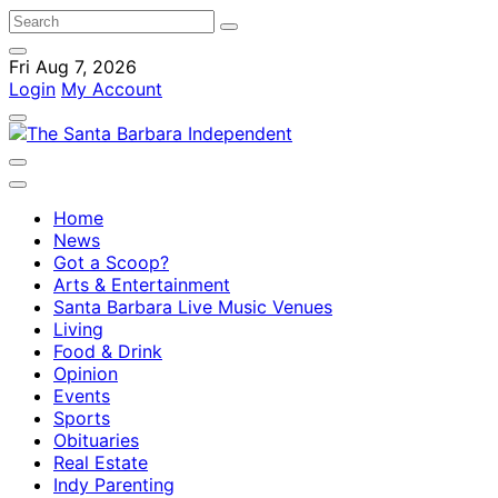
Fri Aug 7, 2026
Login
My Account
Home
News
Got a Scoop?
Arts & Entertainment
Santa Barbara Live Music Venues
Living
Food & Drink
Opinion
Events
Sports
Obituaries
Real Estate
Indy Parenting