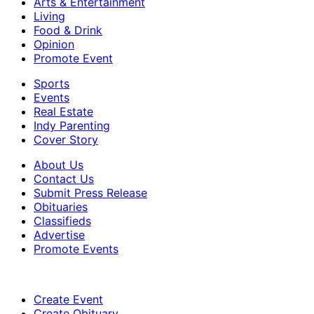
Arts & Entertainment
Living
Food & Drink
Opinion
Promote Event
Sports
Events
Real Estate
Indy Parenting
Cover Story
About Us
Contact Us
Submit Press Release
Obituaries
Classifieds
Advertise
Promote Events
Create Event
Create Obituary