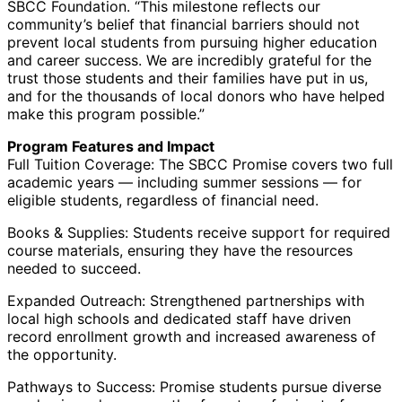
SBCC Foundation. “This milestone reflects our
community’s belief that financial barriers should not
prevent local students from pursuing higher education
and career success. We are incredibly grateful for the
trust those students and their families have put in us,
and for the thousands of local donors who have helped
make this program possible.”
Program Features and Impact
Full Tuition Coverage: The SBCC Promise covers two full
academic years — including summer sessions — for
eligible students, regardless of financial need.
Books & Supplies: Students receive support for required
course materials, ensuring they have the resources
needed to succeed.
Expanded Outreach: Strengthened partnerships with
local high schools and dedicated staff have driven
record enrollment growth and increased awareness of
the opportunity.
Pathways to Success: Promise students pursue diverse