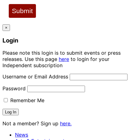
Submit
×
Login
Please note this login is to submit events or press
releases. Use this page
here
to login for your
Independent subscription
Username or Email Address
Password
Remember Me
Not a member? Sign up
here.
News