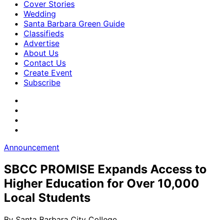
Cover Stories
Wedding
Santa Barbara Green Guide
Classifieds
Advertise
About Us
Contact Us
Create Event
Subscribe
Announcement
SBCC PROMISE Expands Access to
Higher Education for Over 10,000
Local Students
By
Santa Barbara City College