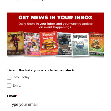
Select the lists you wish to subscribe to
Indy Today
Extra!
Email
*