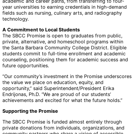
academic and career paths, from transferring to four-
year universities to earning credentials in high-demand
fields such as nursing, culinary arts, and radiography
technology.
A Commitment to Local Students
The SBCC Promise is open to graduates from public,
private, alternative, and homeschool programs within
the Santa Barbara Community College District. Eligible
students commit to full-time enrollment and academic
counseling, positioning them for academic success and
future opportunities.
“Our community’s investment in the Promise underscores
the value we place on education, equity, and
opportunity,” said Superintendent/President Erika
Endrijonas, Ph.D. “We are proud of our students’
achievements and excited for what the future holds.”
Supporting the Promise
The SBCC Promise is funded almost entirely through
private donations from individuals, organizations, and
community partners who share a vision of accessible