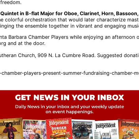
ve freedom.
Quintet in B-flat Major for Oboe, Clarinet, Horn, Bassoon,
the colorful orchestration that would later characterize ma
inging the ensemble together in vibrant and engaging musi
Santa Barbara Chamber Players while enjoying an afternoo
org and at the door.
Lutheran Church, 909 N. La Cumbre Road. Suggested donati
-chamber-players-present-summer-fundraising-chamber-mu