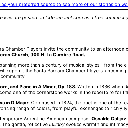
as your preferred source to see more of our stories on Go
leases are posted on Independent.com as a free community
ra Chamber Players invite the community to an afternoon o
theran Church, 909 N. La Cumbre Road.
spanning more than a century of musical styles—from the 
will support the Santa Barbara Chamber Players’ upcoming 
e community.
orn, and Piano in A Minor, Op. 188.
Written in 1886 when R
ecome one of the cornerstone works in the repertoire for th
ss in D Major
. Composed in 1824, the duet is one of the f
prising range of colors, from playful exchanges to richly ly
ntemporary Argentine-American composer
Osvaldo Golijov
 The gentle, reflective
Lullaby
evokes warmth and intimacy,