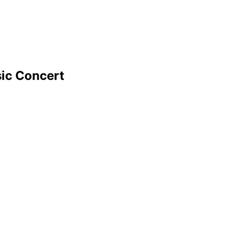
ic Concert