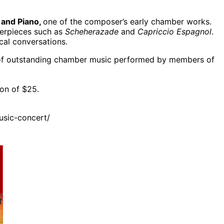
 and Piano,
one of the composer’s early chamber works.
sterpieces such as
Scheherazade
and
Capriccio Espagnol
.
cal conversations.
n of outstanding chamber music performed by members of
on of $25.
sic-concert/