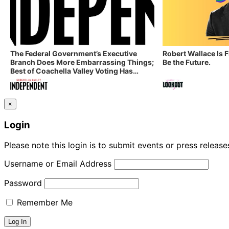
The Federal Government’s Executive
Robert Wallace Is 
Branch Does More Embarrassing Things;
Be the Future.
Best of Coachella Valley Voting Has
Started! Coachella Valley Independent’s
Indy Digest: Aug. 3, 2026
×
Login
Please note this login is to submit events or press releas
Username or Email Address
Password
Remember Me