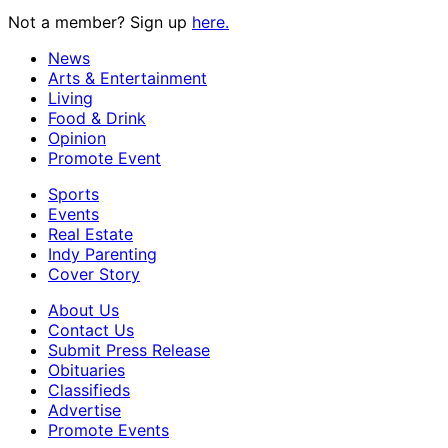
Not a member? Sign up
here.
News
Arts & Entertainment
Living
Food & Drink
Opinion
Promote Event
Sports
Events
Real Estate
Indy Parenting
Cover Story
About Us
Contact Us
Submit Press Release
Obituaries
Classifieds
Advertise
Promote Events