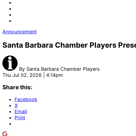
Announcement
Santa Barbara Chamber Players Pre
By
Santa Barbara Chamber Players
Thu Jul 02, 2026 | 4:14pm
Share this:
Facebook
X
Email
Print