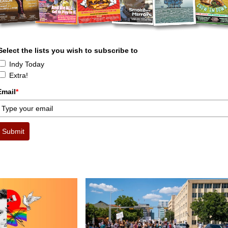
Select the lists you wish to subscribe to
Indy Today
Extra!
Email
*
Submit