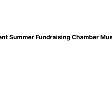
sent Summer Fundraising Chamber Mus