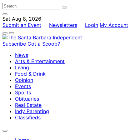
Sat Aug 8, 2026
Submit an Event
Newsletters
Login
My Account
Subscribe
Got a Scoop?
News
Arts & Entertainment
Living
Food & Drink
Opinion
Events
Sports
Obituaries
Real Estate
Indy Parenting
Classifieds