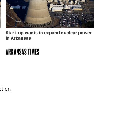
Start-up wants to expand nuclear power
in Arkansas
ption