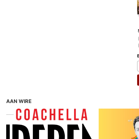
AAN WIRE