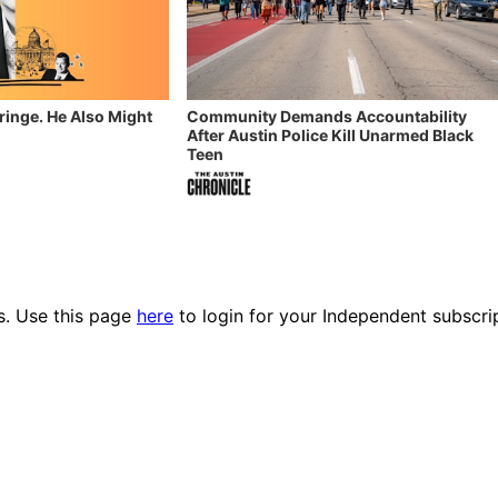
Fringe. He Also Might
Community Demands Accountability
After Austin Police Kill Unarmed Black
Teen
es. Use this page
here
to login for your Independent subscri