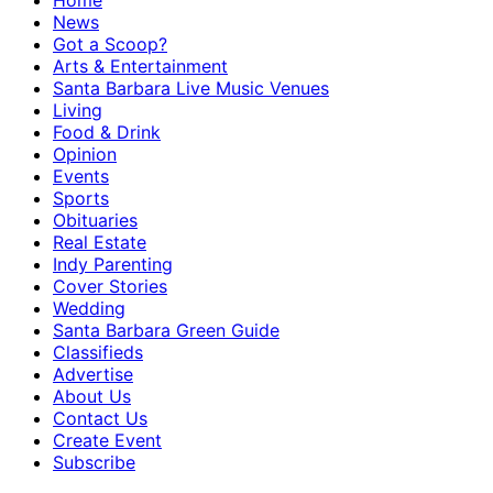
Home
News
Got a Scoop?
Arts & Entertainment
Santa Barbara Live Music Venues
Living
Food & Drink
Opinion
Events
Sports
Obituaries
Real Estate
Indy Parenting
Cover Stories
Wedding
Santa Barbara Green Guide
Classifieds
Advertise
About Us
Contact Us
Create Event
Subscribe