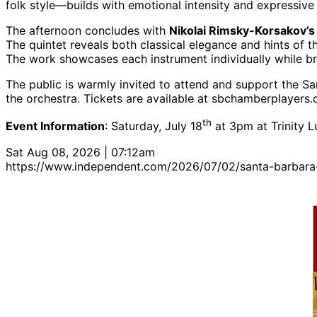
folk style—builds with emotional intensity and expressi
The afternoon concludes with
Nikolai Rimsky-Korsakov’s 
The quintet reveals both classical elegance and hints of 
The work showcases each instrument individually while br
The public is warmly invited to attend and support the 
the orchestra. Tickets are available at sbchamberplayers.
th
Event Information
: Saturday, July 18
at 3pm at Trinity 
Sat Aug 08, 2026 | 07:12am
https://www.independent.com/2026/07/02/santa-barbara