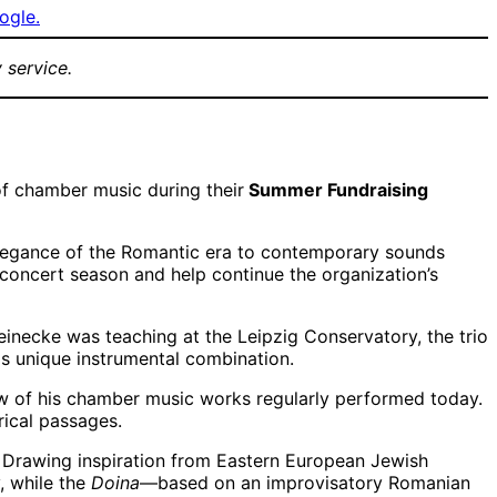
ogle.
 service.
f chamber music during their
Summer Fundraising
elegance of the Romantic era to contemporary sounds
concert season and help continue the organization’s
einecke was teaching at the Leipzig Conservatory, the trio
is unique instrumental combination.
ew of his chamber music works regularly performed today.
rical passages.
. Drawing inspiration from Eastern European Jewish
 while the
Doina
—based on an improvisatory Romanian