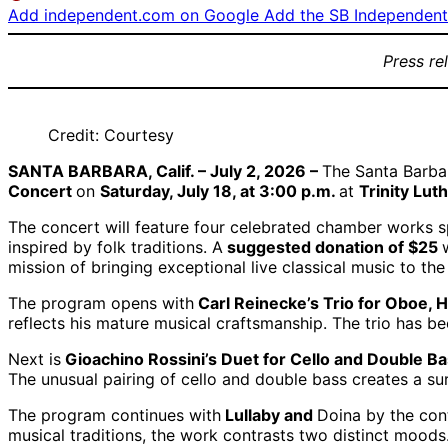
Add independent.com on Google
Add the SB Independent 
Press re
Credit: Courtesy
SANTA BARBARA, Calif. – July 2, 2026 –
The Santa Barba
Concert
on
Saturday, July 18, at 3:00 p.m.
at
Trinity Lu
The concert will feature four celebrated chamber works 
inspired by folk traditions. A
suggested donation of $25
mission of bringing exceptional live classical music to th
The program opens with
Carl Reinecke’s Trio for Oboe, H
reflects his mature musical craftsmanship. The trio has b
Next is
Gioachino Rossini’s Duet for Cello and Double Ba
The unusual pairing of cello and double bass creates a sur
The program continues with
Lullaby and
Doina by the co
musical traditions, the work contrasts two distinct moods.