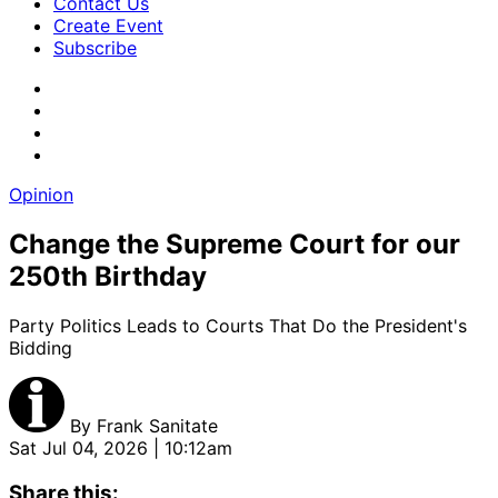
Contact Us
Create Event
Subscribe
Opinion
Change the Supreme Court for our
250th Birthday
Party Politics Leads to Courts That Do the President's
Bidding
By
Frank Sanitate
Sat Jul 04, 2026 | 10:12am
Share this: