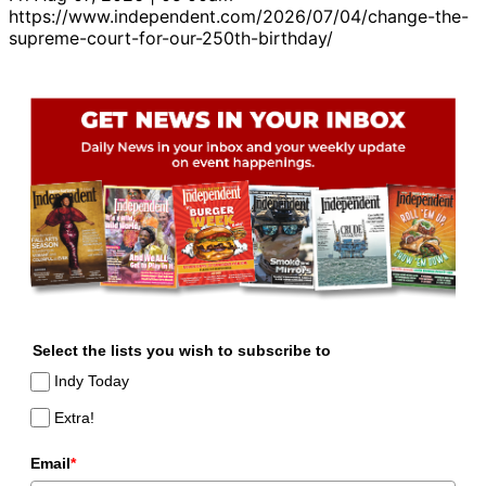
https://www.independent.com/2026/07/04/change-the-
supreme-court-for-our-250th-birthday/
Select the lists you wish to subscribe to
Indy Today
Extra!
Email
*