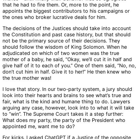
that he had to fire them. Or, more to the point, he
appoints the biggest contributors to his campaigns or
the ones who broker lucrative deals for him.
The decisions of the Justices should take into account
the Constitution and past case history, but that should
not be the primary source of their decisions. They
should follow the wisdom of King Solomon. When he
adjudicated on which of two women was the true
mother of a baby, he said, “Okay, we’ll cut it in half and
give half of it to each of you.” One of them said, “No, no,
don’t cut him in half. Give it to her!” He then knew who
the true mother was!
I love that story. In our two-party system, a jury should
look into their hearts and brains to see what’s true and
fair, what is the kind and humane thing to do. Lawyers
arguing any case, however, look into to what it will take
to “win”. The Supreme Court takes it a step further:
What does my party, the party of the President who
appointed me, want me to do?
For kicks, I asked ChatGPT if a Justice of the opposite