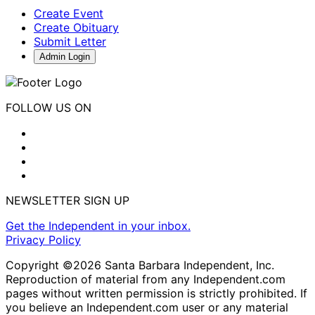
Create Event
Create Obituary
Submit Letter
Admin Login
FOLLOW US ON
NEWSLETTER SIGN UP
Get the Independent in your inbox.
Privacy Policy
Copyright ©2026 Santa Barbara Independent, Inc.
Reproduction of material from any Independent.com
pages without written permission is strictly prohibited. If
you believe an Independent.com user or any material