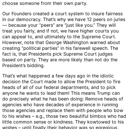
choose someone from their own party.
Our Founders created a court system to insure fairness
in our democracy. That’s why we have 12 peers on juries
— because your “peers” are “just like you.” They will
treat you fairly, and if not, we have higher courts you
can appeal to, and ultimately to the Supreme Court.
However, note that George Washington warned about
creating “political parties” in his farewell speech. The
fact is, that Presidents pick Supreme Court judges
based on party. They are more likely than not do the
President’s bidding.
That’s what happened a few days ago in the idiotic
decision the Court made to allow the President to fire
heads of all of our federal departments, and to pick
anyone he wants to lead them! This means Trump can
do precisely what he has been doing: Remove heads of
agencies who have decades of experience in running
those agencies and replace them with people who bow
to his wishes – e.g., those two beautiful bimbos who had
little common sense or kindness. They kowtowed to his
wishes – until finally their behavior was so egregious