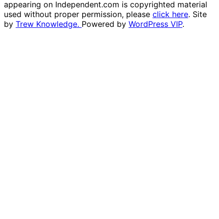
appearing on Independent.com is copyrighted material
used without proper permission, please
click here
. Site
by
Trew Knowledge.
Powered by
WordPress VIP
.