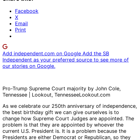
Facebook
X
Email
Print
Add independent.com on Google
Add the SB
Independent as your preferred source to see more of
our stories on Google.
Pro-Trump Supreme Court majority by John Cole,
Tennessee | Lookout, TennesseeLookout.com
As we celebrate our 250th anniversary of independence,
the best birthday gift we can give ourselves is to
change how Supreme Court Judges are appointed. The
problem is that they are appointed by whoever the
current U.S. President is. It is a problem because the
Presidents are either Democrat or Republican, so they