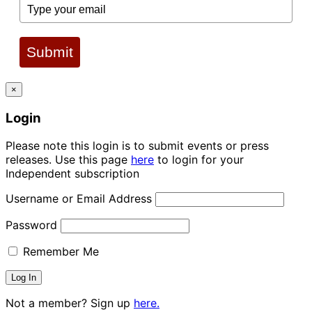
Submit
×
Login
Please note this login is to submit events or press
releases. Use this page
here
to login for your
Independent subscription
Username or Email Address
Password
Remember Me
Not a member? Sign up
here.