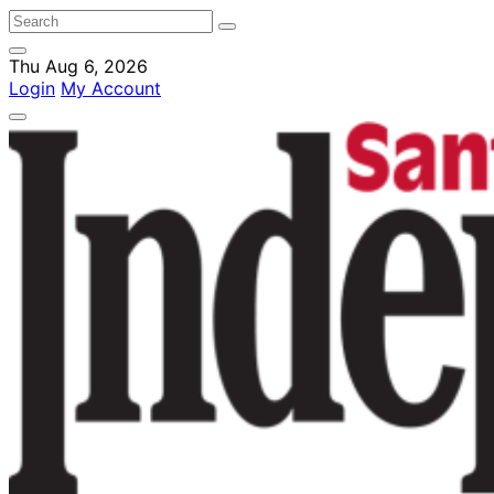
Thu Aug 6, 2026
Login
My Account