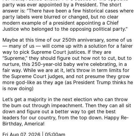
party was ever appointed by a President. The short
answer is: “There have been a few historical cases where
party labels were blurred or changed, but no clear
modern example of a president appointing a Chief
Justice who belonged to the opposing political party.”
Maybe at this time of our 250th anniversary, some of us
— many of us — will come up with a solution for a fairer
way to pick Supreme Court justices. If they are
“Supreme,” they should figure out how not to cut, but to
nurture, this 250-year-old baby we’re celebrating, in a
fair way. While we are at it, let’s throw in term limits for
the Supreme Court judges, and not presume they grow
more god-like as they age (as President Trump thinks he
is now doing)
Let’s get a majority in the next election who can throw
the bum out through impeachment. Then they can all sit
down and figure out a better way to get the best
leaders for our country, from the top down. Happy Re-
Birthday, America!
Fri Aug 07, 2026 | 05:00am