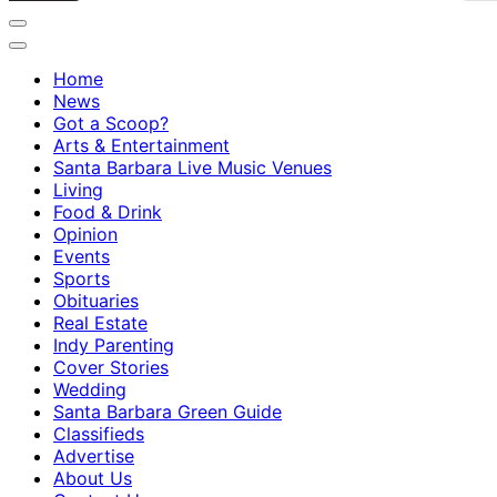
Home
News
Got a Scoop?
Arts & Entertainment
Santa Barbara Live Music Venues
Living
Food & Drink
Opinion
Events
Sports
Obituaries
Real Estate
Indy Parenting
Cover Stories
Wedding
Santa Barbara Green Guide
Classifieds
Advertise
About Us