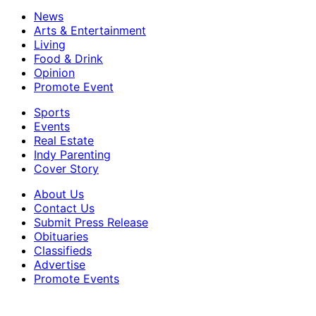
News
Arts & Entertainment
Living
Food & Drink
Opinion
Promote Event
Sports
Events
Real Estate
Indy Parenting
Cover Story
About Us
Contact Us
Submit Press Release
Obituaries
Classifieds
Advertise
Promote Events