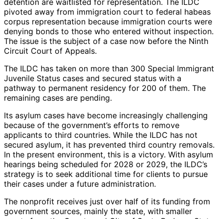
detention are waitlisted for representation. The ILDC
pivoted away from immigration court to federal habeas
corpus representation because immigration courts were
denying bonds to those who entered without inspection.
The issue is the subject of a case now before the Ninth
Circuit Court of Appeals.
The ILDC has taken on more than 300 Special Immigrant
Juvenile Status cases and secured status with a
pathway to permanent residency for 200 of them. The
remaining cases are pending.
Its asylum cases have become increasingly challenging
because of the government’s efforts to remove
applicants to third countries. While the ILDC has not
secured asylum, it has prevented third country removals.
In the present environment, this is a victory. With asylum
hearings being scheduled for 2028 or 2029, the ILDC’s
strategy is to seek additional time for clients to pursue
their cases under a future administration.
The nonprofit receives just over half of its funding from
government sources, mainly the state, with smaller