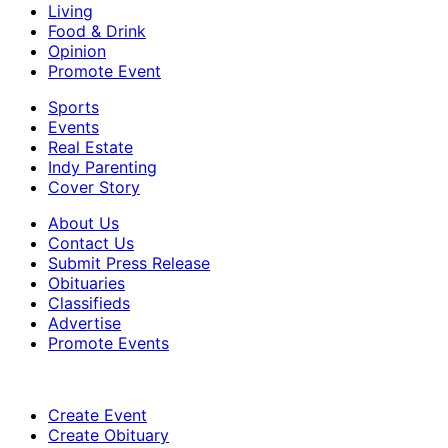
Living
Food & Drink
Opinion
Promote Event
Sports
Events
Real Estate
Indy Parenting
Cover Story
About Us
Contact Us
Submit Press Release
Obituaries
Classifieds
Advertise
Promote Events
Create Event
Create Obituary