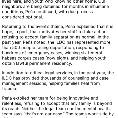
lives here, and youth who know no other home. Our
neighbors are being detained for months in inhumane
conditions, Peña continued, with due process
considered optional.
Returning to the event’s theme, Peña explained that it is
hope, in part, that motivates her staff to take action,
refusing to accept family separation as normal. In the
past year, Peña noted, the ILDC has represented more
than 500 people facing deportation, responding to
hundreds of emergency cases, winning six federal
habeas corpus cases (now eight), and helping youth
obtain lawful permanent residency.
In addition to critical legal services, in the past year, the
ILDC has provided thousands of counseling and case
management sessions, helping families heal from
trauma.
Peña extolled her team for being innovative and
relentless, refusing to accept that any family is beyond
its reach. Neither the legal team nor the mental health
team says “that’s not our case.” The teams work side by