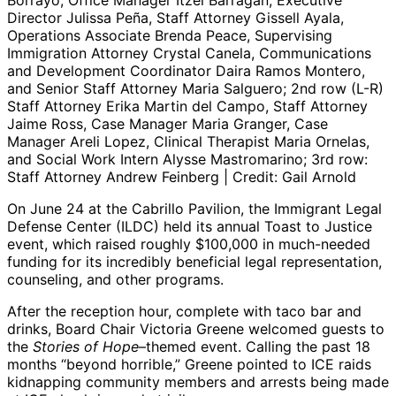
Borrayo, Office Manager Itzel Barragan, Executive
Director Julissa Peña, Staff Attorney Gissell Ayala,
Operations Associate Brenda Peace, Supervising
Immigration Attorney Crystal Canela, Communications
and Development Coordinator Daira Ramos Montero,
and Senior Staff Attorney Maria Salguero; 2nd row (L-R)
Staff Attorney Erika Martin del Campo, Staff Attorney
Jaime Ross, Case Manager Maria Granger, Case
Manager Areli Lopez, Clinical Therapist Maria Ornelas,
and Social Work Intern Alysse Mastromarino; 3rd row:
Staff Attorney Andrew Feinberg | Credit: Gail Arnold
On June 24 at the Cabrillo Pavilion, the Immigrant Legal
Defense Center (ILDC) held its annual Toast to Justice
event, which raised roughly $100,000 in much-needed
funding for its incredibly beneficial legal representation,
counseling, and other programs.
After the reception hour, complete with taco bar and
drinks, Board Chair Victoria Greene welcomed guests to
the
Stories of Hope
–themed event. Calling the past 18
months “beyond horrible,” Greene pointed to ICE raids
kidnapping community members and arrests being made