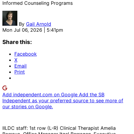
Informed Counseling Programs
By
Gail Arnold
Mon Jul 06, 2026 | 5:41pm
Share this:
Facebook
X
Email
Print
Add independent.com on Google
Add the SB
Independent as your preferred source to see more of
our stories on Google.
IILDC staff: 1st row (L-R) Clinical Therapist Amelia