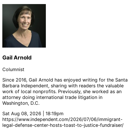
Gail Arnold
Columnist
Since 2016, Gail Arnold has enjoyed writing for the Santa
Barbara Independent, sharing with readers the valuable
work of local nonprofits. Previously, she worked as an
attorney doing international trade litigation in
Washington, D.C.
Sat Aug 08, 2026 | 18:19pm
https://www.independent.com/2026/07/06/immigrant-
legal-defense-center-hosts-toast-to-justice-fundraiser/