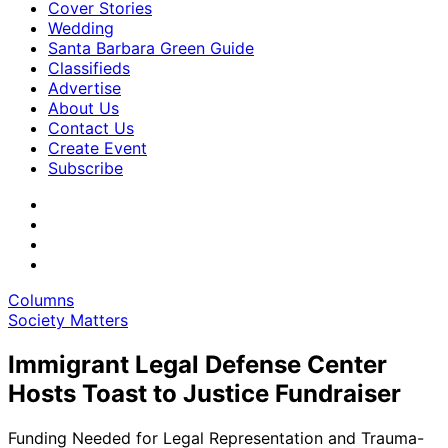
Cover Stories
Wedding
Santa Barbara Green Guide
Classifieds
Advertise
About Us
Contact Us
Create Event
Subscribe
Columns
Society Matters
Immigrant Legal Defense Center
Hosts Toast to Justice Fundraiser
Funding Needed for Legal Representation and Trauma-