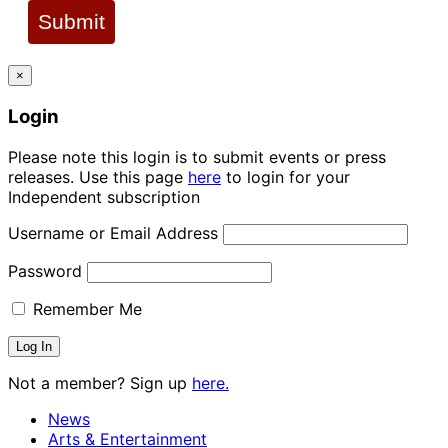
Submit
×
Login
Please note this login is to submit events or press
releases. Use this page
here
to login for your
Independent subscription
Username or Email Address
Password
Remember Me
Not a member? Sign up
here.
News
Arts & Entertainment