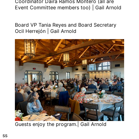
Coordinator Daira Ramos Montero (all are
Event Committee members too) | Gail Arnold
Board VP Tania Reyes and Board Secretary
Ocil Herrejón | Gail Arnold
Guests enjoy the program.| Gail Arnold
ss