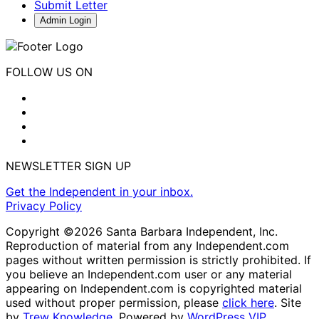
Submit Letter
Admin Login
FOLLOW US ON
NEWSLETTER SIGN UP
Get the Independent in your inbox.
Privacy Policy
Copyright ©2026 Santa Barbara Independent, Inc.
Reproduction of material from any Independent.com
pages without written permission is strictly prohibited. If
you believe an Independent.com user or any material
appearing on Independent.com is copyrighted material
used without proper permission, please
click here
. Site
by
Trew Knowledge.
Powered by
WordPress VIP
.