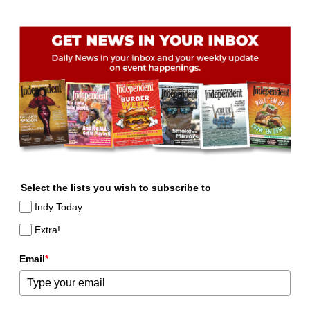
Select the lists you wish to subscribe to
Indy Today
Extra!
Email
*