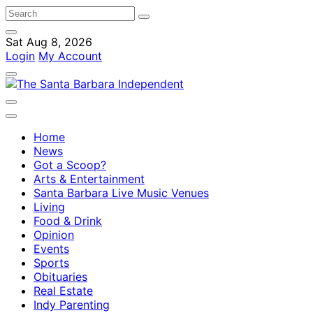
Sat Aug 8, 2026
Login
My Account
Home
News
Got a Scoop?
Arts & Entertainment
Santa Barbara Live Music Venues
Living
Food & Drink
Opinion
Events
Sports
Obituaries
Real Estate
Indy Parenting