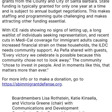
grants from the County and City of Santa Barbara. State
funding is typically granted for only one year at a time
and is subject to annual budget negotiations. This makes
staffing and programming quite challenging and makes
attracting other funding essential.
With ICE raids showing no signs of letting up, a long
waitlist of individuals seeking representation, and recent
cuts in Medi-Cal coverage for immigrant adults causing
increased financial strain on these households, the ILDC
needs community support. As Peña shared with guests,
“Every victory we celebrate is possible because this
community chose not to look away.” The community
“chose to invest in people. And in moments like this, that
matters more than ever.”
For more info or to make a donation, go to
https://sbimmigrantdefense.org
.
Boardmembers Lisa Rothstein, Katie Kinsella,
and Victoria Greene (chair) with
Communications and Development