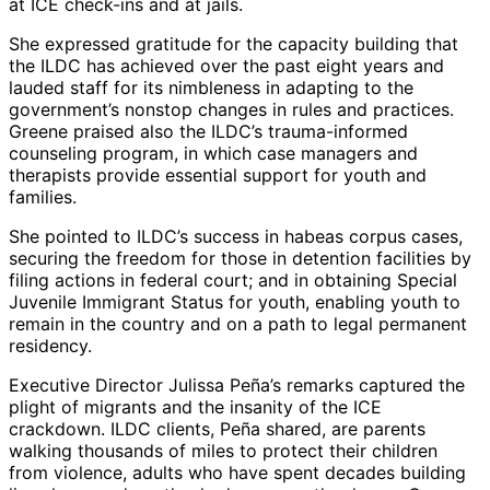
at ICE check-ins and at jails.
She expressed gratitude for the capacity building that
the ILDC has achieved over the past eight years and
lauded staff for its nimbleness in adapting to the
government’s nonstop changes in rules and practices.
Greene praised also the ILDC’s trauma-informed
counseling program, in which case managers and
therapists provide essential support for youth and
families.
She pointed to ILDC’s success in habeas corpus cases,
securing the freedom for those in detention facilities by
filing actions in federal court; and in obtaining Special
Juvenile Immigrant Status for youth, enabling youth to
remain in the country and on a path to legal permanent
residency.
Executive Director Julissa Peña’s remarks captured the
plight of migrants and the insanity of the ICE
crackdown. ILDC clients, Peña shared, are parents
walking thousands of miles to protect their children
from violence, adults who have spent decades building