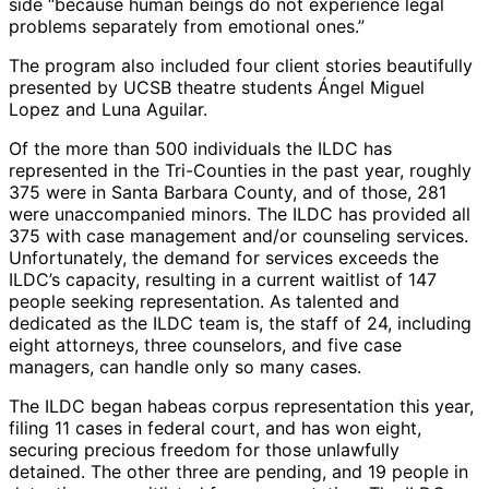
side “because human beings do not experience legal
problems separately from emotional ones.”
The program also included four client stories beautifully
presented by UCSB theatre students Ángel Miguel
Lopez and Luna Aguilar.
Of the more than 500 individuals the ILDC has
represented in the Tri-Counties in the past year, roughly
375 were in Santa Barbara County, and of those, 281
were unaccompanied minors. The ILDC has provided all
375 with case management and/or counseling services.
Unfortunately, the demand for services exceeds the
ILDC’s capacity, resulting in a current waitlist of 147
people seeking representation. As talented and
dedicated as the ILDC team is, the staff of 24, including
eight attorneys, three counselors, and five case
managers, can handle only so many cases.
The ILDC began habeas corpus representation this year,
filing 11 cases in federal court, and has won eight,
securing precious freedom for those unlawfully
detained. The other three are pending, and 19 people in