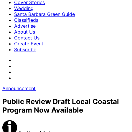
Cover Stories
Wedding
Santa Barbara Green Guide
Classifieds
Advertise
About Us
Contact Us
Create Event
Subscribe
Announcement
Public Review Draft Local Coastal
Program Now Available