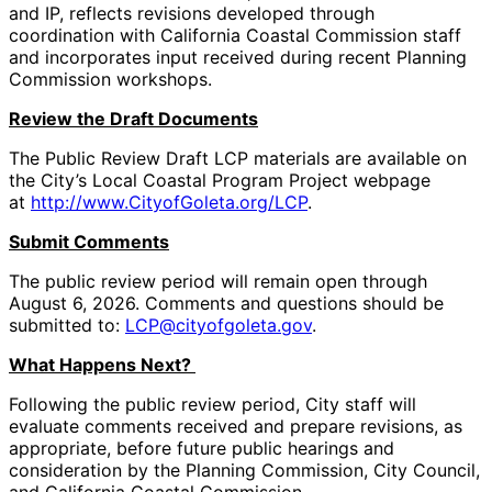
and IP, reflects revisions developed through
coordination with California Coastal Commission staff
and incorporates input received during recent Planning
Commission workshops.
Review the Draft Documents
The Public Review Draft LCP materials are available on
the City’s Local Coastal Program Project webpage
at
http://www.CityofGoleta.org/LCP
.
Submit Comments
The public review period will remain open through
August 6, 2026. Comments and questions should be
submitted to:
LCP@cityofgoleta.gov
.
What Happens Next?
Following the public review period, City staff will
evaluate comments received and prepare revisions, as
appropriate, before future public hearings and
consideration by the Planning Commission, City Council,