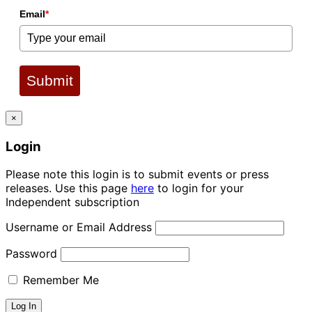
Email
*
Submit
×
Login
Please note this login is to submit events or press
releases. Use this page
here
to login for your
Independent subscription
Username or Email Address
Password
Remember Me