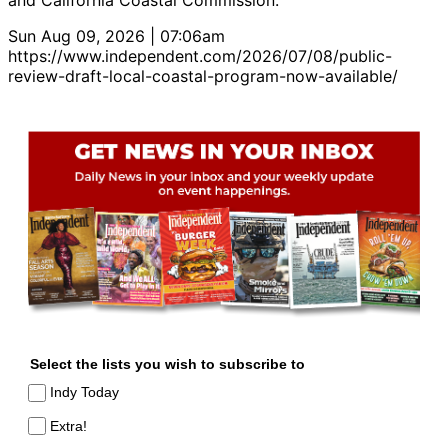
and California Coastal Commission.
Sun Aug 09, 2026 | 07:06am
https://www.independent.com/2026/07/08/public-
review-draft-local-coastal-program-now-available/
Select the lists you wish to subscribe to
Indy Today
Extra!