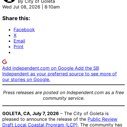
By
City of Goleta
Wed Jul 08, 2026 | 8:10am
Share this:
Facebook
X
Email
Print
Add independent.com on Google
Add the SB
Independent as your preferred source to see more of
our stories on Google.
Press releases are posted on Independent.com as a free
community service.
GOLETA, CA, July 7, 2026
– The City of Goleta is
pleased to announce the release of the
Public Review
Draft Local Coastal Program (LCP)
. The community has