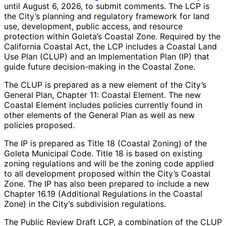
until August 6, 2026, to submit comments. The LCP is
the City’s planning and regulatory framework for land
use, development, public access, and resource
protection within Goleta’s Coastal Zone. Required by the
California Coastal Act, the LCP includes a Coastal Land
Use Plan (CLUP) and an Implementation Plan (IP) that
guide future decision-making in the Coastal Zone.
The CLUP is prepared as a new element of the City’s
General Plan, Chapter 11: Coastal Element. The new
Coastal Element includes policies currently found in
other elements of the General Plan as well as new
policies proposed.
The IP is prepared as Title 18 (Coastal Zoning) of the
Goleta Municipal Code. Title 18 is based on existing
zoning regulations and will be the zoning code applied
to all development proposed within the City’s Coastal
Zone. The IP has also been prepared to include a new
Chapter 16.19 (Additional Regulations in the Coastal
Zone) in the City’s subdivision regulations.
The Public Review Draft LCP, a combination of the CLUP