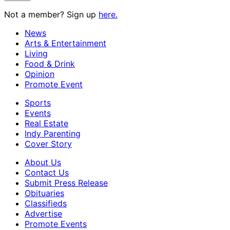
Not a member? Sign up
here.
News
Arts & Entertainment
Living
Food & Drink
Opinion
Promote Event
Sports
Events
Real Estate
Indy Parenting
Cover Story
About Us
Contact Us
Submit Press Release
Obituaries
Classifieds
Advertise
Promote Events