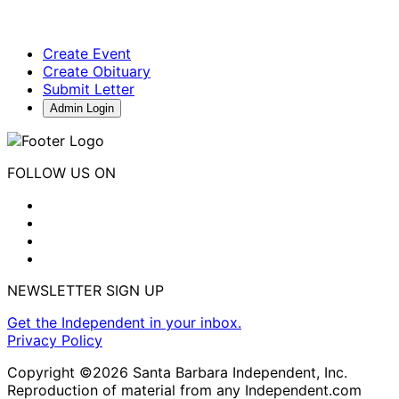
Create Event
Create Obituary
Submit Letter
Admin Login
FOLLOW US ON
NEWSLETTER SIGN UP
Get the Independent in your inbox.
Privacy Policy
Copyright ©2026 Santa Barbara Independent, Inc.
Reproduction of material from any Independent.com