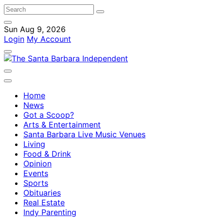
Sun Aug 9, 2026
Login
My Account
Home
News
Got a Scoop?
Arts & Entertainment
Santa Barbara Live Music Venues
Living
Food & Drink
Opinion
Events
Sports
Obituaries
Real Estate
Indy Parenting