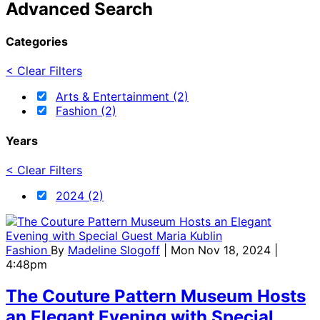
Advanced Search
Categories
< Clear Filters
Arts & Entertainment (2)
Fashion (2)
Years
< Clear Filters
2024 (2)
Fashion
By
Madeline Slogoff
| Mon Nov 18, 2024 |
4:48pm
The Couture Pattern Museum Hosts
an Elegant Evening with Special