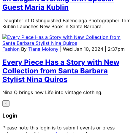
Guest Maria Kublin
Daughter of Distinguished Balenciaga Photographer Tom
Kublin Launches New Book in Santa Barbara.
Fashion
By
Tiana Molony
| Wed Jan 10, 2024 | 2:37pm
Every Piece Has a Story with New
Collection from Santa Barbara
Stylist Nina Quiros
Nina Q brings new Life into vintage clothing.
×
Login
Please note this login is to submit events or press