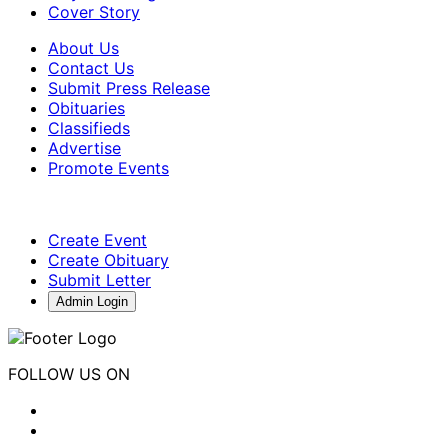
Cover Story
About Us
Contact Us
Submit Press Release
Obituaries
Classifieds
Advertise
Promote Events
Create Event
Create Obituary
Submit Letter
Admin Login
FOLLOW US ON