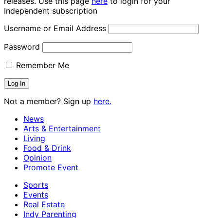
releases. Use this page
here
to login for your
Independent subscription
Username or Email Address
Password
Remember Me
Not a member? Sign up
here.
News
Arts & Entertainment
Living
Food & Drink
Opinion
Promote Event
Sports
Events
Real Estate
Indy Parenting