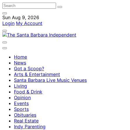
Sun Aug 9, 2026
Login
My Account
Home
News
Got a Scoop?
Arts & Entertainment
Santa Barbara Live Music Venues
Living
Food & Drink
Opinion
Events
Sports
Obituaries
Real Estate
Indy Parenting