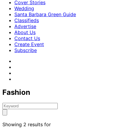
Cover Stories
Wedding
Santa Barbara Green Guide
Classifieds
Advertise
About Us
Contact Us
Create Event
Subscribe
Fashion
Showing 2 results for