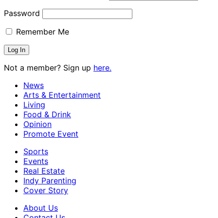
Password
Remember Me
Not a member? Sign up
here.
News
Arts & Entertainment
Living
Food & Drink
Opinion
Promote Event
Sports
Events
Real Estate
Indy Parenting
Cover Story
About Us
Contact Us