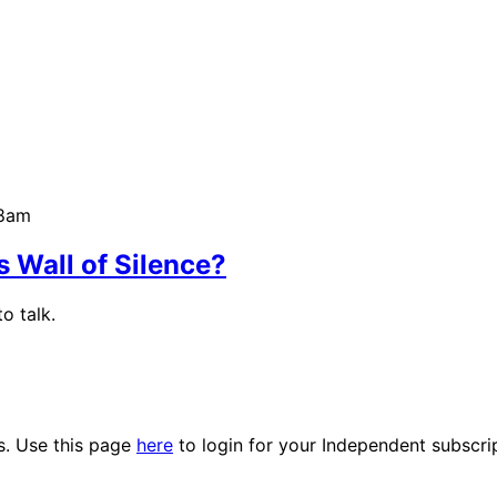
58am
 Wall of Silence?
o talk.
es. Use this page
here
to login for your Independent subscri