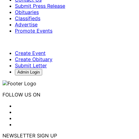
Submit Press Release
Obituaries
Classifieds
Advertise
Promote Events
Create Event
Create Obituary
Submit Letter
Admin Login
FOLLOW US ON
NEWSLETTER SIGN UP