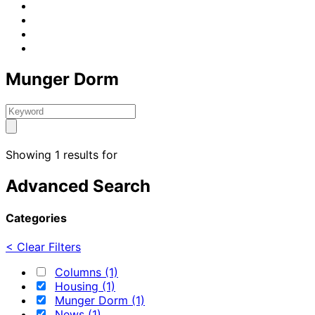
Munger Dorm
Showing 1 results for
Advanced Search
Categories
< Clear Filters
Columns (1)
Housing (1)
Munger Dorm (1)
News (1)