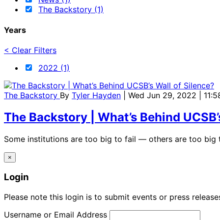
The Backstory (1)
Years
< Clear Filters
2022 (1)
The Backstory
By
Tyler Hayden
| Wed Jun 29, 2022 | 11:
The Backstory | What’s Behind UCSB’s
Some institutions are too big to fail — others are too big t
×
Login
Please note this login is to submit events or press releas
Username or Email Address