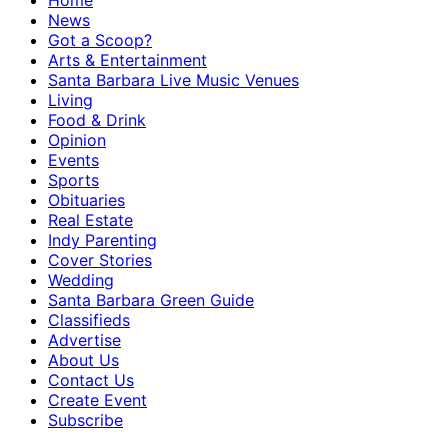
Home
News
Got a Scoop?
Arts & Entertainment
Santa Barbara Live Music Venues
Living
Food & Drink
Opinion
Events
Sports
Obituaries
Real Estate
Indy Parenting
Cover Stories
Wedding
Santa Barbara Green Guide
Classifieds
Advertise
About Us
Contact Us
Create Event
Subscribe