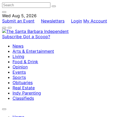
Wed Aug 5, 2026
Submit an Event
Newsletters
Login
My Account
Subscribe
Got a Scoop?
News
Arts & Entertainment
Living
Food & Drink
Opinion
Events
Sports
Obituaries
Real Estate
Indy Parenting
Classifieds