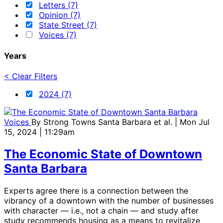
Letters (7)
Opinion (7)
State Street (7)
Voices (7)
Years
< Clear Filters
2024 (7)
Voices
By
Strong Towns Santa Barbara et al.
| Mon Jul
15, 2024 | 11:29am
The Economic State of Downtown
Santa Barbara
Experts agree there is a connection between the
vibrancy of a downtown with the number of businesses
with character — i.e., not a chain — and study after
study recommends housing as a means to revitalize