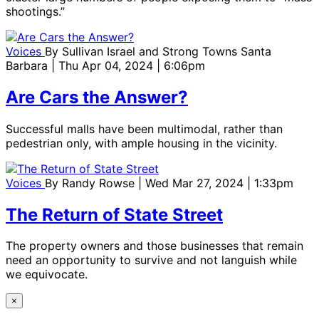
shootings.”
Voices
By
Sullivan Israel and Strong Towns Santa
Barbara
| Thu Apr 04, 2024 | 6:06pm
Are Cars the Answer?
Successful malls have been multimodal, rather than
pedestrian only, with ample housing in the vicinity.
Voices
By
Randy Rowse
| Wed Mar 27, 2024 | 1:33pm
The Return of State Street
The property owners and those businesses that remain
need an opportunity to survive and not languish while
we equivocate.
×