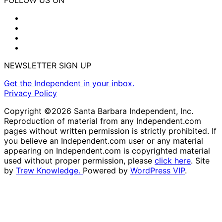
NEWSLETTER SIGN UP
Get the Independent in your inbox.
Privacy Policy
Copyright ©2026 Santa Barbara Independent, Inc.
Reproduction of material from any Independent.com
pages without written permission is strictly prohibited. If
you believe an Independent.com user or any material
appearing on Independent.com is copyrighted material
used without proper permission, please
click here
. Site
by
Trew Knowledge.
Powered by
WordPress VIP
.