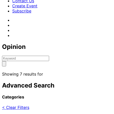
Contact Us
Create Event
Subscribe
Opinion
Showing 7 results for
Advanced Search
Categories
< Clear Filters