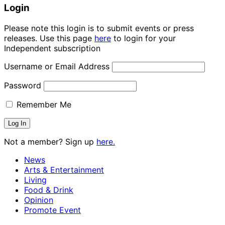
Login
Please note this login is to submit events or press
releases. Use this page
here
to login for your
Independent subscription
Username or Email Address
Password
Remember Me
Not a member? Sign up
here.
News
Arts & Entertainment
Living
Food & Drink
Opinion
Promote Event