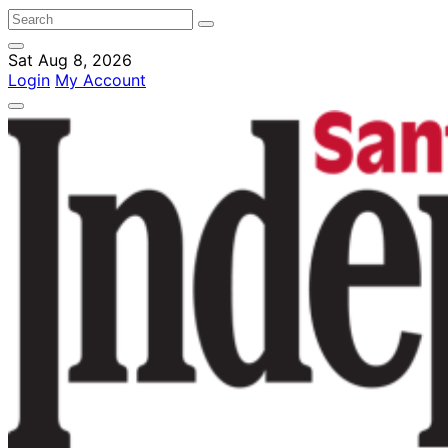
Sat Aug 8, 2026
Login
My Account