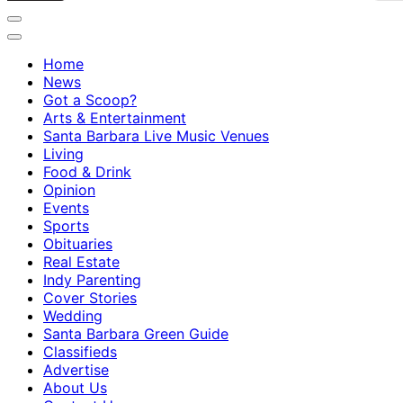
Home
News
Got a Scoop?
Arts & Entertainment
Santa Barbara Live Music Venues
Living
Food & Drink
Opinion
Events
Sports
Obituaries
Real Estate
Indy Parenting
Cover Stories
Wedding
Santa Barbara Green Guide
Classifieds
Advertise
About Us