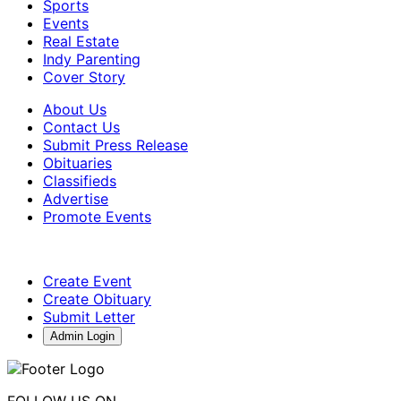
Sports
Events
Real Estate
Indy Parenting
Cover Story
About Us
Contact Us
Submit Press Release
Obituaries
Classifieds
Advertise
Promote Events
Create Event
Create Obituary
Submit Letter
Admin Login
FOLLOW US ON