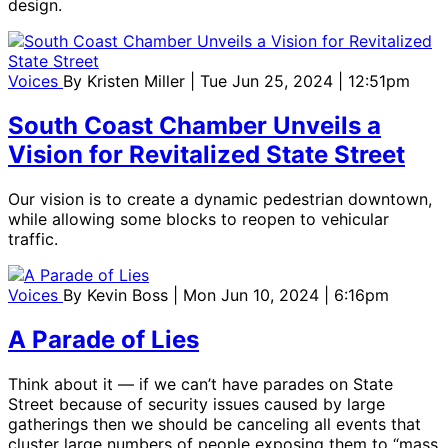
design.
Voices
By
Kristen Miller
| Tue Jun 25, 2024 | 12:51pm
South Coast Chamber Unveils a
Vision for Revitalized State Street
Our vision is to create a dynamic pedestrian downtown,
while allowing some blocks to reopen to vehicular
traffic.
Voices
By
Kevin Boss
| Mon Jun 10, 2024 | 6:16pm
A Parade of Lies
Think about it — if we can’t have parades on State
Street because of security issues caused by large
gatherings then we should be canceling all events that
cluster large numbers of people exposing them to “mass