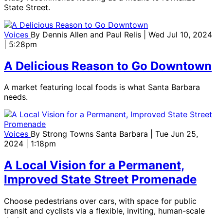
State Street.
Voices
By
Dennis Allen and Paul Relis
| Wed Jul 10, 2024
| 5:28pm
A Delicious Reason to Go Downtown
A market featuring local foods is what Santa Barbara
needs.
Voices
By
Strong Towns Santa Barbara
| Tue Jun 25,
2024 | 1:18pm
A Local Vision for a Permanent,
Improved State Street Promenade
Choose pedestrians over cars, with space for public
transit and cyclists via a flexible, inviting, human-scale