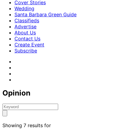
Cover Stories
Wedding
Santa Barbara Green Guide
Classifieds
Advertise
About Us
Contact Us
Create Event
Subscribe
Opinion
Showing 7 results for