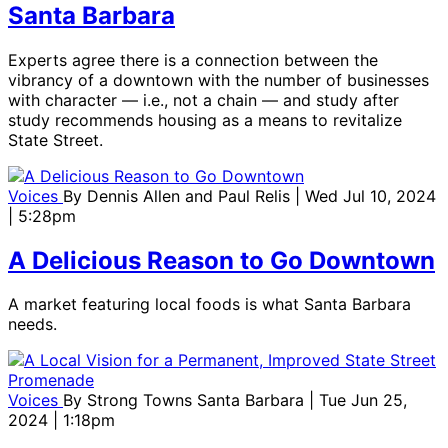
Santa Barbara
Experts agree there is a connection between the
vibrancy of a downtown with the number of businesses
with character — i.e., not a chain — and study after
study recommends housing as a means to revitalize
State Street.
Voices
By
Dennis Allen and Paul Relis
| Wed Jul 10, 2024
| 5:28pm
A Delicious Reason to Go Downtown
A market featuring local foods is what Santa Barbara
needs.
Voices
By
Strong Towns Santa Barbara
| Tue Jun 25,
2024 | 1:18pm