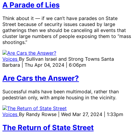
A Parade of Lies
Think about it — if we can’t have parades on State
Street because of security issues caused by large
gatherings then we should be canceling all events that
cluster large numbers of people exposing them to “mass
shootings.”
Voices
By
Sullivan Israel and Strong Towns Santa
Barbara
| Thu Apr 04, 2024 | 6:06pm
Are Cars the Answer?
Successful malls have been multimodal, rather than
pedestrian only, with ample housing in the vicinity.
Voices
By
Randy Rowse
| Wed Mar 27, 2024 | 1:33pm
The Return of State Street