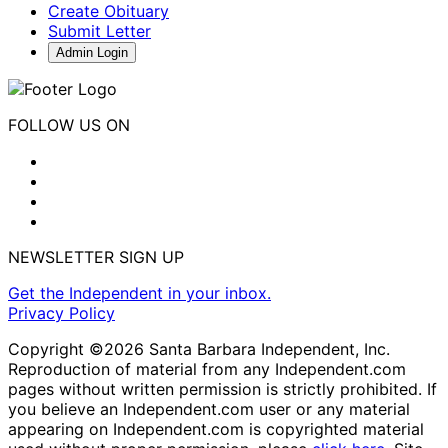
Create Obituary
Submit Letter
Admin Login
FOLLOW US ON
NEWSLETTER SIGN UP
Get the Independent in your inbox.
Privacy Policy
Copyright ©2026 Santa Barbara Independent, Inc.
Reproduction of material from any Independent.com
pages without written permission is strictly prohibited. If
you believe an Independent.com user or any material
appearing on Independent.com is copyrighted material