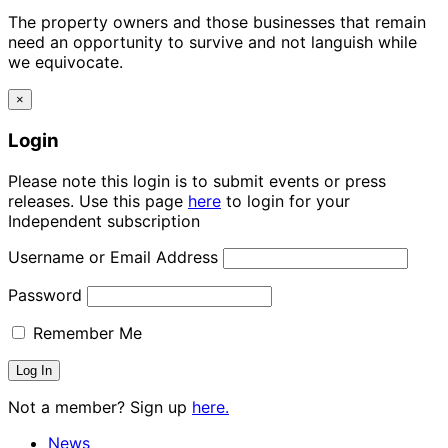
The property owners and those businesses that remain
need an opportunity to survive and not languish while
we equivocate.
×
Login
Please note this login is to submit events or press
releases. Use this page
here
to login for your
Independent subscription
Username or Email Address
Password
Remember Me
Not a member? Sign up
here.
News