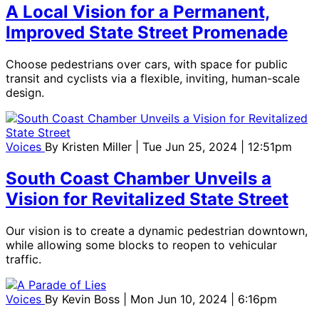
A Local Vision for a Permanent,
Improved State Street Promenade
Choose pedestrians over cars, with space for public
transit and cyclists via a flexible, inviting, human-scale
design.
Voices
By
Kristen Miller
| Tue Jun 25, 2024 | 12:51pm
South Coast Chamber Unveils a
Vision for Revitalized State Street
Our vision is to create a dynamic pedestrian downtown,
while allowing some blocks to reopen to vehicular
traffic.
Voices
By
Kevin Boss
| Mon Jun 10, 2024 | 6:16pm