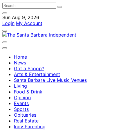
Sun Aug 9, 2026
Login
My Account
Home
News
Got a Scoop?
Arts & Entertainment
Santa Barbara Live Music Venues
Living
Food & Drink
Opinion
Events
Sports
Obituaries
Real Estate
Indy Parenting