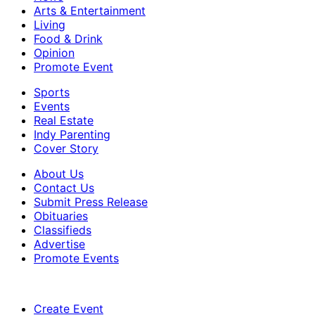
Arts & Entertainment
Living
Food & Drink
Opinion
Promote Event
Sports
Events
Real Estate
Indy Parenting
Cover Story
About Us
Contact Us
Submit Press Release
Obituaries
Classifieds
Advertise
Promote Events
Create Event