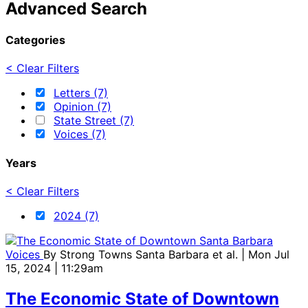
Advanced Search
Categories
< Clear Filters
Letters (7)
Opinion (7)
State Street (7)
Voices (7)
Years
< Clear Filters
2024 (7)
Voices
By
Strong Towns Santa Barbara et al.
| Mon Jul
15, 2024 | 11:29am
The Economic State of Downtown