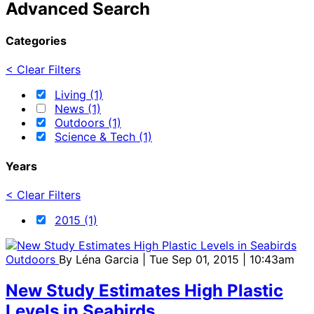
Advanced Search
Categories
< Clear Filters
Living (1)
News (1)
Outdoors (1)
Science & Tech (1)
Years
< Clear Filters
2015 (1)
Outdoors
By
Léna Garcia
| Tue Sep 01, 2015 | 10:43am
New Study Estimates High Plastic
Levels in Seabirds