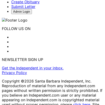
Create Obituary
Submit Letter
Admin Login
FOLLOW US ON
NEWSLETTER SIGN UP
Get the Independent in your inbox.
Privacy Policy
Copyright ©2026 Santa Barbara Independent, Inc.
Reproduction of material from any Independent.com
pages without written permission is strictly prohibited. If
you believe an Independent.com user or any material
appearing on Independent.com is copyrighted material
used without proper permission, please
click here
. Site