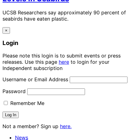
UCSB Researchers say approximately 90 percent of
seabirds have eaten plastic.
×
Login
Please note this login is to submit events or press
releases. Use this page
here
to login for your
Independent subscription
Username or Email Address
Password
Remember Me
Not a member? Sign up
here.
News