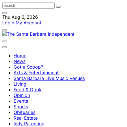
Thu Aug 6, 2026
Login
My Account
Home
News
Got a Scoop?
Arts & Entertainment
Santa Barbara Live Music Venues
Living
Food & Drink
Opinion
Events
Sports
Obituaries
Real Estate
Indy Parenting