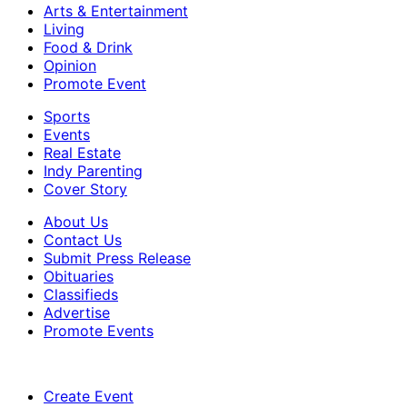
Arts & Entertainment
Living
Food & Drink
Opinion
Promote Event
Sports
Events
Real Estate
Indy Parenting
Cover Story
About Us
Contact Us
Submit Press Release
Obituaries
Classifieds
Advertise
Promote Events
Create Event