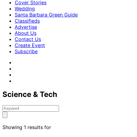
Cover Stories
Wedding
Santa Barbara Green Guide
Classifieds
Advertise
About Us
Contact Us
Create Event
Subscribe
Science & Tech
Showing 1 results for