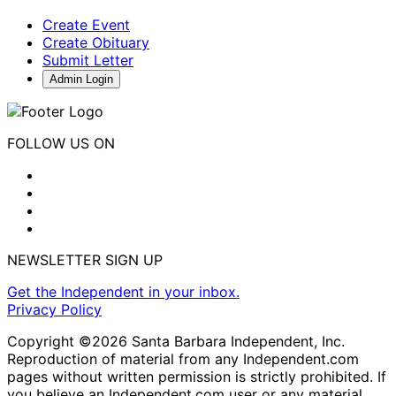
Create Event
Create Obituary
Submit Letter
Admin Login
FOLLOW US ON
NEWSLETTER SIGN UP
Get the Independent in your inbox.
Privacy Policy
Copyright ©2026 Santa Barbara Independent, Inc.
Reproduction of material from any Independent.com
pages without written permission is strictly prohibited. If
you believe an Independent.com user or any material