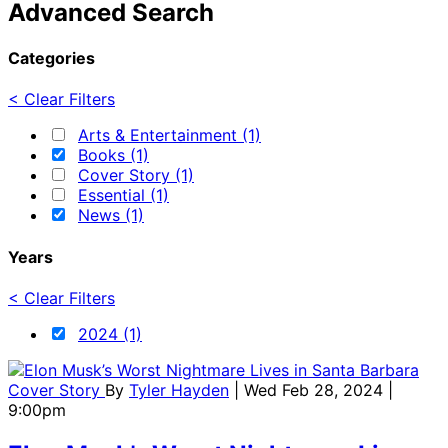
Advanced Search
Categories
< Clear Filters
Arts & Entertainment (1)
Books (1)
Cover Story (1)
Essential (1)
News (1)
Years
< Clear Filters
2024 (1)
Cover Story
By
Tyler Hayden
| Wed Feb 28, 2024 |
9:00pm