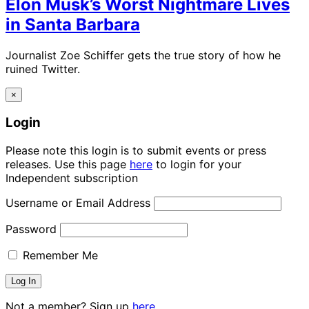
Elon Musk’s Worst Nightmare Lives
in Santa Barbara
Journalist Zoe Schiffer gets the true story of how he
ruined Twitter.
×
Login
Please note this login is to submit events or press
releases. Use this page
here
to login for your
Independent subscription
Username or Email Address
Password
Remember Me
Not a member? Sign up
here.