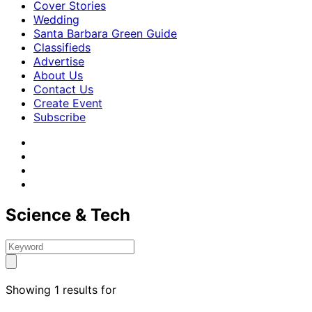
Cover Stories
Wedding
Santa Barbara Green Guide
Classifieds
Advertise
About Us
Contact Us
Create Event
Subscribe
Science & Tech
Showing 1 results for