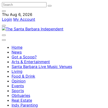
Thu Aug 6, 2026
Login
My Account
Home
News
Got a Scoop?
Arts & Entertainment
Santa Barbara Live Music Venues
Living
Food & Drink
Opinion
Events
Sports
Obituaries
Real Estate
Indy Parenting