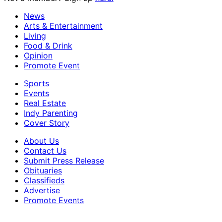
News
Arts & Entertainment
Living
Food & Drink
Opinion
Promote Event
Sports
Events
Real Estate
Indy Parenting
Cover Story
About Us
Contact Us
Submit Press Release
Obituaries
Classifieds
Advertise
Promote Events