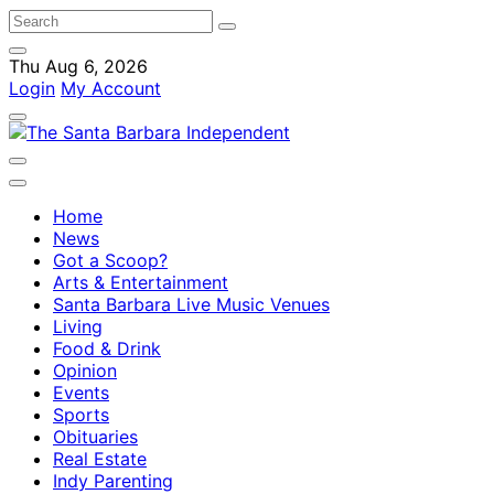
Thu Aug 6, 2026
Login
My Account
Home
News
Got a Scoop?
Arts & Entertainment
Santa Barbara Live Music Venues
Living
Food & Drink
Opinion
Events
Sports
Obituaries
Real Estate
Indy Parenting