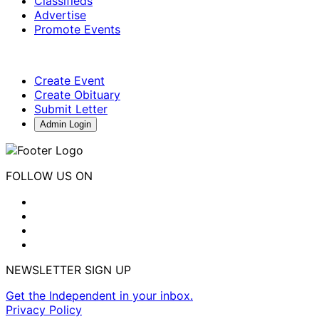
Classifieds
Advertise
Promote Events
Create Event
Create Obituary
Submit Letter
Admin Login
FOLLOW US ON
NEWSLETTER SIGN UP
Get the Independent in your inbox.
Privacy Policy