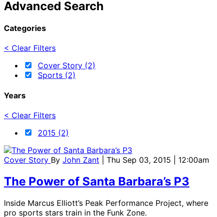
Advanced Search
Categories
< Clear Filters
Cover Story (2)
Sports (2)
Years
< Clear Filters
2015 (2)
Cover Story
By
John Zant
| Thu Sep 03, 2015 | 12:00am
The Power of Santa Barbara’s P3
Inside Marcus Elliott’s Peak Performance Project, where
pro sports stars train in the Funk Zone.