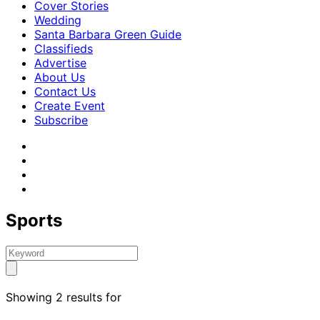
Cover Stories
Wedding
Santa Barbara Green Guide
Classifieds
Advertise
About Us
Contact Us
Create Event
Subscribe
Sports
Showing 2 results for