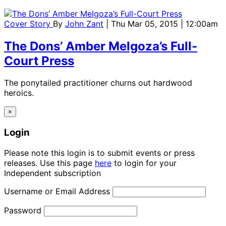
Cover Story
By
John Zant
| Thu Mar 05, 2015 | 12:00am
The Dons’ Amber Melgoza’s Full-
Court Press
The ponytailed practitioner churns out hardwood
heroics.
×
Login
Please note this login is to submit events or press
releases. Use this page
here
to login for your
Independent subscription
Username or Email Address
Password