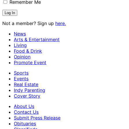
Remember Me
Not a member? Sign up
here.
News
Arts & Entertainment
Living
Food & Drink
Opinion
Promote Event
Sports
Events
Real Estate
Indy Parenting
Cover Story
About Us
Contact Us
Submit Press Release
Obituaries