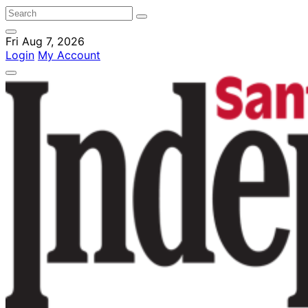
Fri Aug 7, 2026
Login
My Account