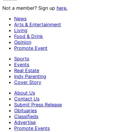
Not a member? Sign up
here.
News
Arts & Entertainment
Living
Food & Drink
Opinion
Promote Event
Sports
Events
Real Estate
Indy Parenting
Cover Story
About Us
Contact Us
Submit Press Release
Obituaries
Classifieds
Advertise
Promote Events