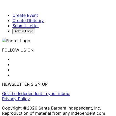
Create Event
Create Obituary
Submit Letter
Admin Login
FOLLOW US ON
NEWSLETTER SIGN UP
Get the Independent in your inbox.
Privacy Policy
Copyright ©2026 Santa Barbara Independent, Inc.
Reproduction of material from any Independent.com