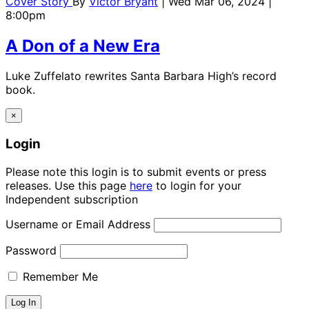
Cover Story
By
Victor Bryant
| Wed Mar 06, 2024 |
8:00pm
A Don of a New Era
Luke Zuffelato rewrites Santa Barbara High’s record
book.
×
Login
Please note this login is to submit events or press
releases. Use this page
here
to login for your
Independent subscription
Username or Email Address
Password
Remember Me