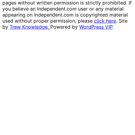
pages without written permission is strictly prohibited. If
you believe an Independent.com user or any material
appearing on Independent.com is copyrighted material
used without proper permission, please
click here
. Site
by
Trew Knowledge.
Powered by
WordPress VIP
.