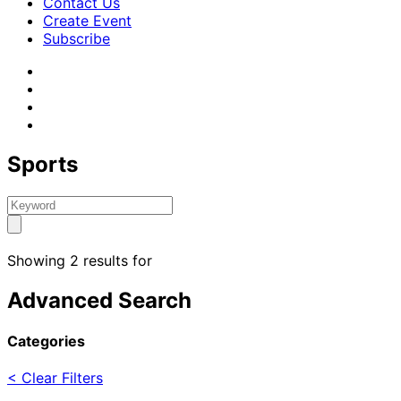
Contact Us
Create Event
Subscribe
Sports
Showing 2 results for
Advanced Search
Categories
< Clear Filters