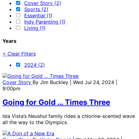
Cover Story (2)
Sports (2)
Essential (1)
Indy Parenting (1)
Living (1)
Years
< Clear Filters
2024 (2)
Cover Story
By
Jim Buckley
| Wed Jul 24, 2024 |
9:00pm
Going for Gold … Times Three
Isla Vista’s Neushul family rides a chlorine-scented wave
all the way to the Olympics.