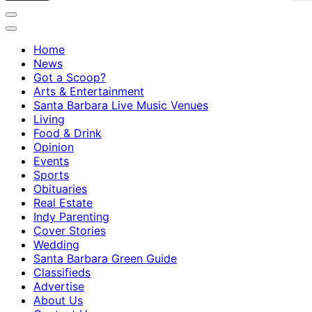
Home
News
Got a Scoop?
Arts & Entertainment
Santa Barbara Live Music Venues
Living
Food & Drink
Opinion
Events
Sports
Obituaries
Real Estate
Indy Parenting
Cover Stories
Wedding
Santa Barbara Green Guide
Classifieds
Advertise
About Us