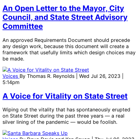
An Open Letter to the Mayor, City
Council, and State Street Advisory
Committee
An approved Requirements Document should precede
any design work, because this document will create a
framework that usefully limits which design choices may
be made.
Voices
By
Thomas R. Reynolds
| Wed Jul 26, 2023 |
5:14pm
A Voice for Vitality on State Street
Wiping out the vitality that has spontaneously erupted
on State Street during the past three years — a real
silver lining of the pandemic — would be foolish.