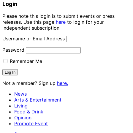
Login
Please note this login is to submit events or press
releases. Use this page
here
to login for your
Independent subscription
Username or Email Address
Password
Remember Me
Not a member? Sign up
here.
News
Arts & Entertainment
Living
Food & Drink
Opinion
Promote Event