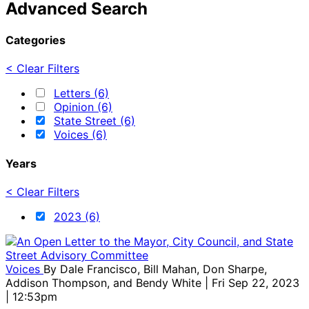
Advanced Search
Categories
< Clear Filters
Letters (6)
Opinion (6)
State Street (6)
Voices (6)
Years
< Clear Filters
2023 (6)
Voices
By
Dale Francisco, Bill Mahan, Don Sharpe,
Addison Thompson, and Bendy White
| Fri Sep 22, 2023
| 12:53pm