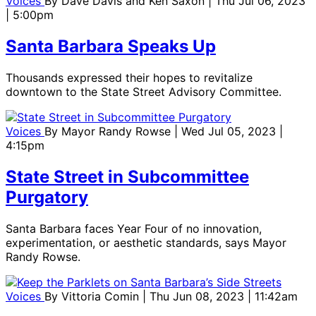
Voices
By
Dave Davis and Ken Saxon
| Thu Jul 06, 2023
| 5:00pm
Santa Barbara Speaks Up
Thousands expressed their hopes to revitalize
downtown to the State Street Advisory Committee.
Voices
By
Mayor Randy Rowse
| Wed Jul 05, 2023 |
4:15pm
State Street in Subcommittee
Purgatory
Santa Barbara faces Year Four of no innovation,
experimentation, or aesthetic standards, says Mayor
Randy Rowse.
Voices
By
Vittoria Comin
| Thu Jun 08, 2023 | 11:42am