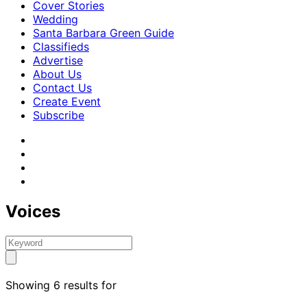
Cover Stories
Wedding
Santa Barbara Green Guide
Classifieds
Advertise
About Us
Contact Us
Create Event
Subscribe
Voices
Showing 6 results for