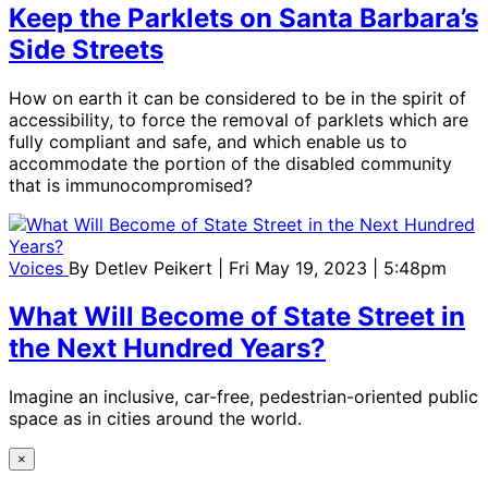
Keep the Parklets on Santa Barbara’s
Side Streets
How on earth it can be considered to be in the spirit of
accessibility, to force the removal of parklets which are
fully compliant and safe, and which enable us to
accommodate the portion of the disabled community
that is immunocompromised?
Voices
By
Detlev Peikert
| Fri May 19, 2023 | 5:48pm
What Will Become of State Street in
the Next Hundred Years?
Imagine an inclusive, car-free, pedestrian-oriented public
space as in cities around the world.
×