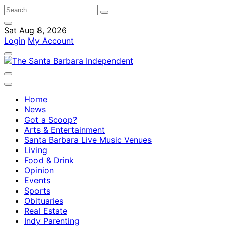
Sat Aug 8, 2026
Login
My Account
Home
News
Got a Scoop?
Arts & Entertainment
Santa Barbara Live Music Venues
Living
Food & Drink
Opinion
Events
Sports
Obituaries
Real Estate
Indy Parenting