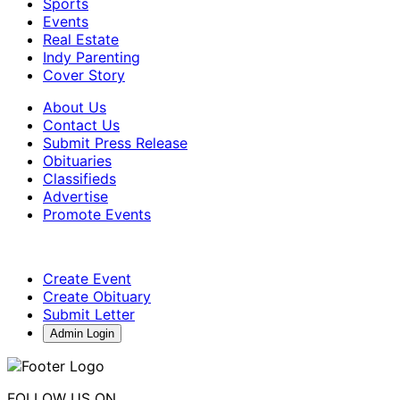
Sports
Events
Real Estate
Indy Parenting
Cover Story
About Us
Contact Us
Submit Press Release
Obituaries
Classifieds
Advertise
Promote Events
Create Event
Create Obituary
Submit Letter
Admin Login
FOLLOW US ON