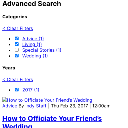
Advanced Search
Categories
< Clear Filters
Advice (1)
Living (1)
Special Stories (1)
Wedding (1)
Years
< Clear Filters
2017 (1)
Advice
By
Indy Staff
| Thu Feb 23, 2017 | 12:00am
How to Officiate Your Friend’s
Wedding