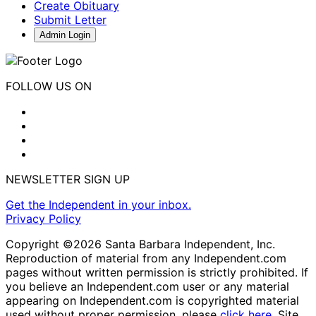
Create Obituary
Submit Letter
Admin Login
FOLLOW US ON
NEWSLETTER SIGN UP
Get the Independent in your inbox.
Privacy Policy
Copyright ©2026 Santa Barbara Independent, Inc.
Reproduction of material from any Independent.com
pages without written permission is strictly prohibited. If
you believe an Independent.com user or any material
appearing on Independent.com is copyrighted material
used without proper permission, please
click here
. Site