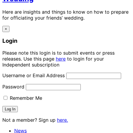
Here are insights and things to know on how to prepare
for officiating your friends’ wedding.
×
Login
Please note this login is to submit events or press
releases. Use this page
here
to login for your
Independent subscription
Username or Email Address
Password
Remember Me
Not a member? Sign up
here.
News