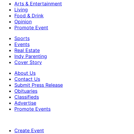
Arts & Entertainment
Living
Food & Drink
Opinion
Promote Event
Sports
Events
Real Estate
Indy Parenting
Cover Story
About Us
Contact Us
Submit Press Release
Obituaries
Classifieds
Advertise
Promote Events
Create Event