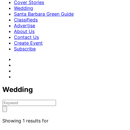
Cover Stories
Wedding
Santa Barbara Green Guide
Classifieds
Advertise
About Us
Contact Us
Create Event
Subscribe
Wedding
Showing 1 results for