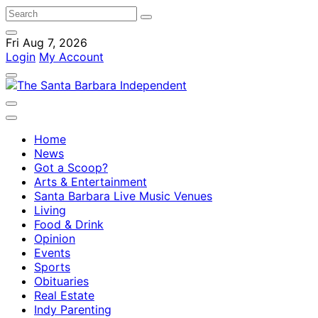
Fri Aug 7, 2026
Login
My Account
Home
News
Got a Scoop?
Arts & Entertainment
Santa Barbara Live Music Venues
Living
Food & Drink
Opinion
Events
Sports
Obituaries
Real Estate
Indy Parenting