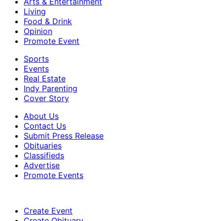
Arts & Entertainment
Living
Food & Drink
Opinion
Promote Event
Sports
Events
Real Estate
Indy Parenting
Cover Story
About Us
Contact Us
Submit Press Release
Obituaries
Classifieds
Advertise
Promote Events
Create Event
Create Obituary