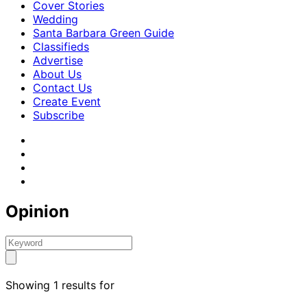
Cover Stories
Wedding
Santa Barbara Green Guide
Classifieds
Advertise
About Us
Contact Us
Create Event
Subscribe
Opinion
Showing 1 results for