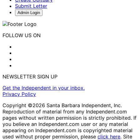
Submit Letter
Admin Login
FOLLOW US ON
NEWSLETTER SIGN UP
Get the Independent in your inbox.
Privacy Policy
Copyright ©2026 Santa Barbara Independent, Inc.
Reproduction of material from any Independent.com
pages without written permission is strictly prohibited. If
you believe an Independent.com user or any material
appearing on Independent.com is copyrighted material
used without proper permission, please
click here
. Site