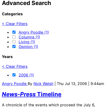
Advanced Search
Categories
< Clear Filters
Angry Poodle (1)
Columns (1)
Living (1)
Opinion (1)
Years
< Clear Filters
2006 (1)
Angry Poodle
By
Nick Welsh
| Thu Jul 13, 2006 | 9:44am
News-Press
Timeline
A chronicle of the events which proceed the July 6,