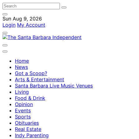
Sun Aug 9, 2026
Login
My Account
Home
News
Got a Scoop?
Arts & Entertainment
Santa Barbara Live Music Venues
Living
Food & Drink
Opinion
Events
Sports
Obituaries
Real Estate
Indy Parenting