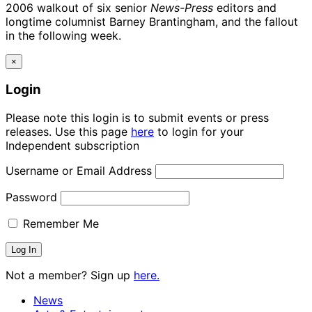
2006 walkout of six senior
News-Press
editors and
longtime columnist Barney Brantingham, and the fallout
in the following week.
×
Login
Please note this login is to submit events or press
releases. Use this page
here
to login for your
Independent subscription
Username or Email Address
Password
Remember Me
Not a member? Sign up
here.
News