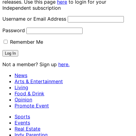
releases. Use this page
here
to login for your
Independent subscription
Username or Email Address
Password
Remember Me
Not a member? Sign up
here.
News
Arts & Entertainment
Living
Food & Drink
Opinion
Promote Event
Sports
Events
Real Estate
Indy Parenting