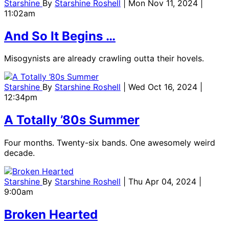
Starshine
By
Starshine Roshell
| Mon Nov 11, 2024 |
11:02am
And So It Begins …
Misogynists are already crawling outta their hovels.
Starshine
By
Starshine Roshell
| Wed Oct 16, 2024 |
12:34pm
A Totally ’80s Summer
Four months. Twenty-six bands. One awesomely weird
decade.
Starshine
By
Starshine Roshell
| Thu Apr 04, 2024 |
9:00am
Broken Hearted