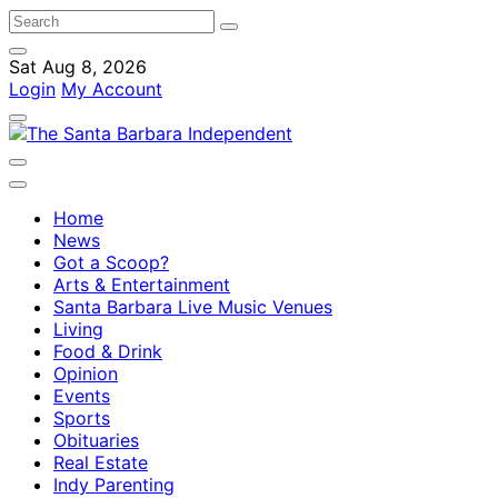
Sat Aug 8, 2026
Login
My Account
Home
News
Got a Scoop?
Arts & Entertainment
Santa Barbara Live Music Venues
Living
Food & Drink
Opinion
Events
Sports
Obituaries
Real Estate
Indy Parenting