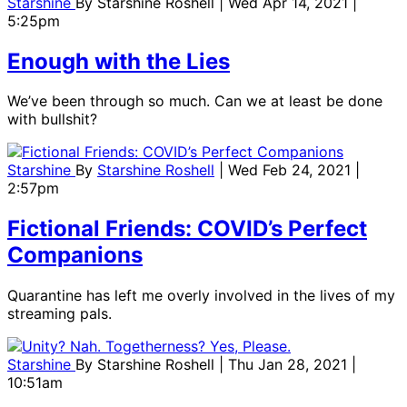
Starshine
By
Starshine Roshell
| Wed Apr 14, 2021 |
5:25pm
Enough with the Lies
We’ve been through so much. Can we at least be done
with bullshit?
Starshine
By
Starshine Roshell
| Wed Feb 24, 2021 |
2:57pm
Fictional Friends: COVID’s Perfect
Companions
Quarantine has left me overly involved in the lives of my
streaming pals.
Starshine
By
Starshine Roshell
| Thu Jan 28, 2021 |
10:51am