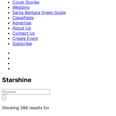
Cover Stories
Wedding
Santa Barbara Green Guide
Classifieds
Advertise
About Us
Contact Us
Create Event
Subscribe
Starshine
Showing 396 results for