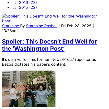
2016 (22)
2015 (22)
Starshine
By
Starshine Roshell
| Fri Feb 28, 2025 |
10:28am
Spoiler: This Doesn’t End Well for
the ‘Washington Post’
It’s déjà vu for this former ‘News-Press’ reporter as
Bezos dictates his paper’s content.