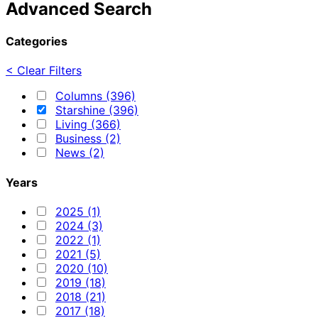
Advanced Search
Categories
< Clear Filters
Columns (396)
Starshine (396)
Living (366)
Business (2)
News (2)
Years
2025 (1)
2024 (3)
2022 (1)
2021 (5)
2020 (10)
2019 (18)
2018 (21)
2017 (18)