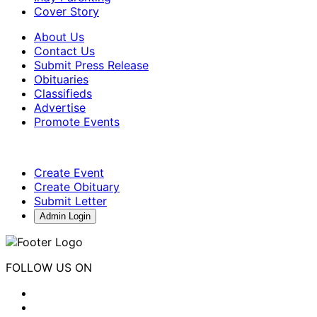
Cover Story
About Us
Contact Us
Submit Press Release
Obituaries
Classifieds
Advertise
Promote Events
Create Event
Create Obituary
Submit Letter
Admin Login
FOLLOW US ON