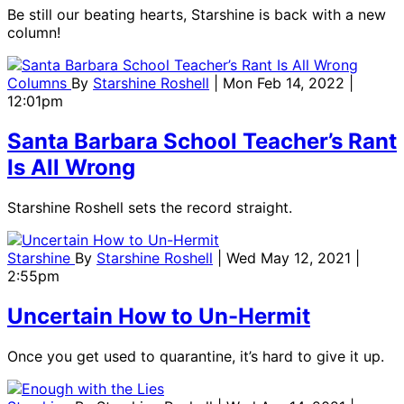
Be still our beating hearts, Starshine is back with a new
column!
Columns
By
Starshine Roshell
| Mon Feb 14, 2022 |
12:01pm
Santa Barbara School Teacher’s Rant
Is All Wrong
Starshine Roshell sets the record straight.
Starshine
By
Starshine Roshell
| Wed May 12, 2021 |
2:55pm
Uncertain How to Un-Hermit
Once you get used to quarantine, it’s hard to give it up.