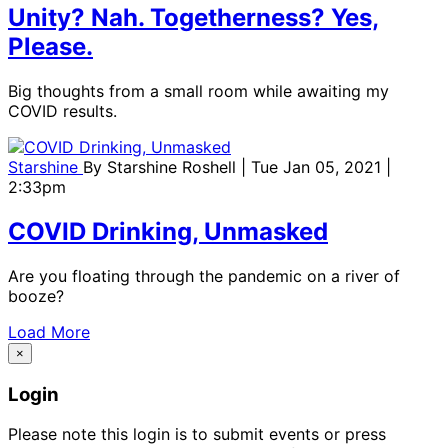
Unity? Nah. Togetherness? Yes,
Please.
Big thoughts from a small room while awaiting my
COVID results.
Starshine
By
Starshine Roshell
| Tue Jan 05, 2021 |
2:33pm
COVID Drinking, Unmasked
Are you floating through the pandemic on a river of
booze?
Load More
×
Login
Please note this login is to submit events or press