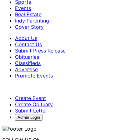
Sports
Events
Real Estate
Indy Parenting
Cover Story
About Us
Contact Us
Submit Press Release
Obituaries
Classifieds
Advertise
Promote Events
Create Event
Create Obituary
Submit Letter
Admin Login