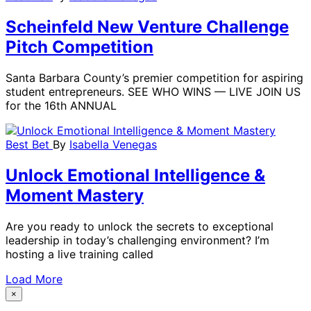
Scheinfeld New Venture Challenge
Pitch Competition
Santa Barbara County’s premier competition for aspiring
student entrepreneurs. SEE WHO WINS — LIVE JOIN US
for the 16th ANNUAL
Best Bet
By
Isabella Venegas
Unlock Emotional Intelligence &
Moment Mastery
Are you ready to unlock the secrets to exceptional
leadership in today’s challenging environment? I’m
hosting a live training called
Load More
×