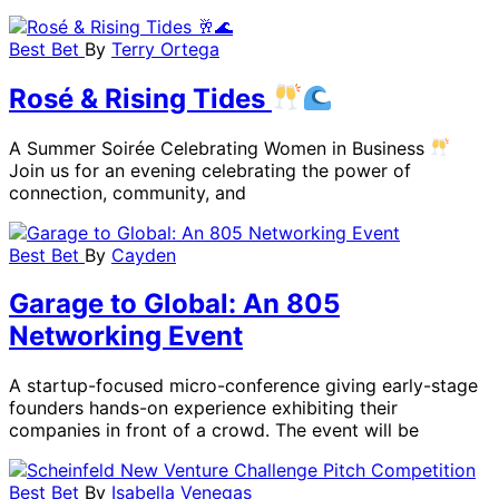
Best Bet
By
Terry Ortega
Rosé & Rising Tides
A Summer Soirée Celebrating Women in Business
Join us for an evening celebrating the power of
connection, community, and
Best Bet
By
Cayden
Garage to Global: An 805
Networking Event
A startup-focused micro-conference giving early-stage
founders hands-on experience exhibiting their
companies in front of a crowd. The event will be
Best Bet
By
Isabella Venegas