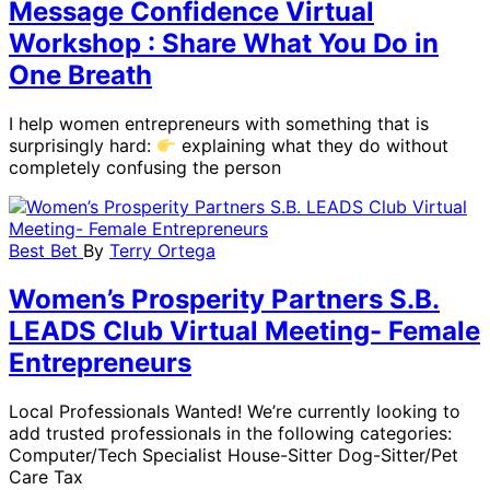
Message Confidence Virtual
Workshop : Share What You Do in
One Breath
I help women entrepreneurs with something that is
surprisingly hard:
explaining what they do without
completely confusing the person
Best Bet
By
Terry Ortega
Women’s Prosperity Partners S.B.
LEADS Club Virtual Meeting- Female
Entrepreneurs
Local Professionals Wanted! We’re currently looking to
add trusted professionals in the following categories:
Computer/Tech Specialist House-Sitter Dog-Sitter/Pet
Care Tax