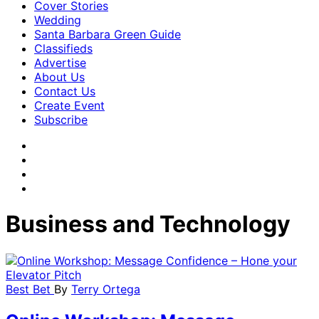
Cover Stories
Wedding
Santa Barbara Green Guide
Classifieds
Advertise
About Us
Contact Us
Create Event
Subscribe
Business and Technology
Best Bet
By
Terry Ortega