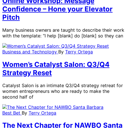
Online Workshop: Message
Confidence – Hone your Elevator
Pitch
Many business owners are taught to describe their work
with the template: “I help [blank] do [blank] so they can
Business and Technology
By
Terry Ortega
Women’s Catalyst Salon: Q3/Q4
Strategy Reset
Catalyst Salon is an intimate Q3/Q4 strategy retreat for
women entrepreneurs who are ready to make the
second half of
Best Bet
By
Terry Ortega
The Next Chapter for NAWBO Santa