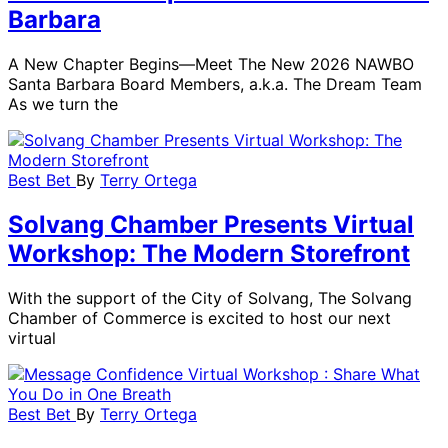
Barbara
A New Chapter Begins—Meet The New 2026 NAWBO
Santa Barbara Board Members, a.k.a. The Dream Team
As we turn the
Best Bet
By
Terry Ortega
Solvang Chamber Presents Virtual
Workshop: The Modern Storefront
With the support of the City of Solvang, The Solvang
Chamber of Commerce is excited to host our next
virtual
Best Bet
By
Terry Ortega