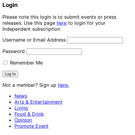
Login
Please note this login is to submit events or press
releases. Use this page
here
to login for your
Independent subscription
Username or Email Address
Password
Remember Me
Not a member? Sign up
here.
News
Arts & Entertainment
Living
Food & Drink
Opinion
Promote Event