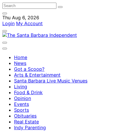
Thu Aug 6, 2026
Login
My Account
Home
News
Got a Scoop?
Arts & Entertainment
Santa Barbara Live Music Venues
Living
Food & Drink
Opinion
Events
Sports
Obituaries
Real Estate
Indy Parenting