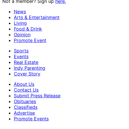
Not a member? Sign up
here.
News
Arts & Entertainment
Living
Food & Drink
Opinion
Promote Event
Sports
Events
Real Estate
Indy Parenting
Cover Story
About Us
Contact Us
Submit Press Release
Obituaries
Classifieds
Advertise
Promote Events