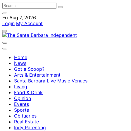
Fri Aug 7, 2026
Login
My Account
Home
News
Got a Scoop?
Arts & Entertainment
Santa Barbara Live Music Venues
Living
Food & Drink
Opinion
Events
Sports
Obituaries
Real Estate
Indy Parenting