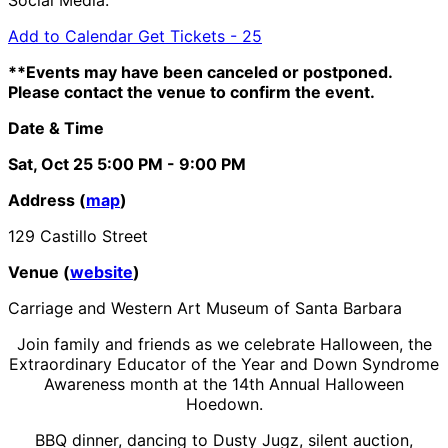
Add to Calendar
Get Tickets -
25
**Events may have been canceled or postponed.
Please contact the venue to confirm the event.
Date & Time
Sat, Oct 25
5:00 PM
- 9:00 PM
Address (
map
)
129 Castillo Street
Venue (
website
)
Carriage and Western Art Museum of Santa Barbara
Join family and friends as we celebrate Halloween, the
Extraordinary Educator of the Year and Down Syndrome
Awareness month at the 14th Annual Halloween
Hoedown.
BBQ dinner, dancing to Dusty Jugz, silent auction,