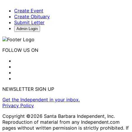
Create Event
Create Obituary
Submit Letter
Admin Login
FOLLOW US ON
NEWSLETTER SIGN UP
Get the Independent in your inbox.
Privacy Policy
Copyright ©2026 Santa Barbara Independent, Inc.
Reproduction of material from any Independent.com
pages without written permission is strictly prohibited. If