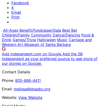
Facebook
X
Email
Print
All-Ages
Benefit/Fundraiser/Gala
Best Bet
Children/Family
Community
Dance/Dancing
Food &
Drink
Games/Trivia
Halloween
Music
Carriage and
Western Art Museum of Santa Barbara
Add independent.com on Google
Add the SB
Independent as your preferred source to see more of
our stories on Google.
Contact Details:
Phone:
805-886-4411
Email:
melissa@dsasbc.org
Website:
View Website
Social Media: