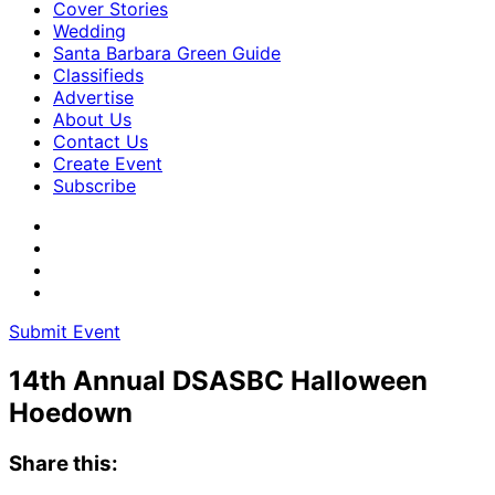
Cover Stories
Wedding
Santa Barbara Green Guide
Classifieds
Advertise
About Us
Contact Us
Create Event
Subscribe
Submit Event
14th Annual DSASBC Halloween
Hoedown
Share this: