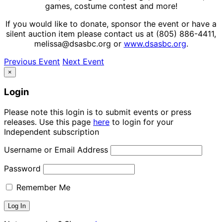
games, costume contest and more!
If you would like to donate, sponsor the event or have a
silent auction item please contact us at (805) 886-4411,
melissa@dsasbc.org or
www.dsasbc.org
.
Previous Event
Next Event
×
Login
Please note this login is to submit events or press
releases. Use this page
here
to login for your
Independent subscription
Username or Email Address
Password
Remember Me