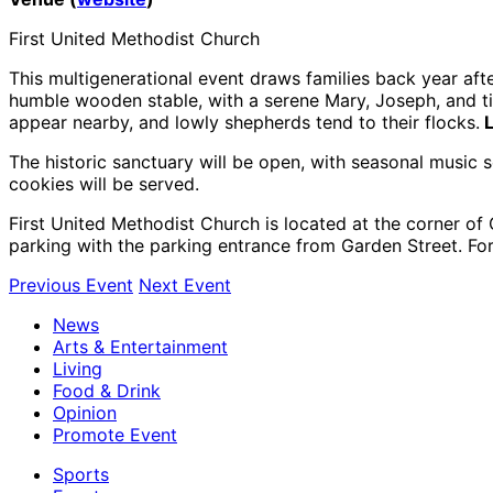
First United Methodist Church
This multigenerational event draws families back year afte
humble wooden stable, with a serene Mary, Joseph, and tin
appear nearby, and lowly shepherds tend to their flocks.
L
The historic sanctuary will be open, with seasonal music
cookies will be served.
First United Methodist Church is located at the corner 
parking with the parking entrance from Garden Street. Fo
Previous Event
Next Event
News
Arts & Entertainment
Living
Food & Drink
Opinion
Promote Event
Sports