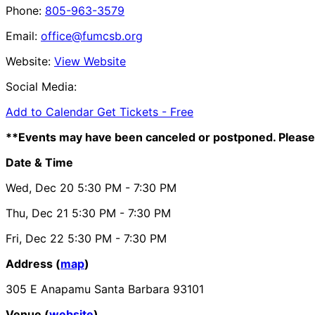
Phone:
805-963-3579
Email:
office@fumcsb.org
Website:
View Website
Social Media:
Add to Calendar
Get Tickets -
Free
**Events may have been canceled or postponed. Please 
Date & Time
Wed, Dec 20
5:30 PM
- 7:30 PM
Thu, Dec 21
5:30 PM
- 7:30 PM
Fri, Dec 22
5:30 PM
- 7:30 PM
Address (
map
)
305 E Anapamu Santa Barbara 93101
Venue (
website
)