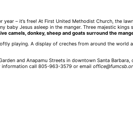
r year – it’s free! At First United Methodist Church, the l
y baby Jesus asleep in the manger. Three majestic kings sta
ive camels, donkey, sheep and goats surround the manger t
 softly playing. A display of creches from around the world
of Garden and Anapamu Streets in downtown Santa Barbara, 
r information call 805-963-3579 or email
office@fumcsb.or