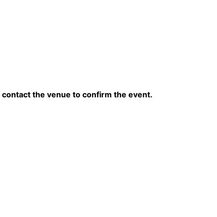
contact the venue to confirm the event.