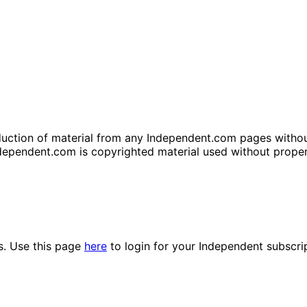
tion of material from any Independent.com pages without wr
dependent.com is copyrighted material used without prope
es. Use this page
here
to login for your Independent subscri