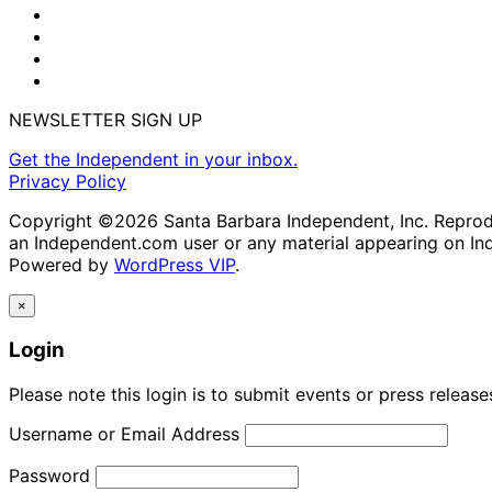
NEWSLETTER SIGN UP
Get the Independent in your inbox.
Privacy Policy
Copyright ©2026 Santa Barbara Independent, Inc. Reproduc
an Independent.com user or any material appearing on In
Powered by
WordPress VIP
.
×
Login
Please note this login is to submit events or press releas
Username or Email Address
Password