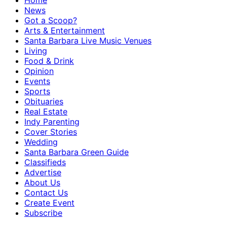
Home
News
Got a Scoop?
Arts & Entertainment
Santa Barbara Live Music Venues
Living
Food & Drink
Opinion
Events
Sports
Obituaries
Real Estate
Indy Parenting
Cover Stories
Wedding
Santa Barbara Green Guide
Classifieds
Advertise
About Us
Contact Us
Create Event
Subscribe