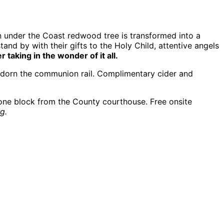
awn under the Coast redwood tree is transformed into a
nd by with their gifts to the Holy Child, attentive angels
aking in the wonder of it all.
 adorn the communion rail. Complimentary cider and
one block from the County courthouse. Free onsite
g.