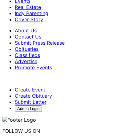
Events
Real Estate
Indy Parenting
Cover Story
About Us
Contact Us
Submit Press Release
Obituaries
Classifieds
Advertise
Promote Events
Create Event
Create Obituary
Submit Letter
Admin Login
FOLLOW US ON