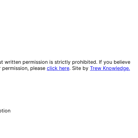
itten permission is strictly prohibited. If you believe
r permission, please
click here
. Site by
Trew Knowledge.
ption