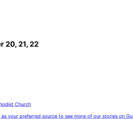
 20, 21, 22
thodist Church
as your preferred source to see more of our stories on Go