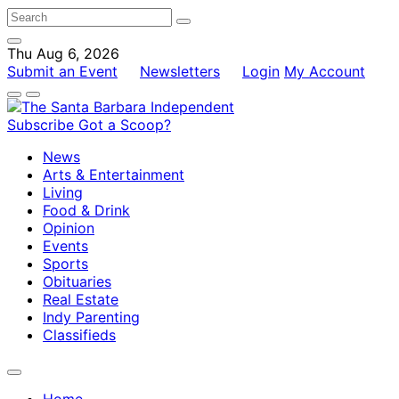
Thu Aug 6, 2026
Submit an Event
Newsletters
Login
My Account
Subscribe
Got a Scoop?
News
Arts & Entertainment
Living
Food & Drink
Opinion
Events
Sports
Obituaries
Real Estate
Indy Parenting
Classifieds