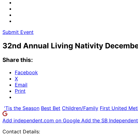
Submit Event
32nd Annual Living Nativity December
Share this:
Facebook
X
Email
Print
'Tis the Season
Best Bet
Children/Family
First United Me
Add independent.com on Google
Add the SB Independent 
Contact Details: