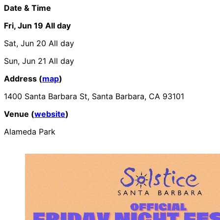
Date & Time
Fri, Jun 19
All day
Sat, Jun 20
All day
Sun, Jun 21
All day
Address (
map
)
1400 Santa Barbara St, Santa Barbara, CA 93101
Venue (
website
)
Alameda Park