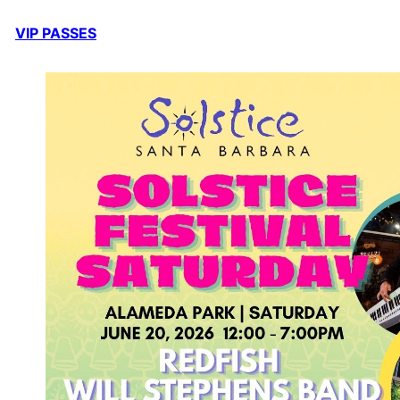
VIP PASSES