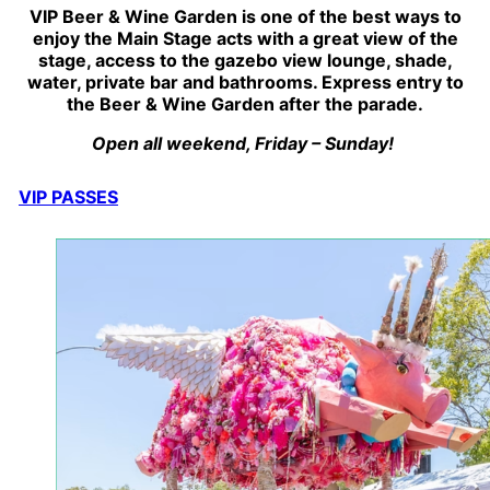
VIP Beer & Wine Garden is one of the best ways to
enjoy the Main Stage acts with a great view of the
stage, access to the gazebo view lounge, shade,
water, private bar and bathrooms. Express entry to
the Beer & Wine Garden after the parade.
Open all weekend, Friday – Sunday! ​
VIP PASSES