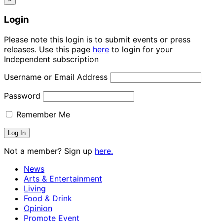
Login
Please note this login is to submit events or press
releases. Use this page
here
to login for your
Independent subscription
Username or Email Address
Password
Remember Me
Not a member? Sign up
here.
News
Arts & Entertainment
Living
Food & Drink
Opinion
Promote Event