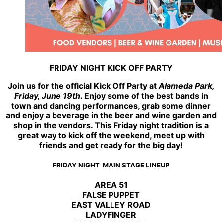
FRIDAY NIGHT KICK OFF PARTY
Join us for the official Kick Off Party at
Alameda Park,
Friday, June 19th
. Enjoy some of the best bands in
town and dancing performances, grab some dinner
and enjoy a beverage in the beer and wine garden and
shop in the vendors. This Friday night tradition is a
great way to kick off the weekend, meet up with
friends and get ready for the big day!
FRIDAY NIGHT MAIN STAGE LINEUP
AREA 51
FALSE PUPPET
EAST VALLEY ROAD
LADYFINGER