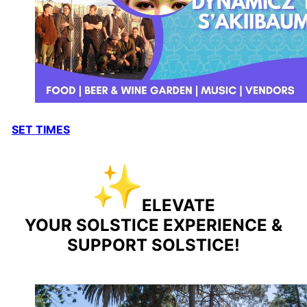
SET TIMES
ELEVATE
YOUR
SOLSTICE
EXPERIENCE &
SUPPORT
SOLSTICE
!