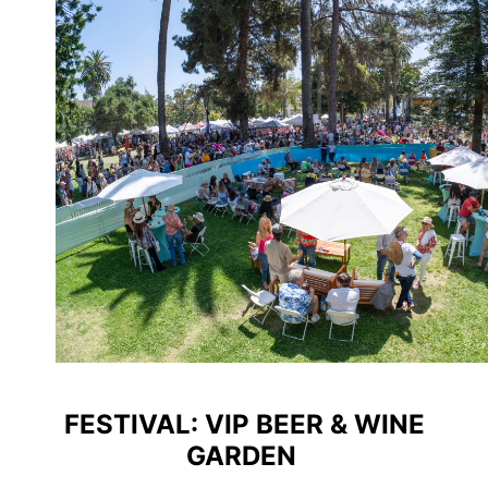
FESTIVAL: VIP BEER & WINE
GARDEN