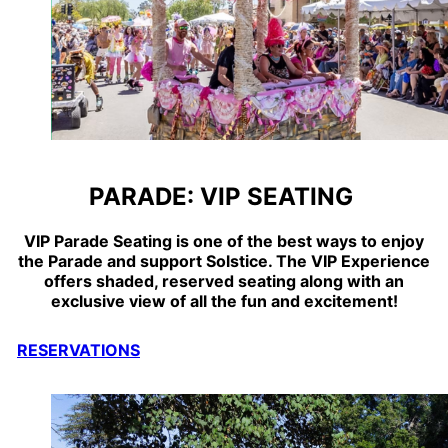
PARADE: VIP SEATING
VIP Parade Seating is one of the best ways to enjoy
the Parade and support
Solstice
. The VIP Experience
offers shaded, reserved seating along with an
exclusive view of all the fun and excitement!
RESERVATIONS