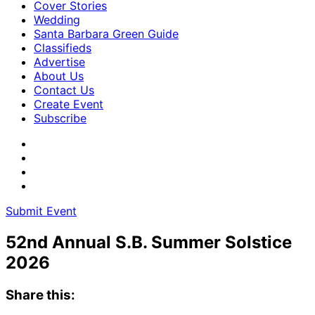
Cover Stories
Wedding
Santa Barbara Green Guide
Classifieds
Advertise
About Us
Contact Us
Create Event
Subscribe
Submit Event
52nd Annual S.B. Summer Solstice
2026
Share this: