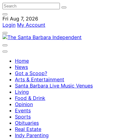
Fri Aug 7, 2026
Login
My Account
Home
News
Got a Scoop?
Arts & Entertainment
Santa Barbara Live Music Venues
Living
Food & Drink
Opinion
Events
Sports
Obituaries
Real Estate
Indy Parenting