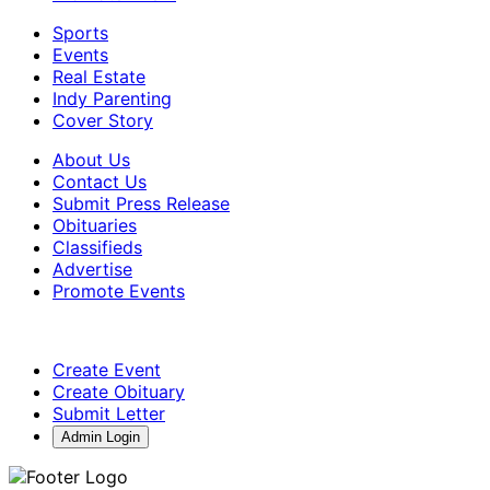
Sports
Events
Real Estate
Indy Parenting
Cover Story
About Us
Contact Us
Submit Press Release
Obituaries
Classifieds
Advertise
Promote Events
Create Event
Create Obituary
Submit Letter
Admin Login