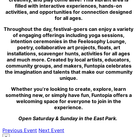
filled with interactive experiences, hands-on
activities, and opportunities for connection designed
for all ages.
Throughout the day, festival-goers can enjoy a variety
of engaging offerings including yoga sessions,
intention ceremonies in the Feelosophy Lounge,
poetry, collaborative art projects, floats, art
installations, scavenger hunts, activities for all ages
and much more. Created by local artists, educators,
community groups, and makers, Funtopia celebrates
the imagination and talents that make our community
unique.
Whether you’re looking to create, explore, learn
something new, or simply have fun, Funtopia offers a
welcoming space for everyone to join in the
experience.
Open Saturday & Sunday in the East Park.
Previous Event
Next Event
×