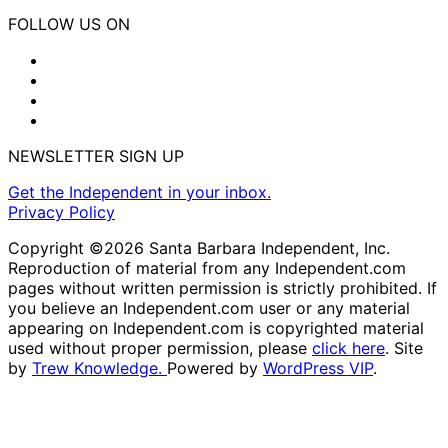
FOLLOW US ON
NEWSLETTER SIGN UP
Get the Independent in your inbox.
Privacy Policy
Copyright ©2026 Santa Barbara Independent, Inc.
Reproduction of material from any Independent.com
pages without written permission is strictly prohibited. If
you believe an Independent.com user or any material
appearing on Independent.com is copyrighted material
used without proper permission, please
click here
. Site
by
Trew Knowledge.
Powered by
WordPress VIP
.