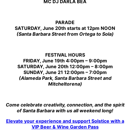
MC DJ DARLA BEA
PARADE
SATURDAY, June 20th starts at 12pm NOON
(Santa Barbara Street from Ortega to Sola)
FESTIVAL HOURS
FRIDAY, June 19th 4:00pm – 9:00pm
SATURDAY, June 20th 12:00pm – 8:00pm
SUNDAY, June 21 12:00pm – 7:00pm
(Alameda Park, Santa Barbara Street and
Mitcheltorena)
Come celebrate creativity, connection, and the spirit
of Santa Barbara with us all weekend long!
Elevate your experience and support
Solstice
with a
VIP Beer & Wine Garden Pass