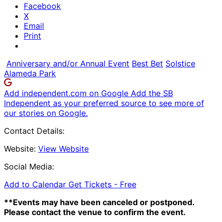
Facebook
X
Email
Print
Anniversary and/or Annual Event
Best Bet
Solstice
Alameda Park
Add independent.com on Google
Add the SB
Independent as your preferred source to see more of
our stories on Google.
Contact Details:
Website:
View Website
Social Media:
Add to Calendar
Get Tickets -
Free
**Events may have been canceled or postponed.
Please contact the venue to confirm the event.