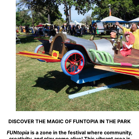
DISCOVER THE MAGIC OF FUNTOPIA IN THE PARK
FUNtopia
is a zone in the festival where community,
creativity, and play come alive! This vibrant area is