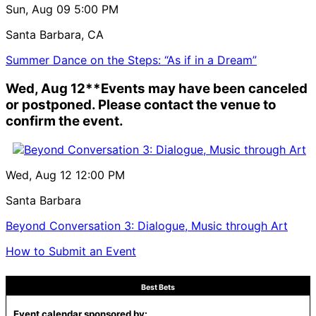
Sun, Aug 09
5:00 PM
Santa Barbara, CA
Summer Dance on the Steps: “As if in a Dream”
Wed, Aug 12
**Events may have been canceled
or postponed. Please contact the venue to
confirm the event.
Wed, Aug 12
12:00 PM
Santa Barbara
Beyond Conversation 3: Dialogue, Music through Art
How to Submit an Event
Best Bets
Event calendar sponsored by: