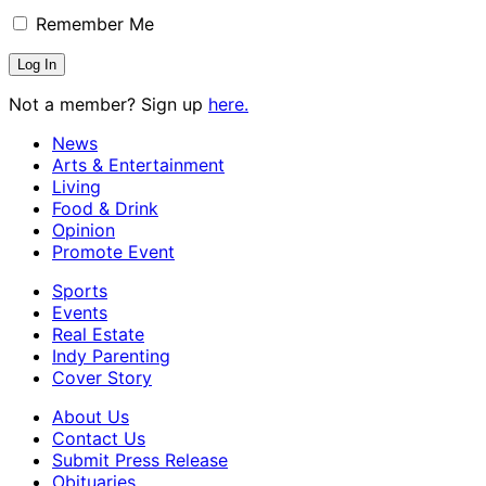
Remember Me
Not a member? Sign up
here.
News
Arts & Entertainment
Living
Food & Drink
Opinion
Promote Event
Sports
Events
Real Estate
Indy Parenting
Cover Story
About Us
Contact Us
Submit Press Release
Obituaries