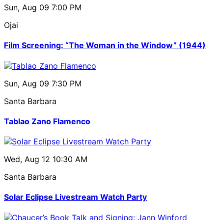
Sun, Aug 09
7:00 PM
Ojai
Film Screening: “The Woman in the Window” (1944)
Sun, Aug 09
7:30 PM
Santa Barbara
Tablao Zano Flamenco
Wed, Aug 12
10:30 AM
Santa Barbara
Solar Eclipse Livestream Watch Party