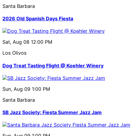
Santa Barbara
2026 Old Spanish Days Fiesta
Sat, Aug 08
12:00 PM
Los Olivos
Dog Treat Tasting Flight @ Koehler Winery
Sun, Aug 09
1:00 PM
Santa Barbara
SB Jazz Society: Fiesta Summer Jazz Jam
Sun, Aug 09
1:00 PM