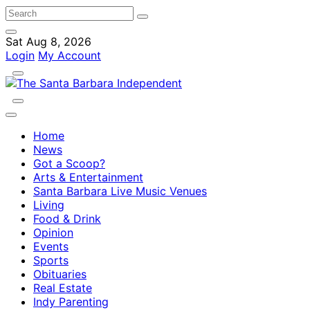
Sat Aug 8, 2026
Login
My Account
Home
News
Got a Scoop?
Arts & Entertainment
Santa Barbara Live Music Venues
Living
Food & Drink
Opinion
Events
Sports
Obituaries
Real Estate
Indy Parenting