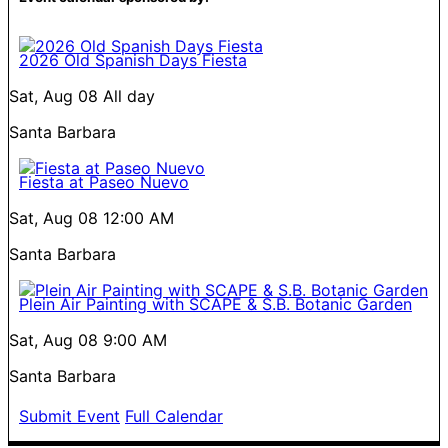
2026 Old Spanish Days Fiesta
Sat, Aug 08
All day
Santa Barbara
Fiesta at Paseo Nuevo
Sat, Aug 08
12:00 AM
Santa Barbara
Plein Air Painting with SCAPE & S.B. Botanic Garden
Sat, Aug 08
9:00 AM
Santa Barbara
Submit Event
Full Calendar