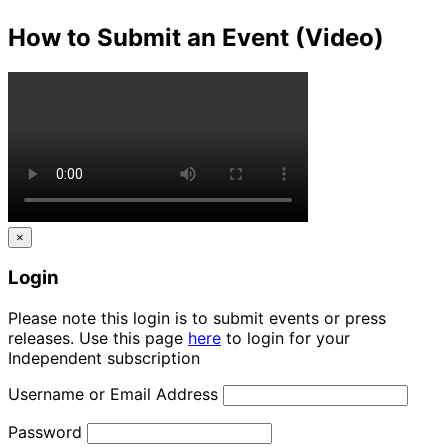
How to Submit an Event (Video)
×
Login
Please note this login is to submit events or press
releases. Use this page
here
to login for your
Independent subscription
Username or Email Address
Password