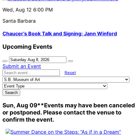
Wed, Aug 12
6:00 PM
Santa Barbara
Chaucer’s Book Talk and Signing: Jann Winford
Upcoming Events
Submit an Event
Reset
Search
Sun, Aug 09
**Events may have been canceled
or postponed. Please contact the venue to
confirm the event.