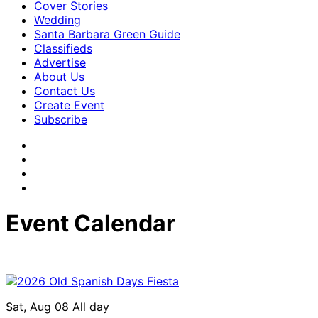
Cover Stories
Wedding
Santa Barbara Green Guide
Classifieds
Advertise
About Us
Contact Us
Create Event
Subscribe
Event Calendar
Sat, Aug 08
All day