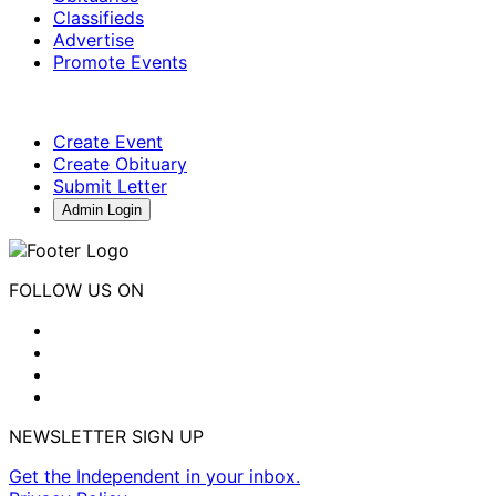
Classifieds
Advertise
Promote Events
Create Event
Create Obituary
Submit Letter
Admin Login
FOLLOW US ON
NEWSLETTER SIGN UP
Get the Independent in your inbox.