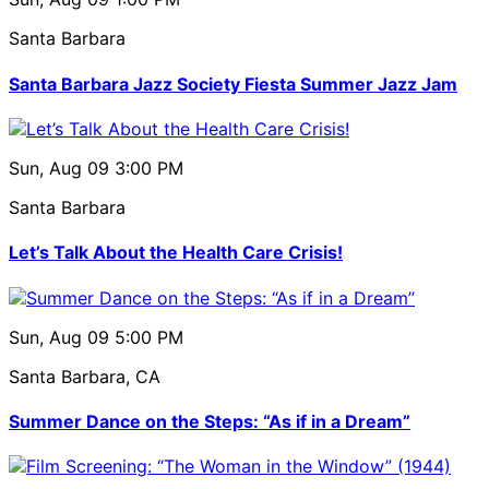
Santa Barbara
Santa Barbara Jazz Society Fiesta Summer Jazz Jam
Sun, Aug 09
3:00 PM
Santa Barbara
Let’s Talk About the Health Care Crisis!
Sun, Aug 09
5:00 PM
Santa Barbara, CA
Summer Dance on the Steps: “As if in a Dream”