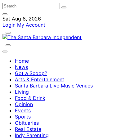
Sat Aug 8, 2026
Login
My Account
Home
News
Got a Scoop?
Arts & Entertainment
Santa Barbara Live Music Venues
Living
Food & Drink
Opinion
Events
Sports
Obituaries
Real Estate
Indy Parenting