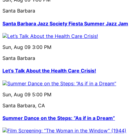
Santa Barbara
Santa Barbara Jazz Society Fiesta Summer Jazz Jam
Sun, Aug 09
3:00 PM
Santa Barbara
Let’s Talk About the Health Care Crisis!
Sun, Aug 09
5:00 PM
Santa Barbara, CA
Summer Dance on the Steps: “As if in a Dream”