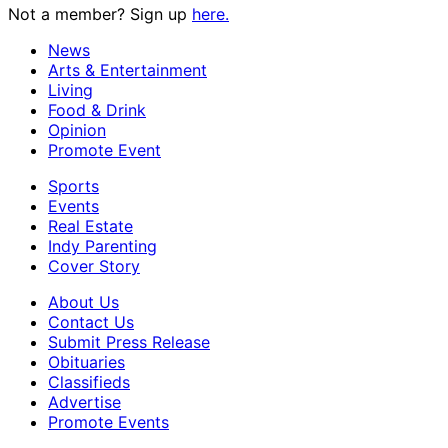
Not a member? Sign up
here.
News
Arts & Entertainment
Living
Food & Drink
Opinion
Promote Event
Sports
Events
Real Estate
Indy Parenting
Cover Story
About Us
Contact Us
Submit Press Release
Obituaries
Classifieds
Advertise
Promote Events