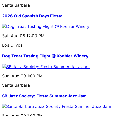
Santa Barbara
2026 Old Spanish Days Fiesta
Sat, Aug 08
12:00 PM
Los Olivos
Dog Treat Tasting Flight @ Koehler Winery
Sun, Aug 09
1:00 PM
Santa Barbara
SB Jazz Society: Fiesta Summer Jazz Jam
Sun, Aug 09
1:00 PM