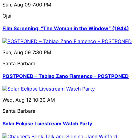
Sun, Aug 09
7:00 PM
Ojai
Film Screening: “The Woman in the Window” (1944)
Sun, Aug 09
7:30 PM
Santa Barbara
POSTPONED – Tablao Zano Flamenco – POSTPONED
Wed, Aug 12
10:30 AM
Santa Barbara
Solar Eclipse Livestream Watch Party