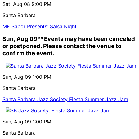
Sat, Aug 08
9:00 PM
Santa Barbara
ME Sabor Presents: Salsa Night
Sun, Aug 09
**Events may have been canceled
or postponed. Please contact the venue to
confirm the event.
Sun, Aug 09
1:00 PM
Santa Barbara
Santa Barbara Jazz Society Fiesta Summer Jazz Jam
Sun, Aug 09
1:00 PM
Santa Barbara