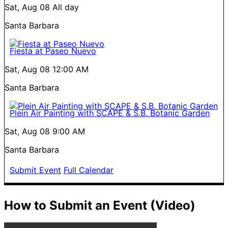
Sat, Aug 08
All day
Santa Barbara
Fiesta at Paseo Nuevo
Sat, Aug 08
12:00 AM
Santa Barbara
Plein Air Painting with SCAPE & S.B. Botanic Garden
Sat, Aug 08
9:00 AM
Santa Barbara
Submit Event
Full Calendar
How to Submit an Event (Video)