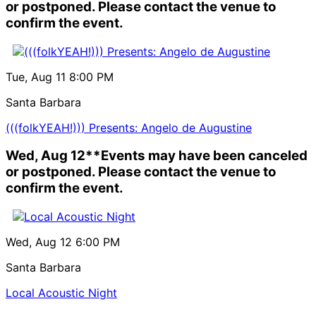
or postponed. Please contact the venue to
confirm the event.
Tue, Aug 11
8:00 PM
Santa Barbara
(((folkYEAH!))) Presents: Angelo de Augustine
Wed, Aug 12
**Events may have been canceled
or postponed. Please contact the venue to
confirm the event.
Wed, Aug 12
6:00 PM
Santa Barbara
Local Acoustic Night