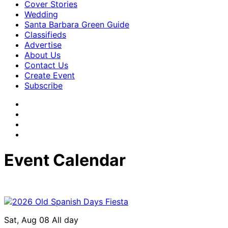
Cover Stories
Wedding
Santa Barbara Green Guide
Classifieds
Advertise
About Us
Contact Us
Create Event
Subscribe
Event Calendar
Sat, Aug 08
All day