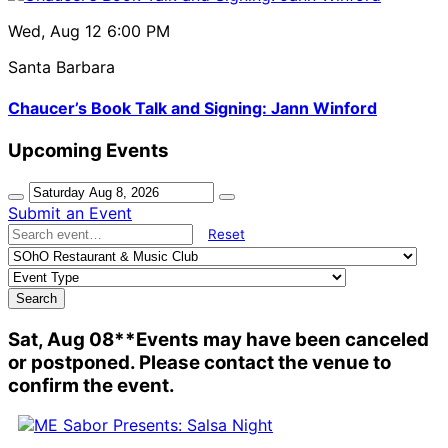
Wed, Aug 12
6:00 PM
Santa Barbara
Chaucer’s Book Talk and Signing: Jann Winford
Upcoming Events
Submit an Event
Reset
Search
Sat, Aug 08
**Events may have been canceled
or postponed. Please contact the venue to
confirm the event.