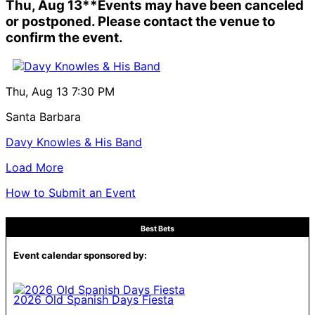
Thu, Aug 13
**Events may have been canceled
or postponed. Please contact the venue to
confirm the event.
Thu, Aug 13
7:30 PM
Santa Barbara
Davy Knowles & His Band
Load More
How to Submit an Event
Best Bets
Event calendar sponsored by:
2026 Old Spanish Days Fiesta