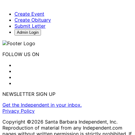
Create Event
Create Obituary
Submit Letter
Admin Login
FOLLOW US ON
NEWSLETTER SIGN UP
Get the Independent in your inbox.
Privacy Policy
Copyright ©2026 Santa Barbara Independent, Inc.
Reproduction of material from any Independent.com
pages without written permission is strictly prohibited. If