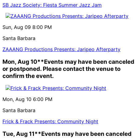
SB Jazz Society: Fiesta Summer Jazz Jam
Sun, Aug 09
8:00 PM
Santa Barbara
ZAAANG Productions Presents: Jaripeo Afterparty
Mon, Aug 10
**Events may have been canceled
or postponed. Please contact the venue to
confirm the event.
Mon, Aug 10
6:00 PM
Santa Barbara
Frick & Frack Presents: Community Night
Tue, Aug 11
**Events may have been canceled