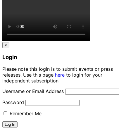
×
Login
Please note this login is to submit events or press
releases. Use this page
here
to login for your
Independent subscription
Username or Email Address
Password
Remember Me