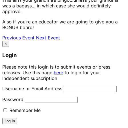
was a badass… in which case she would definitely
approve.
Also if you’re an educator we are going to give you a
BONUS board!
Previous Event
Next Event
×
Login
Please note this login is to submit events or press
releases. Use this page
here
to login for your
Independent subscription
Username or Email Address
Password
Remember Me