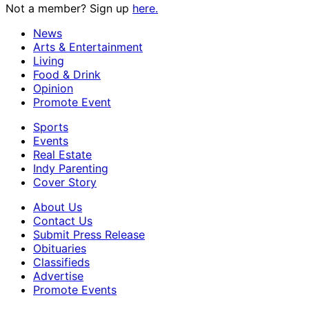
Not a member? Sign up
here.
News
Arts & Entertainment
Living
Food & Drink
Opinion
Promote Event
Sports
Events
Real Estate
Indy Parenting
Cover Story
About Us
Contact Us
Submit Press Release
Obituaries
Classifieds
Advertise
Promote Events