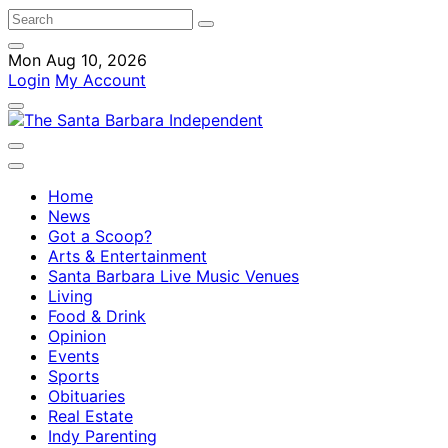
Mon Aug 10, 2026
Login
My Account
Home
News
Got a Scoop?
Arts & Entertainment
Santa Barbara Live Music Venues
Living
Food & Drink
Opinion
Events
Sports
Obituaries
Real Estate
Indy Parenting