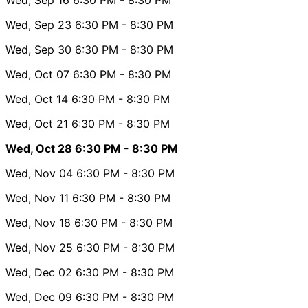
Wed, Sep 23
6:30 PM
- 8:30 PM
Wed, Sep 30
6:30 PM
- 8:30 PM
Wed, Oct 07
6:30 PM
- 8:30 PM
Wed, Oct 14
6:30 PM
- 8:30 PM
Wed, Oct 21
6:30 PM
- 8:30 PM
Wed, Oct 28
6:30 PM
- 8:30 PM
Wed, Nov 04
6:30 PM
- 8:30 PM
Wed, Nov 11
6:30 PM
- 8:30 PM
Wed, Nov 18
6:30 PM
- 8:30 PM
Wed, Nov 25
6:30 PM
- 8:30 PM
Wed, Dec 02
6:30 PM
- 8:30 PM
Wed, Dec 09
6:30 PM
- 8:30 PM