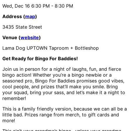
Wed, Dec 16
6:30 PM
- 8:30 PM
Address (
map
)
3435 State Street
Venue (
website
)
Lama Dog UPTOWN Taproom + Bottleshop
Get Ready for Bingo For Baddies!
Join us in person for a night of laughs, fun, and fierce
bingo action! Whether you’re a bingo newbie or a
seasoned pro, Bingo For Baddies promises good vibes,
cool people, and prizes that’ll make you smile. Bring
your squad, bring your sass, and let’s make it a night to
remember!
This is a family friendly version, because we can all be a
little bad. Prizes range from merch, to gift cards and
more!
This ain’t your grandma’s bingo…unless your grandma