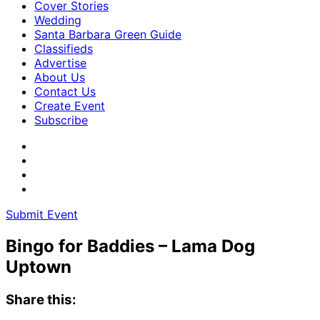
Cover Stories
Wedding
Santa Barbara Green Guide
Classifieds
Advertise
About Us
Contact Us
Create Event
Subscribe
Submit Event
Bingo for Baddies – Lama Dog
Uptown
Share this: