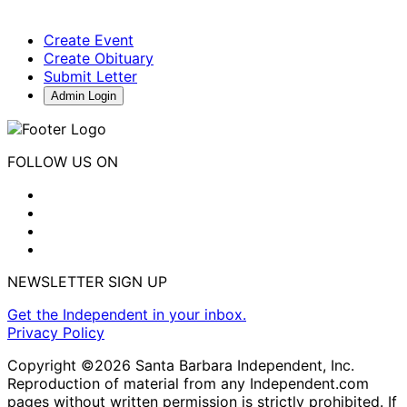
Create Event
Create Obituary
Submit Letter
Admin Login
FOLLOW US ON
NEWSLETTER SIGN UP
Get the Independent in your inbox.
Privacy Policy
Copyright ©2026 Santa Barbara Independent, Inc.
Reproduction of material from any Independent.com
pages without written permission is strictly prohibited. If