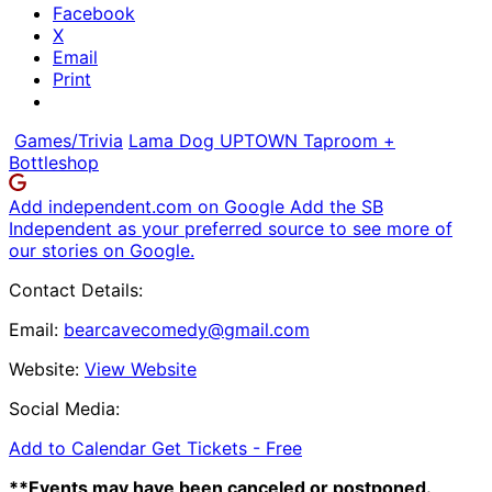
Facebook
X
Email
Print
Games/Trivia
Lama Dog UPTOWN Taproom +
Bottleshop
Add independent.com on Google
Add the SB
Independent as your preferred source to see more of
our stories on Google.
Contact Details:
Email:
bearcavecomedy@gmail.com
Website:
View Website
Social Media:
Add to Calendar
Get Tickets -
Free
**Events may have been canceled or postponed.