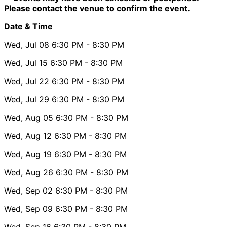
Please contact the venue to confirm the event.
Date & Time
Wed, Jul 08
6:30 PM
- 8:30 PM
Wed, Jul 15
6:30 PM
- 8:30 PM
Wed, Jul 22
6:30 PM
- 8:30 PM
Wed, Jul 29
6:30 PM
- 8:30 PM
Wed, Aug 05
6:30 PM
- 8:30 PM
Wed, Aug 12
6:30 PM
- 8:30 PM
Wed, Aug 19
6:30 PM
- 8:30 PM
Wed, Aug 26
6:30 PM
- 8:30 PM
Wed, Sep 02
6:30 PM
- 8:30 PM
Wed, Sep 09
6:30 PM
- 8:30 PM
Wed, Sep 16
6:30 PM
- 8:30 PM