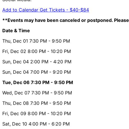
Add to Calendar
Get Tickets -
$40-$84
**Events may have been canceled or postponed. Please 
Date & Time
Thu, Dec 01
7:30 PM
- 9:50 PM
Fri, Dec 02
8:00 PM
- 10:20 PM
Sun, Dec 04
2:00 PM
- 4:20 PM
Sun, Dec 04
7:00 PM
- 9:20 PM
Tue, Dec 06
7:30 PM
- 9:50 PM
Wed, Dec 07
7:30 PM
- 9:50 PM
Thu, Dec 08
7:30 PM
- 9:50 PM
Fri, Dec 09
8:00 PM
- 10:20 PM
Sat, Dec 10
4:00 PM
- 6:20 PM