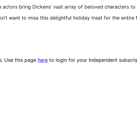
e actors bring Dickens’ vast array of beloved characters to l
n’t want to miss this delightful holiday treat for the entire 
es. Use this page
here
to login for your Independent subscri