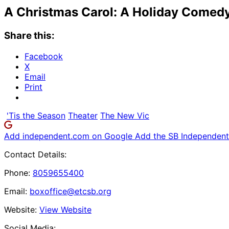
A Christmas Carol: A Holiday Comed
Share this:
Facebook
X
Email
Print
'Tis the Season
Theater
The New Vic
Add independent.com on Google
Add the SB Independent 
Contact Details:
Phone:
8059655400
Email:
boxoffice@etcsb.org
Website:
View Website
Social Media: