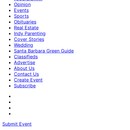
Opinion
Events
Sports
Obituaries
Real Estate
Indy Parenting
Cover Stories
Wedding
Santa Barbara Green Guide
Classifieds
Advertise
About Us
Contact Us
Create Event
Subscribe
Submit Event