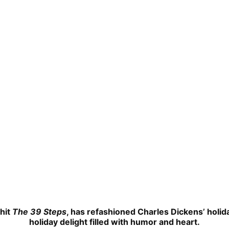
hit
The 39 Steps
, has refashioned Charles Dickens’ holida
holiday delight filled with humor and heart.