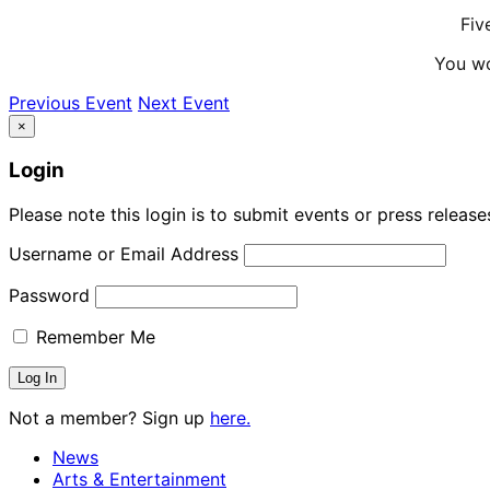
Fiv
You wo
Previous Event
Next Event
×
Login
Please note this login is to submit events or press releas
Username or Email Address
Password
Remember Me
Not a member? Sign up
here.
News
Arts & Entertainment