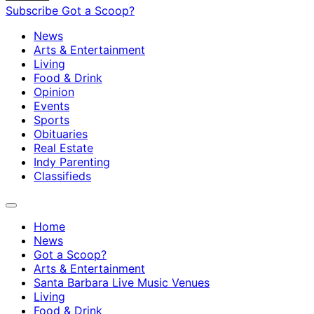
Subscribe
Got a Scoop?
News
Arts & Entertainment
Living
Food & Drink
Opinion
Events
Sports
Obituaries
Real Estate
Indy Parenting
Classifieds
Home
News
Got a Scoop?
Arts & Entertainment
Santa Barbara Live Music Venues
Living
Food & Drink