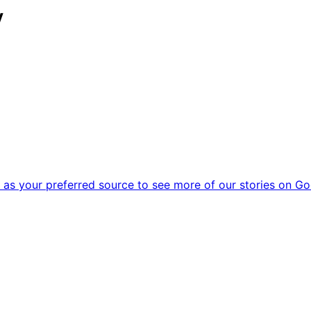
y
as your preferred source to see more of our stories on Go