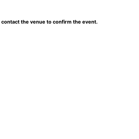
contact the venue to confirm the event.