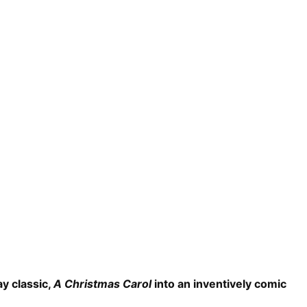
y classic,
A Christmas Carol
into an inventively comic