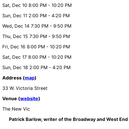
Sat, Dec 10
8:00 PM
- 10:20 PM
Sun, Dec 11
2:00 PM
- 4:20 PM
Wed, Dec 14
7:30 PM
- 9:50 PM
Thu, Dec 15
7:30 PM
- 9:50 PM
Fri, Dec 16
8:00 PM
- 10:20 PM
Sat, Dec 17
8:00 PM
- 10:20 PM
Sun, Dec 18
2:00 PM
- 4:20 PM
Address (
map
)
33 W. Victoria Street
Venue (
website
)
The New Vic
Patrick Barlow, writer of the Broadway and West End 