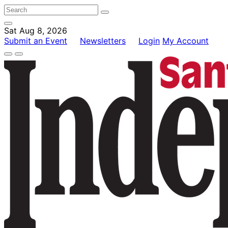
Sat Aug 8, 2026
Submit an Event
Newsletters
Login
My Account