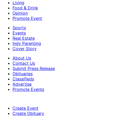
Living
Food & Drink
Opinion
Promote Event
Sports
Events
Real Estate
Indy Parenting
Cover Story
About Us
Contact Us
Submit Press Release
Obituaries
Classifieds
Advertise
Promote Events
Create Event
Create Obituary