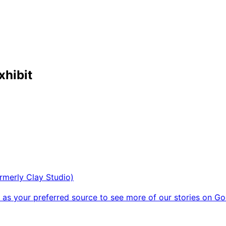
xhibit
rmerly Clay Studio)
as your preferred source to see more of our stories on Go