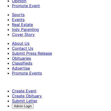
Opinion
Promote Event
Sports
Events
Real Estate
Indy Parenting
Cover Story
About Us
Contact Us
Submit Press Release
Obituaries
Classifieds
Advertise
Promote Events
Create Event
Create Obituary
Submit Letter
Admin Login