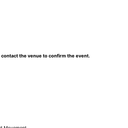
contact the venue to confirm the event.
and Movement