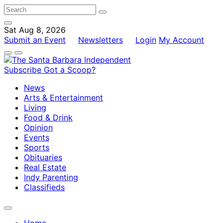
Sat Aug 8, 2026
Submit an Event
Newsletters
Login
My Account
Subscribe
Got a Scoop?
News
Arts & Entertainment
Living
Food & Drink
Opinion
Events
Sports
Obituaries
Real Estate
Indy Parenting
Classifieds