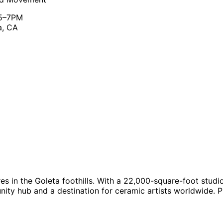
 5–7PM
a, CA
s in the Goleta foothills. With a 22,000-square-foot studio 
y hub and a destination for ceramic artists worldwide. Pro