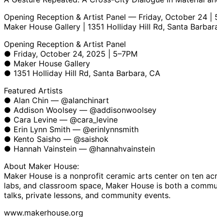
Opening Reception & Artist Panel — Friday, October 24 |
Maker House Gallery | 1351 Holliday Hill Rd, Santa Barbar
Opening Reception & Artist Panel
● Friday, October 24, 2025 | 5–7PM
● Maker House Gallery
● 1351 Holliday Hill Rd, Santa Barbara, CA
Featured Artists
● Alan Chin — @alanchinart
● Addison Woolsey — @addisonwoolsey
● Cara Levine — @cara_levine
● Erin Lynn Smith — @erinlynnsmith
● Kento Saisho — @saishok
● Hannah Vainstein — @hannahvainstein
About Maker House:
Maker House is a nonprofit ceramic arts center on ten acre
labs, and classroom space, Maker House is both a communit
talks, private lessons, and community events.
www.makerhouse.org