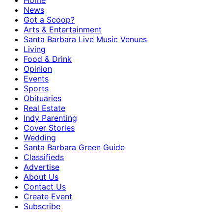
Home
News
Got a Scoop?
Arts & Entertainment
Santa Barbara Live Music Venues
Living
Food & Drink
Opinion
Events
Sports
Obituaries
Real Estate
Indy Parenting
Cover Stories
Wedding
Santa Barbara Green Guide
Classifieds
Advertise
About Us
Contact Us
Create Event
Subscribe