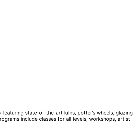
featuring state-of-the-art kilns, potter’s wheels, glazing
grams include classes for all levels, workshops, artist