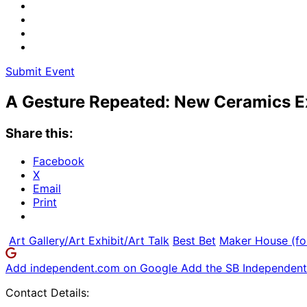
Submit Event
A Gesture Repeated: New Ceramics E
Share this:
Facebook
X
Email
Print
Art Gallery/Art Exhibit/Art Talk
Best Bet
Maker House (fo
Add independent.com on Google
Add the SB Independent 
Contact Details: