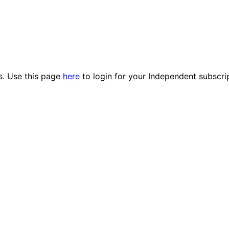
es. Use this page
here
to login for your Independent subscri