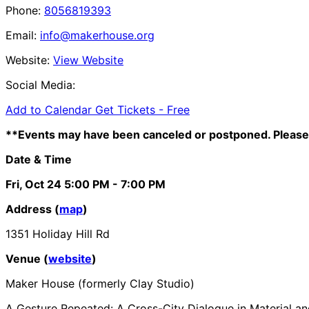
Phone:
8056819393
Email:
info@makerhouse.org
Website:
View Website
Social Media:
Add to Calendar
Get Tickets -
Free
**Events may have been canceled or postponed. Please 
Date & Time
Fri, Oct 24
5:00 PM
- 7:00 PM
Address (
map
)
1351 Holiday Hill Rd
Venue (
website
)
Maker House (formerly Clay Studio)
A Gesture Repeated: A Cross-City Dialogue in Material 