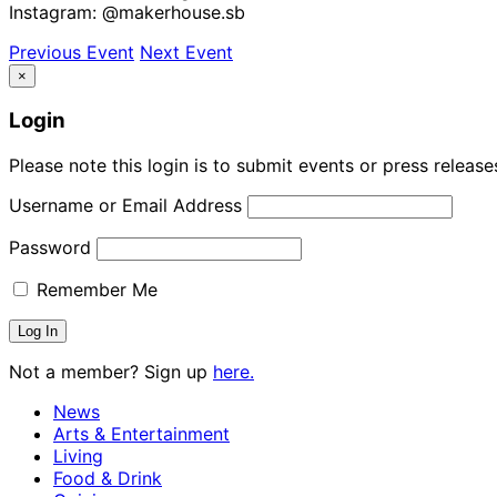
Instagram: @makerhouse.sb
Previous Event
Next Event
×
Login
Please note this login is to submit events or press releas
Username or Email Address
Password
Remember Me
Not a member? Sign up
here.
News
Arts & Entertainment
Living
Food & Drink