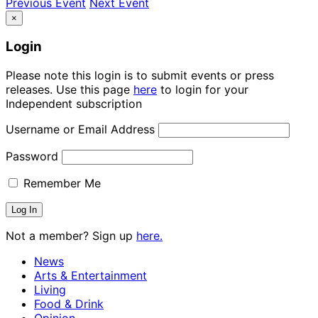
Previous Event
Next Event
×
Login
Please note this login is to submit events or press
releases. Use this page
here
to login for your
Independent subscription
Username or Email Address
Password
Remember Me
Not a member? Sign up
here.
News
Arts & Entertainment
Living
Food & Drink
Opinion