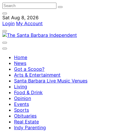
Sat Aug 8, 2026
Login
My Account
Home
News
Got a Scoop?
Arts & Entertainment
Santa Barbara Live Music Venues
Living
Food & Drink
Opinion
Events
Sports
Obituaries
Real Estate
Indy Parenting