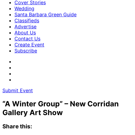
Cover Stories
Wedding
Santa Barbara Green Guide
Classifieds
Advertise
About Us
Contact Us
Create Event
Subscribe
Submit Event
“A Winter Group” – New Corridan
Gallery Art Show
Share this: