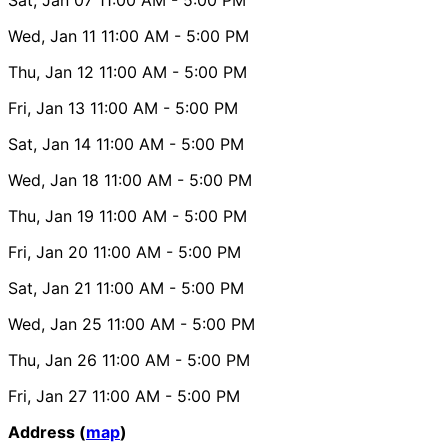
Wed, Jan 11
11:00 AM
- 5:00 PM
Thu, Jan 12
11:00 AM
- 5:00 PM
Fri, Jan 13
11:00 AM
- 5:00 PM
Sat, Jan 14
11:00 AM
- 5:00 PM
Wed, Jan 18
11:00 AM
- 5:00 PM
Thu, Jan 19
11:00 AM
- 5:00 PM
Fri, Jan 20
11:00 AM
- 5:00 PM
Sat, Jan 21
11:00 AM
- 5:00 PM
Wed, Jan 25
11:00 AM
- 5:00 PM
Thu, Jan 26
11:00 AM
- 5:00 PM
Fri, Jan 27
11:00 AM
- 5:00 PM
Address (
map
)