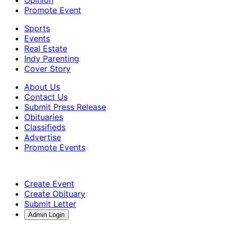
Promote Event
Sports
Events
Real Estate
Indy Parenting
Cover Story
About Us
Contact Us
Submit Press Release
Obituaries
Classifieds
Advertise
Promote Events
Create Event
Create Obituary
Submit Letter
Admin Login