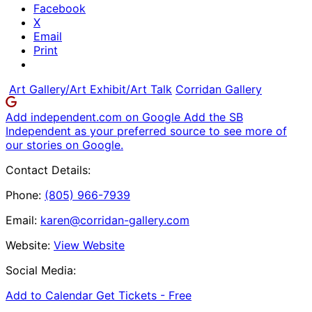
Facebook
X
Email
Print
Art Gallery/Art Exhibit/Art Talk
Corridan Gallery
Add independent.com on Google
Add the SB
Independent as your preferred source to see more of
our stories on Google.
Contact Details:
Phone:
(805) 966-7939
Email:
karen@corridan-gallery.com
Website:
View Website
Social Media:
Add to Calendar
Get Tickets -
Free