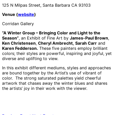
125 N Milpas Street, Santa Barbara CA 93103
Venue (
website
)
Corridan Gallery
“A Winter Group – Bringing Color and Light to the
Season”
, an Exhibit of Fine Art by
James-Paul Brown
,
Ken Christensen
,
Cheryl Ambrecht,
Sarah Carr
and
Karen Fedderson.
These five painters employ brilliant
colors; their styles are powerful, inspiring and joyful, yet
diverse and uplifting to view.
In this exhibit different mediums, styles and approaches
are bound together by the Artist’s use of vibrant of
color. The strong saturated palettes yield cheerful
artwork that chases away the winter blues and shares
the artists’ joy in their work with the viewer.