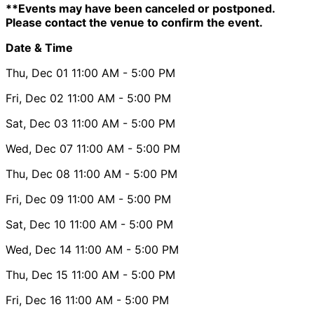
**Events may have been canceled or postponed.
Please contact the venue to confirm the event.
Date & Time
Thu, Dec 01
11:00 AM
- 5:00 PM
Fri, Dec 02
11:00 AM
- 5:00 PM
Sat, Dec 03
11:00 AM
- 5:00 PM
Wed, Dec 07
11:00 AM
- 5:00 PM
Thu, Dec 08
11:00 AM
- 5:00 PM
Fri, Dec 09
11:00 AM
- 5:00 PM
Sat, Dec 10
11:00 AM
- 5:00 PM
Wed, Dec 14
11:00 AM
- 5:00 PM
Thu, Dec 15
11:00 AM
- 5:00 PM
Fri, Dec 16
11:00 AM
- 5:00 PM