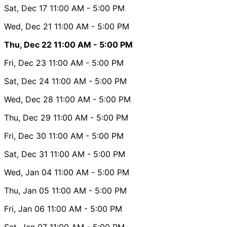
Sat, Dec 17
11:00 AM
- 5:00 PM
Wed, Dec 21
11:00 AM
- 5:00 PM
Thu, Dec 22
11:00 AM
- 5:00 PM
Fri, Dec 23
11:00 AM
- 5:00 PM
Sat, Dec 24
11:00 AM
- 5:00 PM
Wed, Dec 28
11:00 AM
- 5:00 PM
Thu, Dec 29
11:00 AM
- 5:00 PM
Fri, Dec 30
11:00 AM
- 5:00 PM
Sat, Dec 31
11:00 AM
- 5:00 PM
Wed, Jan 04
11:00 AM
- 5:00 PM
Thu, Jan 05
11:00 AM
- 5:00 PM
Fri, Jan 06
11:00 AM
- 5:00 PM
Sat, Jan 07
11:00 AM
- 5:00 PM