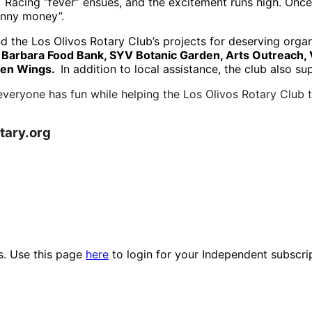
 Racing “fever” ensues, and the excitement runs high.
Once 
unny money”.
und the Los Olivos Rotary Club’s projects for deserving org
 Barbara Food Bank, SYV Botanic Garden, Arts Outreach, 
dden Wings.
In addition to local assistance, the club also s
everyone has fun while helping the Los Olivos Rotary Club
otary.org
es. Use this page
here
to login for your Independent subscri