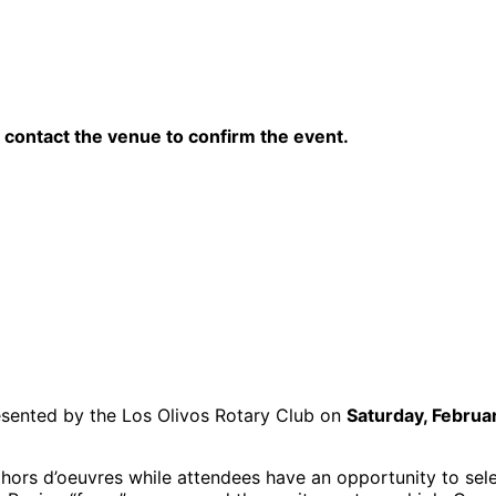
contact the venue to confirm the event.
presented by the Los Olivos Rotary Club on
Saturday, Februa
y hors d’oeuvres while attendees have an opportunity to sele