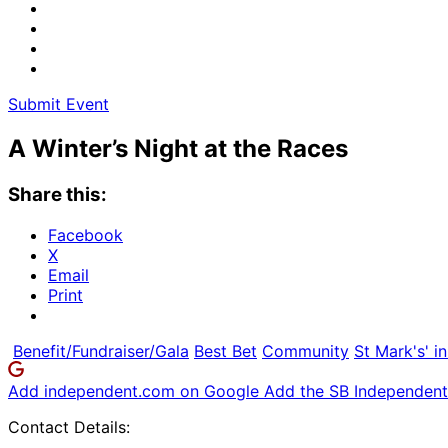
Submit Event
A Winter’s Night at the Races
Share this:
Facebook
X
Email
Print
Benefit/Fundraiser/Gala
Best Bet
Community
St Mark's' in
Add independent.com on Google
Add the SB Independent 
Contact Details: