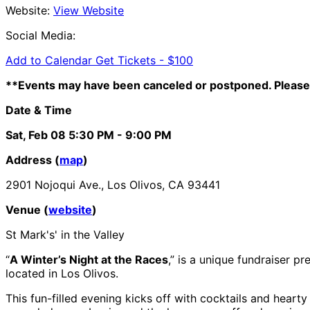
Website:
View Website
Social Media:
Add to Calendar
Get Tickets -
$100
**Events may have been canceled or postponed. Please 
Date & Time
Sat, Feb 08
5:30 PM
- 9:00 PM
Address (
map
)
2901 Nojoqui Ave., Los Olivos, CA 93441
Venue (
website
)
St Mark's' in the Valley
“
A Winter’s Night at the Races
,” is a unique fundraiser 
located in Los Olivos.
This fun-filled evening kicks off with cocktails and heart