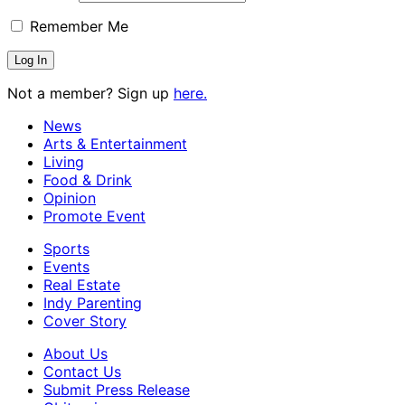
Remember Me
Not a member? Sign up
here.
News
Arts & Entertainment
Living
Food & Drink
Opinion
Promote Event
Sports
Events
Real Estate
Indy Parenting
Cover Story
About Us
Contact Us
Submit Press Release