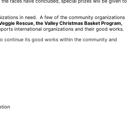
the races have concluded, special prizes will be given to
anizations in need. A few of the community organizations
Veggie Rescue, the Valley Christmas Basket Program,
upports international organizations and their good works.
 to continue its good works within the community and
ption