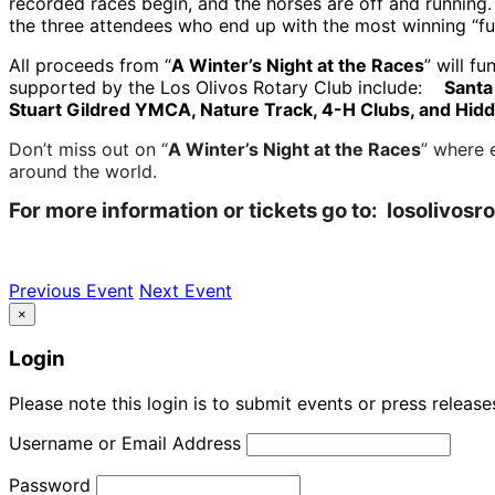
recorded races begin, and the horses are off and running.
the three attendees who end up with the most winning “f
All proceeds from “
A Winter’s Night at the Races
” will f
supported by the Los Olivos Rotary Club include:
Santa
Stuart Gildred YMCA, Nature Track, 4-H Clubs, and Hi
Don’t miss out on “
A Winter’s Night at the Races
” where 
around the world.
For more information or tickets go to: losolivosr
Previous Event
Next Event
×
Login
Please note this login is to submit events or press releas
Username or Email Address
Password