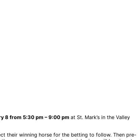
ry 8 from 5:30 pm – 9:00 pm
at St. Mark’s in the Valley
ct their winning horse for the betting to follow. Then pre-