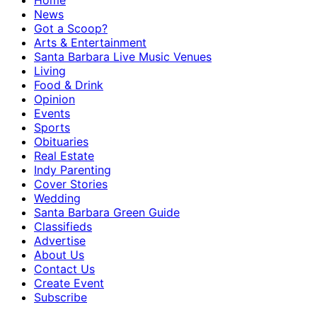
Home
News
Got a Scoop?
Arts & Entertainment
Santa Barbara Live Music Venues
Living
Food & Drink
Opinion
Events
Sports
Obituaries
Real Estate
Indy Parenting
Cover Stories
Wedding
Santa Barbara Green Guide
Classifieds
Advertise
About Us
Contact Us
Create Event
Subscribe