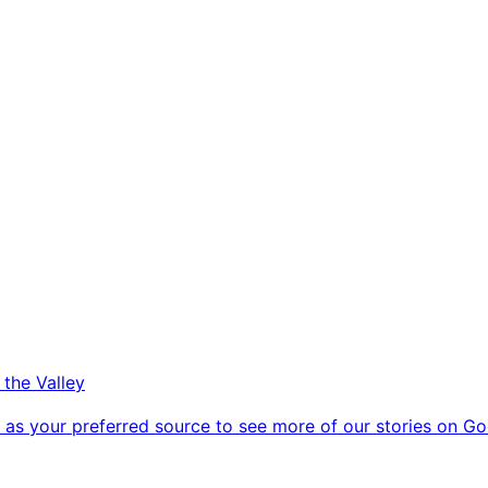
 the Valley
as your preferred source to see more of our stories on Go