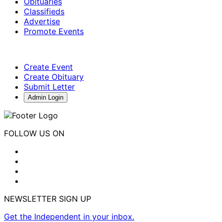
Obituaries
Classifieds
Advertise
Promote Events
Create Event
Create Obituary
Submit Letter
Admin Login
FOLLOW US ON
NEWSLETTER SIGN UP
Get the Independent in your inbox.