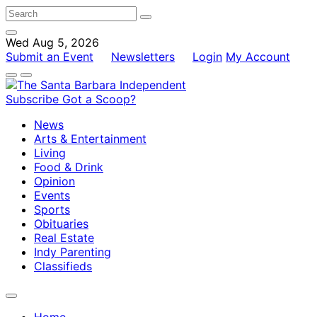
Wed Aug 5, 2026
Submit an Event
Newsletters
Login
My Account
Subscribe
Got a Scoop?
News
Arts & Entertainment
Living
Food & Drink
Opinion
Events
Sports
Obituaries
Real Estate
Indy Parenting
Classifieds