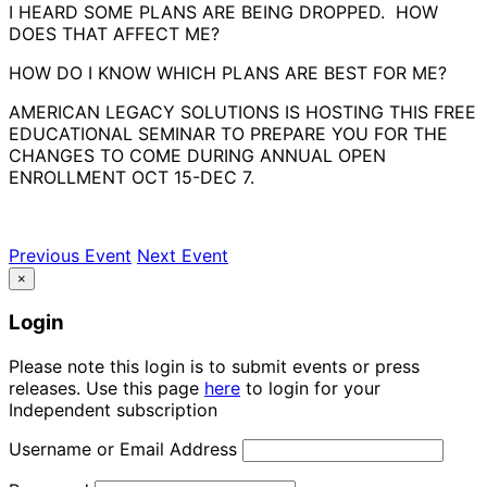
I HEARD SOME PLANS ARE BEING DROPPED. HOW
DOES THAT AFFECT ME?
HOW DO I KNOW WHICH PLANS ARE BEST FOR ME?
AMERICAN LEGACY SOLUTIONS IS HOSTING THIS FREE
EDUCATIONAL SEMINAR TO PREPARE YOU FOR THE
CHANGES TO COME DURING ANNUAL OPEN
ENROLLMENT OCT 15-DEC 7.
Previous Event
Next Event
×
Login
Please note this login is to submit events or press
releases. Use this page
here
to login for your
Independent subscription
Username or Email Address