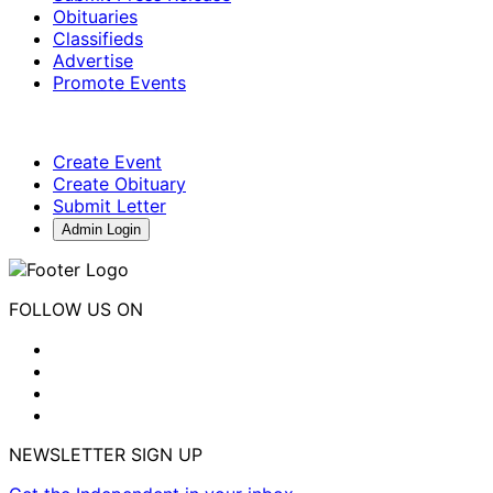
Obituaries
Classifieds
Advertise
Promote Events
Create Event
Create Obituary
Submit Letter
Admin Login
FOLLOW US ON
NEWSLETTER SIGN UP