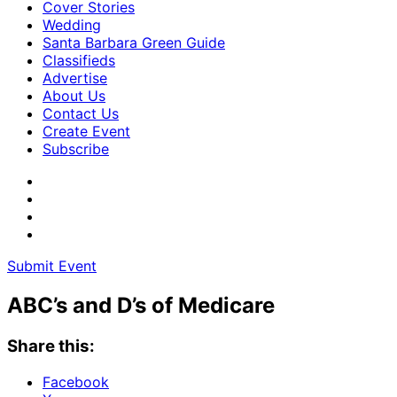
Cover Stories
Wedding
Santa Barbara Green Guide
Classifieds
Advertise
About Us
Contact Us
Create Event
Subscribe
Submit Event
ABC’s and D’s of Medicare
Share this:
Facebook