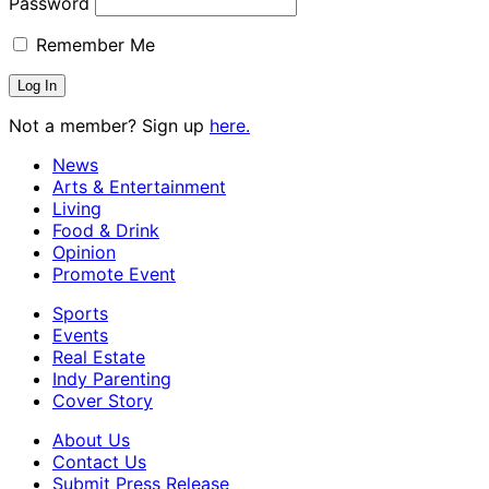
Password
Remember Me
Not a member? Sign up
here.
News
Arts & Entertainment
Living
Food & Drink
Opinion
Promote Event
Sports
Events
Real Estate
Indy Parenting
Cover Story
About Us
Contact Us
Submit Press Release