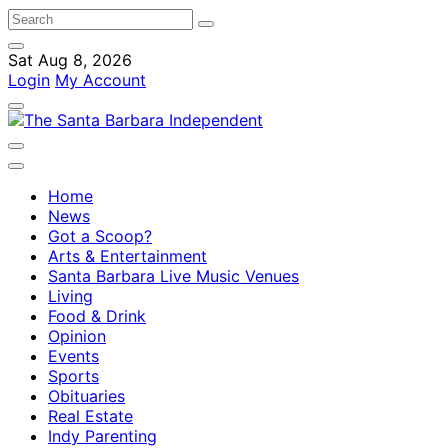
Sat Aug 8, 2026
Login
My Account
Home
News
Got a Scoop?
Arts & Entertainment
Santa Barbara Live Music Venues
Living
Food & Drink
Opinion
Events
Sports
Obituaries
Real Estate
Indy Parenting