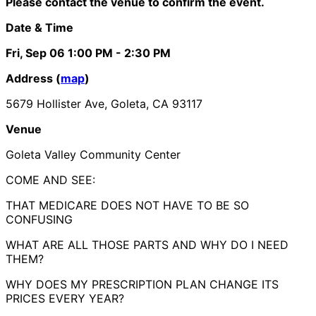
Please contact the venue to confirm the event.
Date & Time
Fri, Sep 06
1:00 PM
- 2:30 PM
Address (
map
)
5679 Hollister Ave, Goleta, CA 93117
Venue
Goleta Valley Community Center
COME AND SEE:
THAT MEDICARE DOES NOT HAVE TO BE SO
CONFUSING
WHAT ARE ALL THOSE PARTS AND WHY DO I NEED
THEM?
WHY DOES MY PRESCRIPTION PLAN CHANGE ITS
PRICES EVERY YEAR?