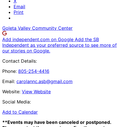
X
Email
Print
Goleta Valley Community Center
Add independent.com on Google
Add the SB
Independent as your preferred source to see more of
our stories on Google.
Contact Details:
Phone:
805-254-4416
Email:
carolannc.asb@gmail.com
Website:
View Website
Social Media:
Add to Calendar
**Events may have been canceled or postponed.