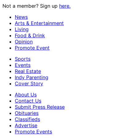
Not a member? Sign up
here.
News
Arts & Entertainment
Living
Food & Drink
Opinion
Promote Event
Sports
Events
Real Estate
Indy Parenting
Cover Story
About Us
Contact Us
Submit Press Release
Obituaries
Classifieds
Advertise
Promote Events