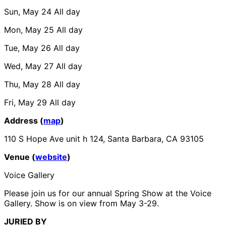
Sun, May 24
All day
Mon, May 25
All day
Tue, May 26
All day
Wed, May 27
All day
Thu, May 28
All day
Fri, May 29
All day
Address (
map
)
110 S Hope Ave unit h 124, Santa Barbara, CA 93105
Venue (
website
)
Voice Gallery
Please join us for our annual Spring Show at the Voice
Gallery. Show is on view from May 3-29.
JURIED BY