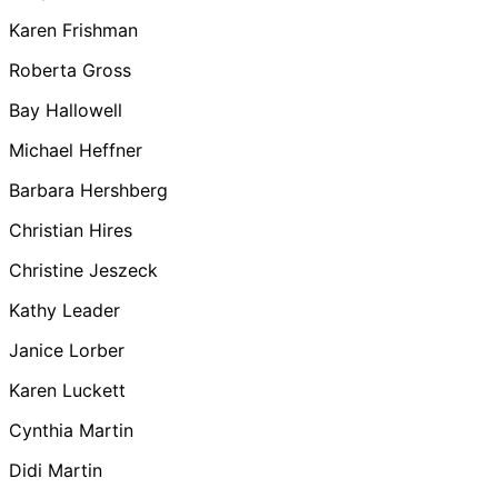
Karen Frishman
Roberta Gross
Bay Hallowell
Michael Heffner
Barbara Hershberg
Christian Hires
Christine Jeszeck
Kathy Leader
Janice Lorber
Karen Luckett
Cynthia Martin
Didi Martin