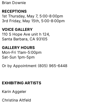
Brian Downie
RECEPTIONS
1st Thursday, May 7, 5:00-8:00pm
3rd Friday, May 15th, 5:00-8:00pm
VOICE GALLERY
110 S Hope Ave unit h 124,
Santa Barbara, CA 93105
GALLERY HOURS
Mon-Fri 11am-5:00pm
Sat-Sun 1pm-5pm
Or by Appointment (805) 965-6448
EXHIBITING ARTISTS
Karin Aggeler
Christina Altfeld