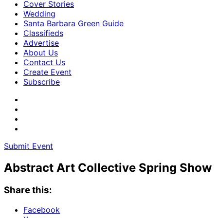
Cover Stories
Wedding
Santa Barbara Green Guide
Classifieds
Advertise
About Us
Contact Us
Create Event
Subscribe
Submit Event
Abstract Art Collective Spring Show
Share this:
Facebook