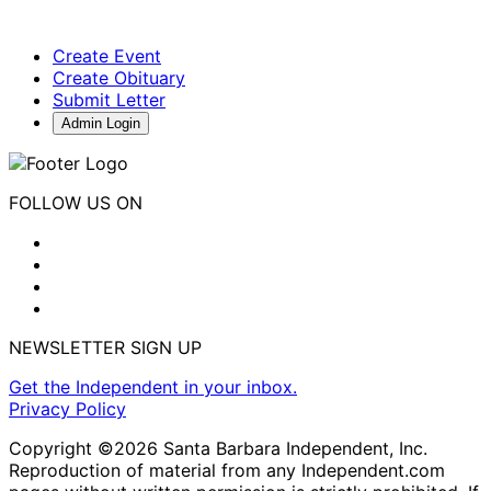
Create Event
Create Obituary
Submit Letter
Admin Login
FOLLOW US ON
NEWSLETTER SIGN UP
Get the Independent in your inbox.
Privacy Policy
Copyright ©2026 Santa Barbara Independent, Inc.
Reproduction of material from any Independent.com