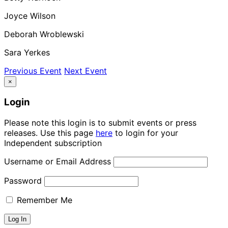
Joyce Wilson
Deborah Wroblewski
Sara Yerkes
Previous Event
Next Event
×
Login
Please note this login is to submit events or press
releases. Use this page
here
to login for your
Independent subscription
Username or Email Address
Password
Remember Me