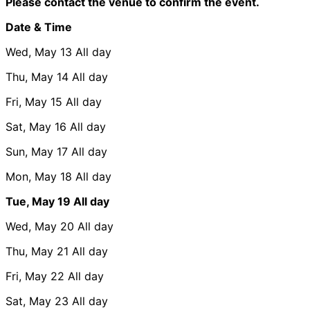
Please contact the venue to confirm the event.
Date & Time
Wed, May 13
All day
Thu, May 14
All day
Fri, May 15
All day
Sat, May 16
All day
Sun, May 17
All day
Mon, May 18
All day
Tue, May 19
All day
Wed, May 20
All day
Thu, May 21
All day
Fri, May 22
All day
Sat, May 23
All day