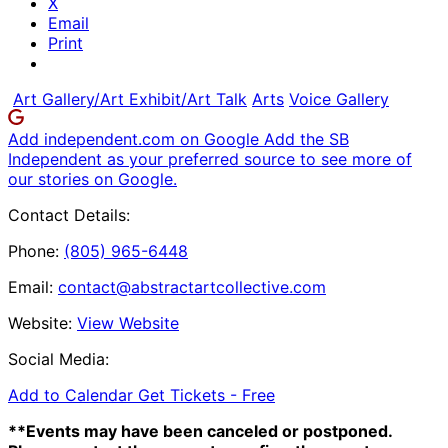
X
Email
Print
Art Gallery/Art Exhibit/Art Talk
Arts
Voice Gallery
Add independent.com on Google
Add the SB
Independent as your preferred source to see more of
our stories on Google.
Contact Details:
Phone:
(805) 965-6448
Email:
contact@abstractartcollective.com
Website:
View Website
Social Media:
Add to Calendar
Get Tickets -
Free
**Events may have been canceled or postponed.