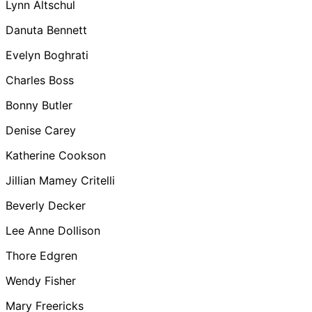
Lynn Altschul
Danuta Bennett
Evelyn Boghrati
Charles Boss
Bonny Butler
Denise Carey
Katherine Cookson
Jillian Mamey Critelli
Beverly Decker
Lee Anne Dollison
Thore Edgren
Wendy Fisher
Mary Freericks