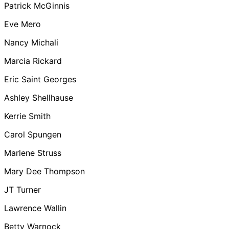
Patrick McGinnis
Eve Mero
Nancy Michali
Marcia Rickard
Eric Saint Georges
Ashley Shellhause
Kerrie Smith
Carol Spungen
Marlene Struss
Mary Dee Thompson
JT Turner
Lawrence Wallin
Betty Warnock