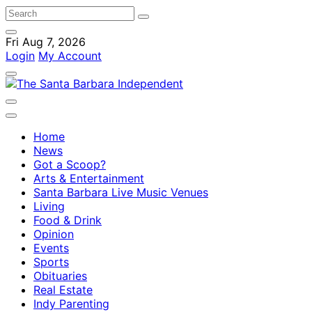
Fri Aug 7, 2026
Login
My Account
Home
News
Got a Scoop?
Arts & Entertainment
Santa Barbara Live Music Venues
Living
Food & Drink
Opinion
Events
Sports
Obituaries
Real Estate
Indy Parenting