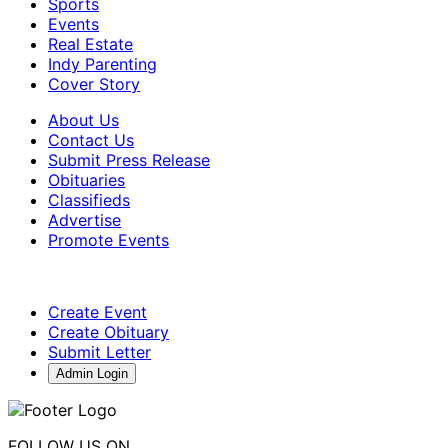
Sports
Events
Real Estate
Indy Parenting
Cover Story
About Us
Contact Us
Submit Press Release
Obituaries
Classifieds
Advertise
Promote Events
Create Event
Create Obituary
Submit Letter
Admin Login
FOLLOW US ON