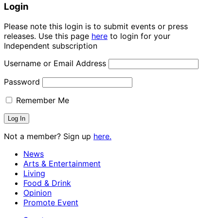
Login
Please note this login is to submit events or press
releases. Use this page
here
to login for your
Independent subscription
Username or Email Address
Password
Remember Me
Not a member? Sign up
here.
News
Arts & Entertainment
Living
Food & Drink
Opinion
Promote Event