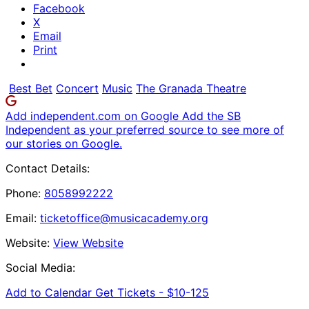
Facebook
X
Email
Print
Best Bet
Concert
Music
The Granada Theatre
Add independent.com on Google
Add the SB
Independent as your preferred source to see more of
our stories on Google.
Contact Details:
Phone:
8058992222
Email:
ticketoffice@musicacademy.org
Website:
View Website
Social Media:
Add to Calendar
Get Tickets -
$10-125