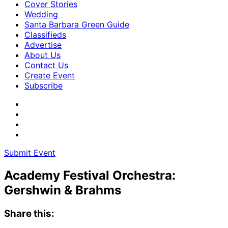
Cover Stories
Wedding
Santa Barbara Green Guide
Classifieds
Advertise
About Us
Contact Us
Create Event
Subscribe
Submit Event
Academy Festival Orchestra:
Gershwin & Brahms
Share this: