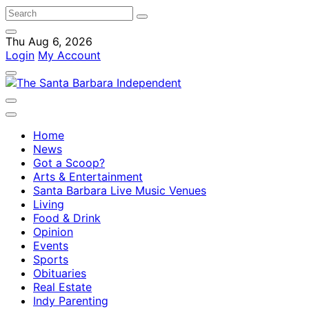
Thu Aug 6, 2026
Login
My Account
Home
News
Got a Scoop?
Arts & Entertainment
Santa Barbara Live Music Venues
Living
Food & Drink
Opinion
Events
Sports
Obituaries
Real Estate
Indy Parenting