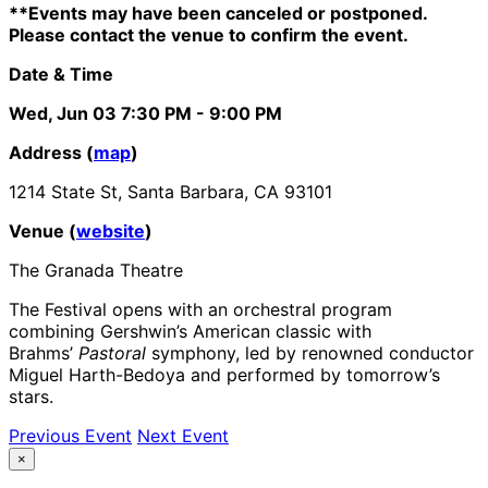
**Events may have been canceled or postponed.
Please contact the venue to confirm the event.
Date & Time
Wed, Jun 03
7:30 PM
- 9:00 PM
Address (
map
)
1214 State St, Santa Barbara, CA 93101
Venue (
website
)
The Granada Theatre
The Festival opens with an orchestral program
combining Gershwin’s American classic with
Brahms’
Pastoral
symphony, led by renowned conductor
Miguel Harth-Bedoya and performed by tomorrow’s
stars.
Previous Event
Next Event
×