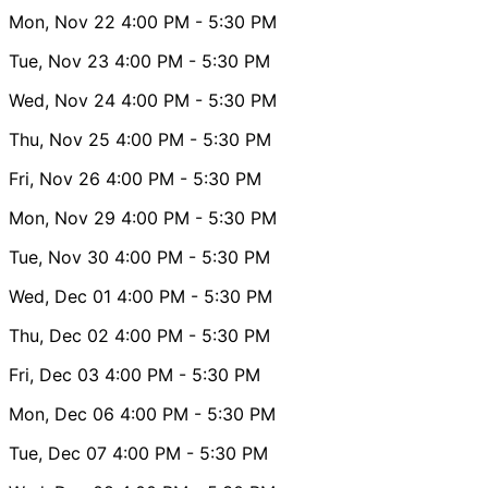
Mon, Nov 22
4:00 PM
- 5:30 PM
Tue, Nov 23
4:00 PM
- 5:30 PM
Wed, Nov 24
4:00 PM
- 5:30 PM
Thu, Nov 25
4:00 PM
- 5:30 PM
Fri, Nov 26
4:00 PM
- 5:30 PM
Mon, Nov 29
4:00 PM
- 5:30 PM
Tue, Nov 30
4:00 PM
- 5:30 PM
Wed, Dec 01
4:00 PM
- 5:30 PM
Thu, Dec 02
4:00 PM
- 5:30 PM
Fri, Dec 03
4:00 PM
- 5:30 PM
Mon, Dec 06
4:00 PM
- 5:30 PM
Tue, Dec 07
4:00 PM
- 5:30 PM