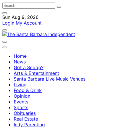
Sun Aug 9, 2026
Login
My Account
Home
News
Got a Scoop?
Arts & Entertainment
Santa Barbara Live Music Venues
Living
Food & Drink
Opinion
Events
Sports
Obituaries
Real Estate
Indy Parenting