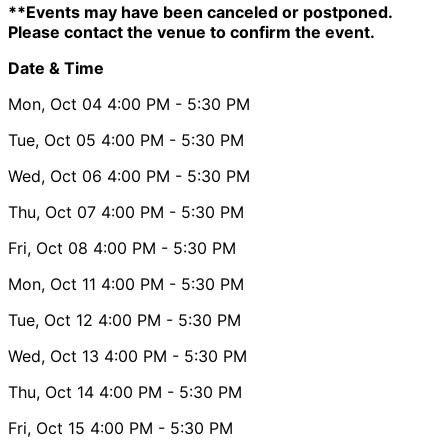
**Events may have been canceled or postponed.
Please contact the venue to confirm the event.
Date & Time
Mon, Oct 04
4:00 PM
- 5:30 PM
Tue, Oct 05
4:00 PM
- 5:30 PM
Wed, Oct 06
4:00 PM
- 5:30 PM
Thu, Oct 07
4:00 PM
- 5:30 PM
Fri, Oct 08
4:00 PM
- 5:30 PM
Mon, Oct 11
4:00 PM
- 5:30 PM
Tue, Oct 12
4:00 PM
- 5:30 PM
Wed, Oct 13
4:00 PM
- 5:30 PM
Thu, Oct 14
4:00 PM
- 5:30 PM
Fri, Oct 15
4:00 PM
- 5:30 PM