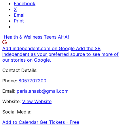
Facebook
X
Email
Print
Health & Wellness
Teens
AHA!
Add independent.com on Google
Add the SB
Independent as your preferred source to see more of
our stories on Google.
Contact Details:
Phone:
8057707200
Email:
perla.ahasb@gmail.com
Website:
View Website
Social Media:
Add to Calendar
Get Tickets -
Free