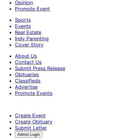
Opinion
Promote Event
Sports
Events
Real Estate
Indy Parenting
Cover Story
About Us
Contact Us
Submit Press Release
Obituaries
Classifieds
Advertise
Promote Events
Create Event
Create Obituary
Submit Letter
Admin Login