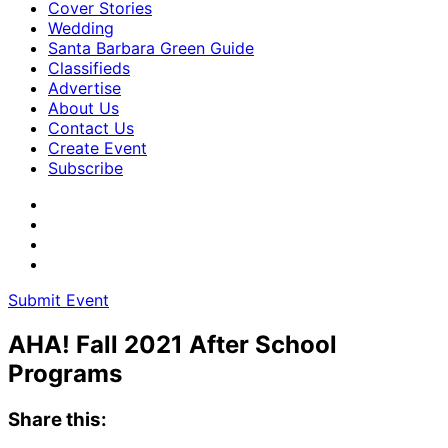
Cover Stories
Wedding
Santa Barbara Green Guide
Classifieds
Advertise
About Us
Contact Us
Create Event
Subscribe
Submit Event
AHA! Fall 2021 After School
Programs
Share this: