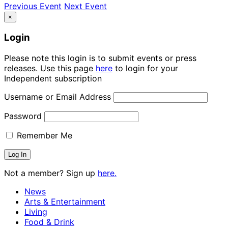
Previous Event
Next Event
×
Login
Please note this login is to submit events or press
releases. Use this page
here
to login for your
Independent subscription
Username or Email Address
Password
Remember Me
Not a member? Sign up
here.
News
Arts & Entertainment
Living
Food & Drink