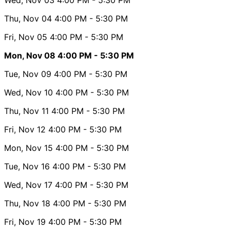
Thu, Nov 04
4:00 PM
- 5:30 PM
Fri, Nov 05
4:00 PM
- 5:30 PM
Mon, Nov 08
4:00 PM
- 5:30 PM
Tue, Nov 09
4:00 PM
- 5:30 PM
Wed, Nov 10
4:00 PM
- 5:30 PM
Thu, Nov 11
4:00 PM
- 5:30 PM
Fri, Nov 12
4:00 PM
- 5:30 PM
Mon, Nov 15
4:00 PM
- 5:30 PM
Tue, Nov 16
4:00 PM
- 5:30 PM
Wed, Nov 17
4:00 PM
- 5:30 PM
Thu, Nov 18
4:00 PM
- 5:30 PM
Fri, Nov 19
4:00 PM
- 5:30 PM