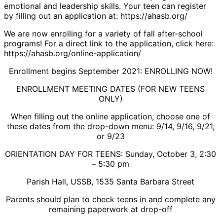
emotional and leadership skills. Your teen can register
by filling out an application at: https://ahasb.org/
We are now enrolling for a variety of fall after-school
programs! For a direct link to the application, click here:
https://ahasb.org/online-application/
Enrollment begins September 2021: ENROLLING NOW!
ENROLLMENT MEETING DATES (FOR NEW TEENS
ONLY)
When filling out the online application, choose one of
these dates from the drop-down menu: 9/14, 9/16, 9/21,
or 9/23
ORIENTATION DAY FOR TEENS: Sunday, October 3, 2:30
– 5:30 pm
Parish Hall, USSB, 1535 Santa Barbara Street
Parents should plan to check teens in and complete any
remaining paperwork at drop-off