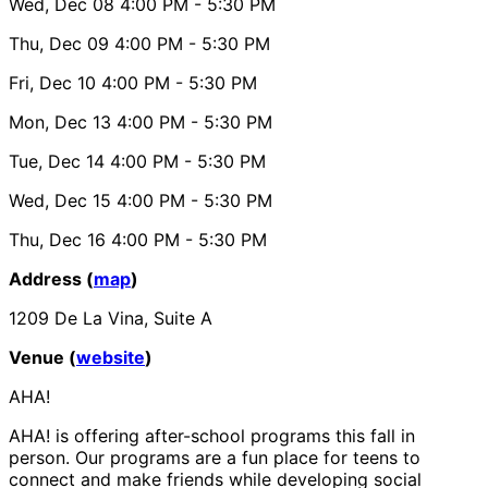
Wed, Dec 08
4:00 PM
- 5:30 PM
Thu, Dec 09
4:00 PM
- 5:30 PM
Fri, Dec 10
4:00 PM
- 5:30 PM
Mon, Dec 13
4:00 PM
- 5:30 PM
Tue, Dec 14
4:00 PM
- 5:30 PM
Wed, Dec 15
4:00 PM
- 5:30 PM
Thu, Dec 16
4:00 PM
- 5:30 PM
Address (
map
)
1209 De La Vina, Suite A
Venue (
website
)
AHA!
AHA! is offering after-school programs this fall in
person. Our programs are a fun place for teens to
connect and make friends while developing social