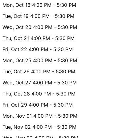
Mon, Oct 18
4:00 PM
- 5:30 PM
Tue, Oct 19
4:00 PM
- 5:30 PM
Wed, Oct 20
4:00 PM
- 5:30 PM
Thu, Oct 21
4:00 PM
- 5:30 PM
Fri, Oct 22
4:00 PM
- 5:30 PM
Mon, Oct 25
4:00 PM
- 5:30 PM
Tue, Oct 26
4:00 PM
- 5:30 PM
Wed, Oct 27
4:00 PM
- 5:30 PM
Thu, Oct 28
4:00 PM
- 5:30 PM
Fri, Oct 29
4:00 PM
- 5:30 PM
Mon, Nov 01
4:00 PM
- 5:30 PM
Tue, Nov 02
4:00 PM
- 5:30 PM
Wed, Nov 03
4:00 PM
- 5:30 PM