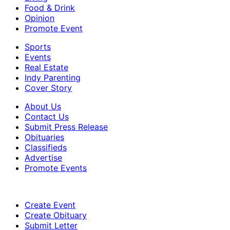
Food & Drink
Opinion
Promote Event
Sports
Events
Real Estate
Indy Parenting
Cover Story
About Us
Contact Us
Submit Press Release
Obituaries
Classifieds
Advertise
Promote Events
Create Event
Create Obituary
Submit Letter