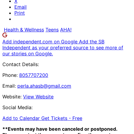
X
Email
Print
Health & Wellness
Teens
AHA!
Add independent.com on Google
Add the SB
Independent as your preferred source to see more of
our stories on Google.
Contact Details:
Phone:
8057707200
Email:
perla.ahasb@gmail.com
Website:
View Website
Social Media:
Add to Calendar
Get Tickets -
Free
**Events may have been canceled or postponed.