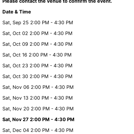
Please contact the venue to confirm the event.
Date & Time
Sat, Sep 25
2:00 PM
- 4:30 PM
Sat, Oct 02
2:00 PM
- 4:30 PM
Sat, Oct 09
2:00 PM
- 4:30 PM
Sat, Oct 16
2:00 PM
- 4:30 PM
Sat, Oct 23
2:00 PM
- 4:30 PM
Sat, Oct 30
2:00 PM
- 4:30 PM
Sat, Nov 06
2:00 PM
- 4:30 PM
Sat, Nov 13
2:00 PM
- 4:30 PM
Sat, Nov 20
2:00 PM
- 4:30 PM
Sat, Nov 27
2:00 PM
- 4:30 PM
Sat, Dec 04
2:00 PM
- 4:30 PM