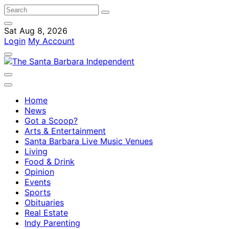
Sat Aug 8, 2026
Login
My Account
Home
News
Got a Scoop?
Arts & Entertainment
Santa Barbara Live Music Venues
Living
Food & Drink
Opinion
Events
Sports
Obituaries
Real Estate
Indy Parenting