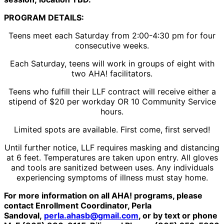
PROGRAM DETAILS:
Teens meet each Saturday from 2:00-4:30 pm for four
consecutive weeks.
Each Saturday, teens will work in groups of eight with
two AHA! facilitators.
Teens who fulfill their LLF contract will receive either a
stipend of $20 per workday OR 10 Community Service
hours.
Limited spots are available. First come, first served!
Until further notice, LLF requires masking and distancing
at 6 feet. Temperatures are taken upon entry. All gloves
and tools are sanitized between uses. Any individuals
experiencing symptoms of illness must stay home.
For more information on all AHA! programs, please
contact Enrollment Coordinator, Perla
Sandoval,
perla.ahasb@gmail.com
, or by text or phone