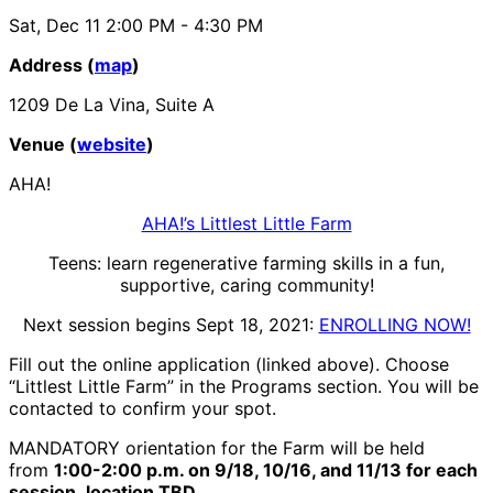
Sat, Dec 11
2:00 PM
- 4:30 PM
Address (
map
)
1209 De La Vina, Suite A
Venue (
website
)
AHA!
AHA!’s Littlest Little Farm
Teens: learn regenerative farming skills in a fun,
supportive, caring community!
Next session begins Sept 18, 2021:
ENROLLING NOW!
Fill out the online application (linked above). Choose
“Littlest Little Farm” in the Programs section. You will be
contacted to confirm your spot.
MANDATORY orientation for the Farm will be held
from
1:00-2:00 p.m. on 9/18, 10/16, and 11/13 for each
session, location TBD.