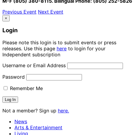
M-F (805) 380-8115. Bilingual Phone: (805) 252-5826
Previous Event
Next Event
×
Login
Please note this login is to submit events or press
releases. Use this page
here
to login for your
Independent subscription
Username or Email Address
Password
Remember Me
Not a member? Sign up
here.
News
Arts & Entertainment
Living