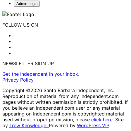
Admin Login
FOLLOW US ON
NEWSLETTER SIGN UP
Get the Independent in your inbox.
Privacy Policy
Copyright ©2026 Santa Barbara Independent, Inc.
Reproduction of material from any Independent.com
pages without written permission is strictly prohibited. If
you believe an Independent.com user or any material
appearing on Independent.com is copyrighted material
used without proper permission, please
click here
. Site
by
Trew Knowledge.
Powered by
WordPress VIP
.