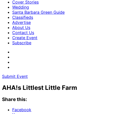
Cover Stories
Wedding
Santa Barbara Green Guide
Classifieds
Advertise
About Us
Contact Us
Create Event
Subscribe
Submit Event
AHA!s Littlest Little Farm
Share this:
Facebook