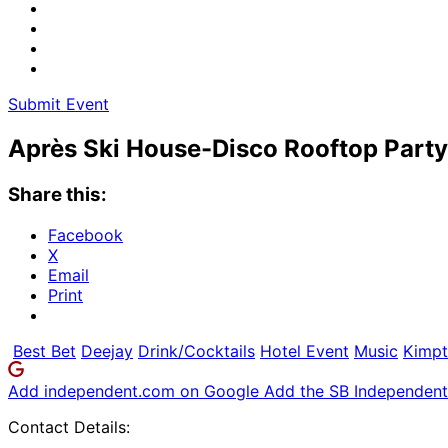
Submit Event
Après Ski House-Disco Rooftop Party
Share this:
Facebook
X
Email
Print
Best Bet
Deejay
Drink/Cocktails
Hotel Event
Music
Kimpt
Add independent.com on Google
Add the SB Independent 
Contact Details: