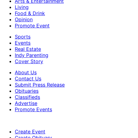
Arts & Entertainment
Living
Food & Drink
Opinion
Promote Event
Sports
Events
Real Estate
Indy Parenting
Cover Story
About Us
Contact Us
Submit Press Release
Obituaries
Classifieds
Advertise
Promote Events
Create Event
Create Obituary