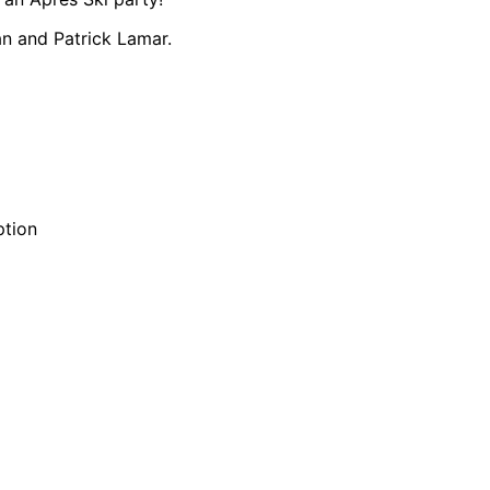
n and Patrick Lamar.
ption