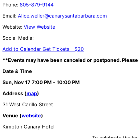
Phone:
805-879-9144
Email:
Alice.weller@canarysantabarbara.com
Website:
View Website
Social Media:
Add to Calendar
Get Tickets -
$20
**Events may have been canceled or postponed. Please 
Date & Time
Sun, Nov 17
7:00 PM
- 10:00 PM
Address (
map
)
31 West Carillo Street
Venue (
website
)
Kimpton Canary Hotel
To celebrate the la