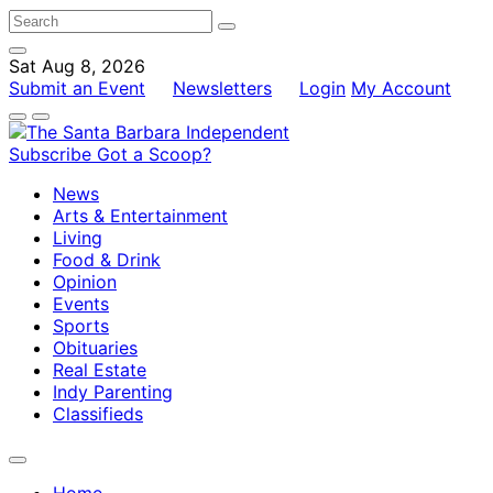
Sat Aug 8, 2026
Submit an Event
Newsletters
Login
My Account
Subscribe
Got a Scoop?
News
Arts & Entertainment
Living
Food & Drink
Opinion
Events
Sports
Obituaries
Real Estate
Indy Parenting
Classifieds