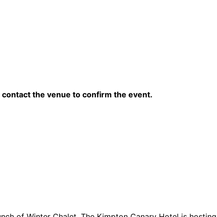
contact the venue to confirm the event.
unch of Winter Chalet, The Kimpton Canary Hotel is hosting