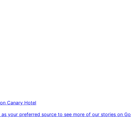
on Canary Hotel
as your preferred source to see more of our stories on Go