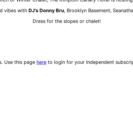
od vibes with
DJ’s Donny Bru
, Brooklyn Basement, Seanatha
Dress for the slopes or chalet!
es. Use this page
here
to login for your Independent subscri