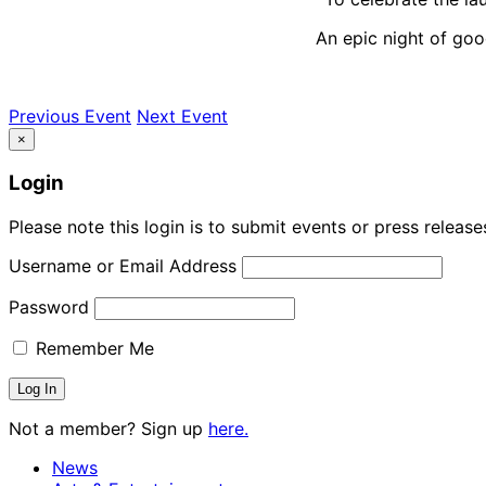
An epic night of go
Previous Event
Next Event
×
Login
Please note this login is to submit events or press releas
Username or Email Address
Password
Remember Me
Not a member? Sign up
here.
News