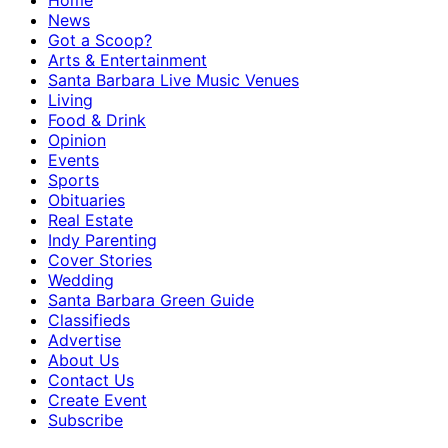
Home
News
Got a Scoop?
Arts & Entertainment
Santa Barbara Live Music Venues
Living
Food & Drink
Opinion
Events
Sports
Obituaries
Real Estate
Indy Parenting
Cover Stories
Wedding
Santa Barbara Green Guide
Classifieds
Advertise
About Us
Contact Us
Create Event
Subscribe