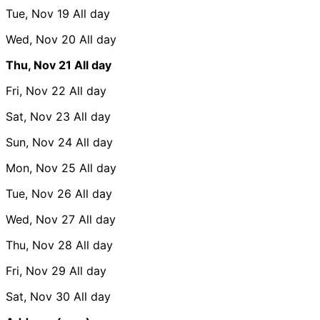
Tue, Nov 19
All day
Wed, Nov 20
All day
Thu, Nov 21
All day
Fri, Nov 22
All day
Sat, Nov 23
All day
Sun, Nov 24
All day
Mon, Nov 25
All day
Tue, Nov 26
All day
Wed, Nov 27
All day
Thu, Nov 28
All day
Fri, Nov 29
All day
Sat, Nov 30
All day