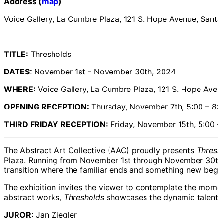
Address (
map
)
Voice Gallery, La Cumbre Plaza, 121 S. Hope Avenue, San
TITLE:
Thresholds
DATES:
November 1st – November 30th, 2024
WHERE:
Voice Gallery, La Cumbre Plaza, 121 S. Hope Ave
OPENING RECEPTION:
Thursday, November 7th, 5:00 – 8
THIRD FRIDAY RECEPTION:
Friday, November 15th, 5:00
The Abstract Art Collective (AAC) proudly presents
Thres
Plaza. Running from November 1st through November 30th,
transition where the familiar ends and something new beg
The exhibition invites the viewer to contemplate the mome
abstract works,
Thresholds
showcases the dynamic talents
JUROR:
Jan Ziegler