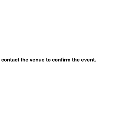
contact the venue to confirm the event.