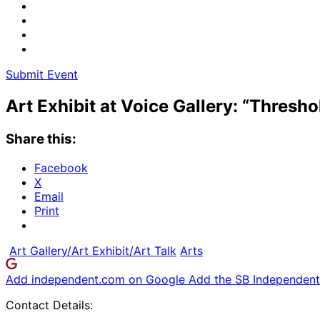
Submit Event
Art Exhibit at Voice Gallery: “Thresho
Share this:
Facebook
X
Email
Print
Art Gallery/Art Exhibit/Art Talk
Arts
Add independent.com on Google
Add the SB Independent 
Contact Details: