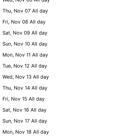
Thu, Nov 07
All day
Fri, Nov 08
All day
Sat, Nov 09
All day
Sun, Nov 10
All day
Mon, Nov 11
All day
Tue, Nov 12
All day
Wed, Nov 13
All day
Thu, Nov 14
All day
Fri, Nov 15
All day
Sat, Nov 16
All day
Sun, Nov 17
All day
Mon, Nov 18
All day