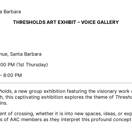
ta Barbara
THRESHOLDS ART EXHIBIT – VOICE GALLERY
nue, Santa Barbara
:00 PM (1st Thursday)
 – 8:00 PM
holds
, a new group exhibition featuring the visionary wor
 this captivating exhibition explores the theme of
Thresh
ins.
nt of crossing, whether it is into new spaces, ideas, or e
 of AAC members as they interpret this profound concept