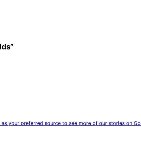
lds”
as your preferred source to see more of our stories on Go