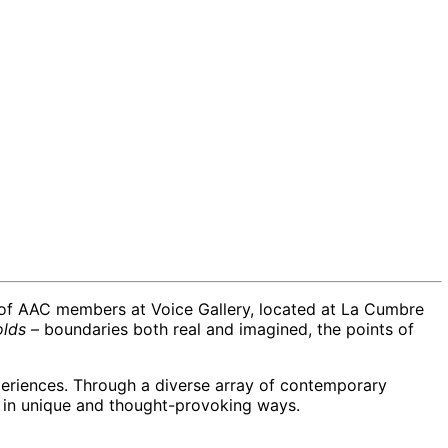
k of AAC members at Voice Gallery, located at La Cumbre
olds
– boundaries both real and imagined, the points of
xperiences. Through a diverse array of contemporary
 in unique and thought-provoking ways.