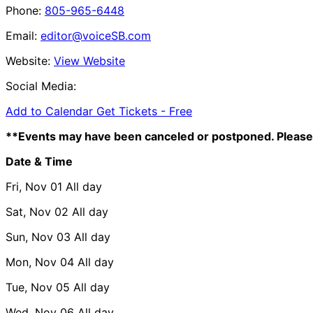
Phone:
805-965-6448
Email:
editor@voiceSB.com
Website:
View Website
Social Media:
Add to Calendar
Get Tickets -
Free
**Events may have been canceled or postponed. Please 
Date & Time
Fri, Nov 01
All day
Sat, Nov 02
All day
Sun, Nov 03
All day
Mon, Nov 04
All day
Tue, Nov 05
All day
Wed, Nov 06
All day