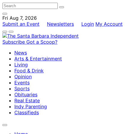
Fri Aug 7, 2026
Submit an Event
Newsletters
Login
My Account
Subscribe
Got a Scoop?
News
Arts & Entertainment
Living
Food & Drink
Opinion
Events
Sports
Obituaries
Real Estate
Indy Parenting
Classifieds