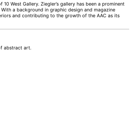
f 10 West Gallery. Ziegler’s gallery has been a prominent
or. With a background in graphic design and magazine
teriors and contributing to the growth of the AAC as its
 abstract art.