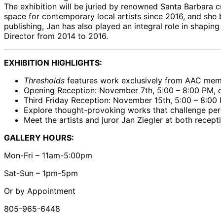
The exhibition will be juried by renowned Santa Barbara cu
space for contemporary local artists since 2016, and she
publishing, Jan has also played an integral role in shaping
Director from 2014 to 2016.
EXHIBITION HIGHLIGHTS:
Thresholds
features work exclusively from AAC membe
Opening Reception: November 7th, 5:00 – 8:00 PM, du
Third Friday Reception: November 15th, 5:00 – 8:00
Explore thought-provoking works that challenge perc
Meet the artists and juror Jan Ziegler at both recept
GALLERY HOURS:
Mon-Fri – 11am-5:00pm
Sat-Sun – 1pm-5pm
Or by Appointment
805-965-6448