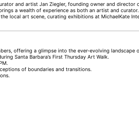
rator and artist Jan Ziegler, founding owner and director o
 brings a wealth of experience as both an artist and curat
 the local art scene, curating exhibitions at MichaelKate In
rs, offering a glimpse into the ever-evolving landscape of
ring Santa Barbara’s First Thursday Art Walk.
 PM.
eptions of boundaries and transitions.
ions.