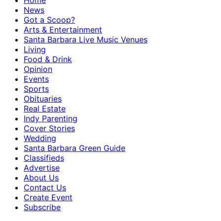
Home
News
Got a Scoop?
Arts & Entertainment
Santa Barbara Live Music Venues
Living
Food & Drink
Opinion
Events
Sports
Obituaries
Real Estate
Indy Parenting
Cover Stories
Wedding
Santa Barbara Green Guide
Classifieds
Advertise
About Us
Contact Us
Create Event
Subscribe