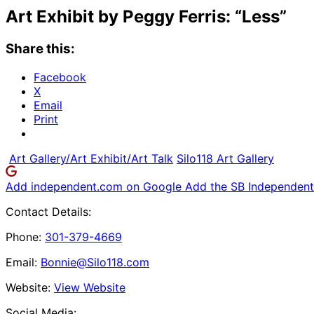
Art Exhibit by Peggy Ferris: “Less”
Share this:
Facebook
X
Email
Print
Art Gallery/Art Exhibit/Art Talk
Silo118 Art Gallery
Add independent.com on Google
Add the SB Independent 
Contact Details:
Phone:
301-379-4669
Email:
Bonnie@Silo118.com
Website:
View Website
Social Media: