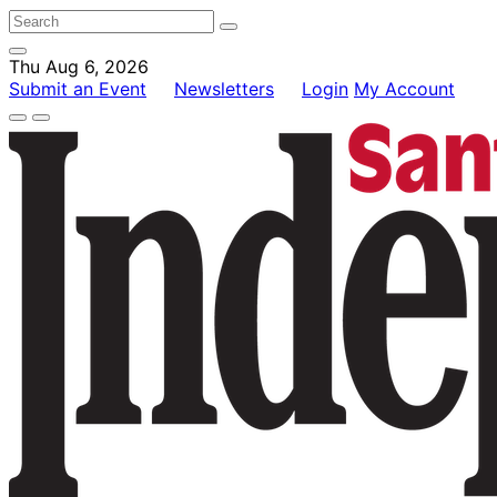
Thu Aug 6, 2026
Submit an Event
Newsletters
Login
My Account