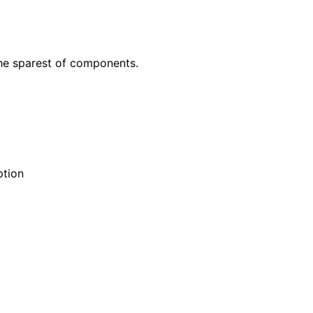
he sparest of components.
ption