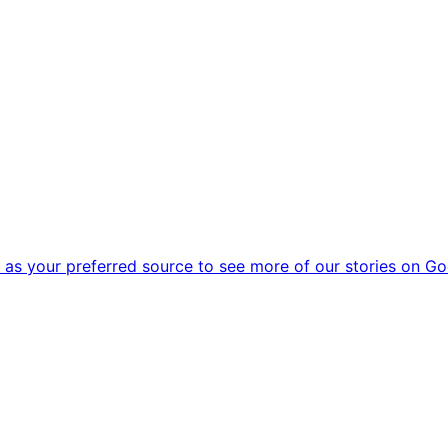
as your preferred source to see more of our stories on Go