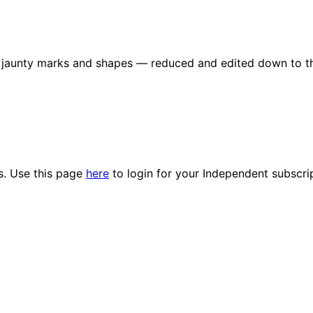
re jaunty marks and shapes — reduced and edited down to t
es. Use this page
here
to login for your Independent subscri