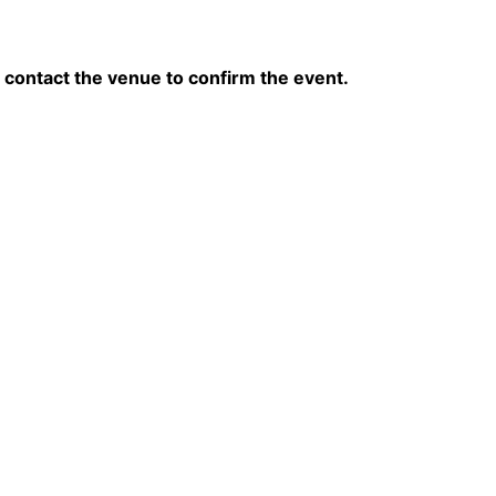
contact the venue to confirm the event.