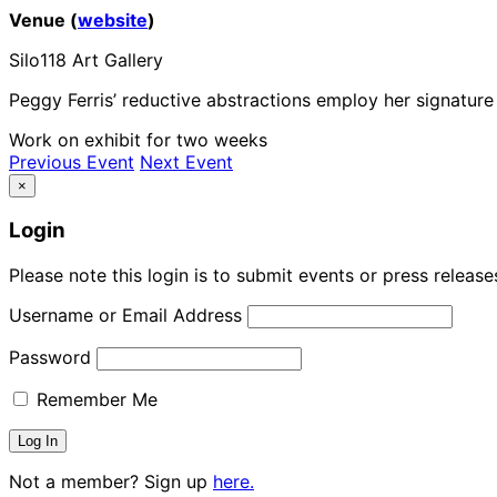
Venue (
website
)
Silo118 Art Gallery
Peggy Ferris’ reductive abstractions employ her signatu
Work on exhibit for two weeks
Previous Event
Next Event
×
Login
Please note this login is to submit events or press releas
Username or Email Address
Password
Remember Me
Not a member? Sign up
here.