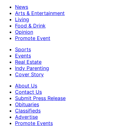
News
Arts & Entertainment
Living
Food & Drink
Opinion
Promote Event
Sports
Events
Real Estate
Indy Parenting
Cover Story
About Us
Contact Us
Submit Press Release
Obituaries
Classifieds
Advertise
Promote Events