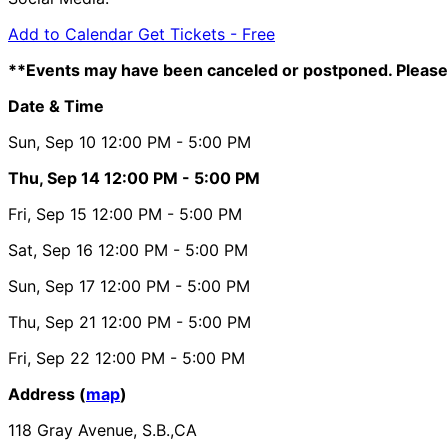
Add to Calendar
Get Tickets -
Free
**Events may have been canceled or postponed. Please 
Date & Time
Sun, Sep 10
12:00 PM
- 5:00 PM
Thu, Sep 14
12:00 PM
- 5:00 PM
Fri, Sep 15
12:00 PM
- 5:00 PM
Sat, Sep 16
12:00 PM
- 5:00 PM
Sun, Sep 17
12:00 PM
- 5:00 PM
Thu, Sep 21
12:00 PM
- 5:00 PM
Fri, Sep 22
12:00 PM
- 5:00 PM
Address (
map
)
118 Gray Avenue, S.B.,CA