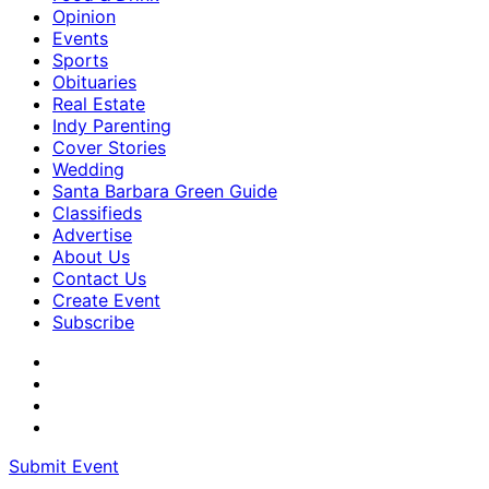
Opinion
Events
Sports
Obituaries
Real Estate
Indy Parenting
Cover Stories
Wedding
Santa Barbara Green Guide
Classifieds
Advertise
About Us
Contact Us
Create Event
Subscribe
Submit Event