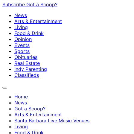
Subscribe
Got a Scoop?
News
Arts & Entertainment
Living
Food & Drink
Opinion
Events
Sports
Obituaries
Real Estate
Indy Parenting
Classifieds
Home
News
Got a Scoop?
Arts & Entertainment
Santa Barbara Live Music Venues
Living
Food & Drink