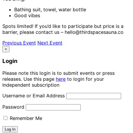
Bathing suit, towel, water bottle
Good vibes
Spots limited! If you’d like to participate but price is a
barrier, please contact us – hello@thirdspacesauna.co
Previous Event
Next Event
×
Login
Please note this login is to submit events or press
releases. Use this page
here
to login for your
Independent subscription
Username or Email Address
Password
Remember Me