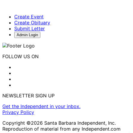
Create Event
Create Obituary
Submit Letter
Admin Login
FOLLOW US ON
NEWSLETTER SIGN UP
Get the Independent in your inbox.
Privacy Policy
Copyright ©2026 Santa Barbara Independent, Inc.
Reproduction of material from any Independent.com