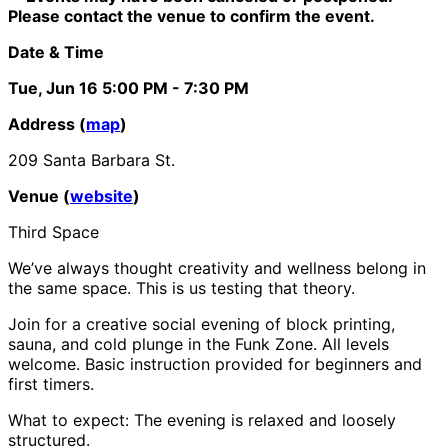
Please contact the venue to confirm the event.
Date & Time
Tue, Jun 16
5:00 PM
- 7:30 PM
Address (
map
)
209 Santa Barbara St.
Venue (
website
)
Third Space
We’ve always thought creativity and wellness belong in
the same space. This is us testing that theory.
Join for a creative social evening of block printing,
sauna, and cold plunge in the Funk Zone. All levels
welcome. Basic instruction provided for beginners and
first timers.
What to expect: The evening is relaxed and loosely
structured.