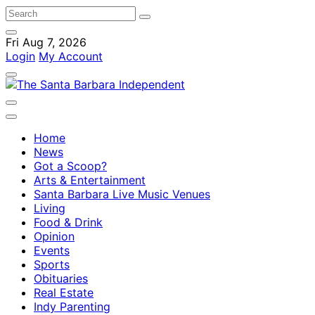
Fri Aug 7, 2026
Login
My Account
Home
News
Got a Scoop?
Arts & Entertainment
Santa Barbara Live Music Venues
Living
Food & Drink
Opinion
Events
Sports
Obituaries
Real Estate
Indy Parenting