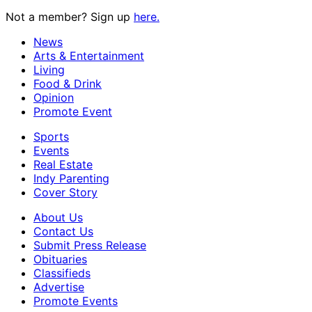
Not a member? Sign up
here.
News
Arts & Entertainment
Living
Food & Drink
Opinion
Promote Event
Sports
Events
Real Estate
Indy Parenting
Cover Story
About Us
Contact Us
Submit Press Release
Obituaries
Classifieds
Advertise
Promote Events