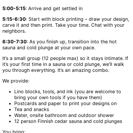
5:00-5:15
: Arrive and get settled in
5:15-6:30
: Start with block printing – draw your design,
carve it and then print. Take your time. Chat with your
neighbors.
6:30-7:30
: As you finish up, transition into the hot
sauna and cold plunge at your own pace.
It’s a small group (12 people max) so it stays intimate. If
it’s your first time in a sauna or cold plunge, we’ll walk
you through everything. It’s an amazing combo.
We provide:
Lino blocks, tools, and ink (you are welcome to
bring your own tools if you have them)
Postcards and paper to print your designs on
Tea and snacks
Water, onsite bathroom and outdoor shower
12 person Finnish cedar sauna and cold plunges
You bring: