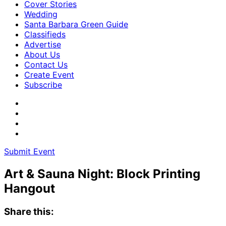
Cover Stories
Wedding
Santa Barbara Green Guide
Classifieds
Advertise
About Us
Contact Us
Create Event
Subscribe
Submit Event
Art & Sauna Night: Block Printing
Hangout
Share this: