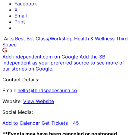
Facebook
X
Email
Print
Arts
Best Bet
Class/Workshop
Health & Wellness
Third
Space
Add independent.com on Google
Add the SB
Independent as your preferred source to see more of
our stories on Google.
Contact Details:
Email:
hello@thirdspacesauna.co
Website:
View Website
Social Media:
Add to Calendar
Get Tickets -
45
**Events may have been canceled or postponed.