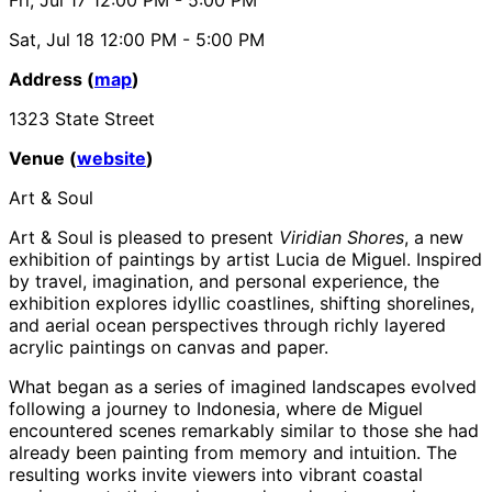
Sat, Jul 18
12:00 PM
- 5:00 PM
Address (
map
)
1323 State Street
Venue (
website
)
Art & Soul
Art & Soul is pleased to present
Viridian Shores
, a new
exhibition of paintings by artist Lucia de Miguel. Inspired
by travel, imagination, and personal experience, the
exhibition explores idyllic coastlines, shifting shorelines,
and aerial ocean perspectives through richly layered
acrylic paintings on canvas and paper.
What began as a series of imagined landscapes evolved
following a journey to Indonesia, where de Miguel
encountered scenes remarkably similar to those she had
already been painting from memory and intuition. The
resulting works invite viewers into vibrant coastal