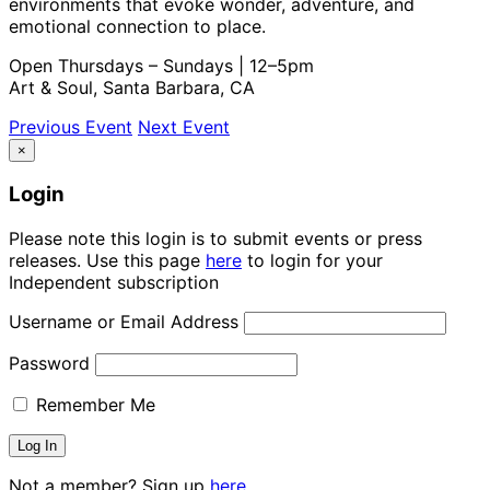
environments that evoke wonder, adventure, and
emotional connection to place.
Open Thursdays – Sundays | 12–5pm
Art & Soul, Santa Barbara, CA
Previous Event
Next Event
×
Login
Please note this login is to submit events or press
releases. Use this page
here
to login for your
Independent subscription
Username or Email Address
Password
Remember Me
Not a member? Sign up
here.