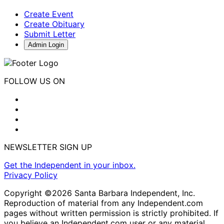
Create Event
Create Obituary
Submit Letter
Admin Login
FOLLOW US ON
NEWSLETTER SIGN UP
Get the Independent in your inbox.
Privacy Policy
Copyright ©2026 Santa Barbara Independent, Inc.
Reproduction of material from any Independent.com
pages without written permission is strictly prohibited. If
you believe an Independent.com user or any material