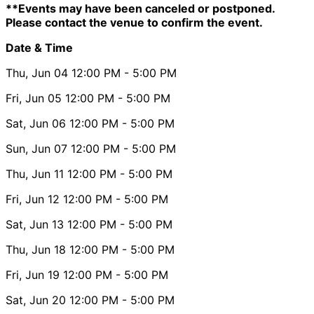
**Events may have been canceled or postponed.
Please contact the venue to confirm the event.
Date & Time
Thu, Jun 04
12:00 PM
- 5:00 PM
Fri, Jun 05
12:00 PM
- 5:00 PM
Sat, Jun 06
12:00 PM
- 5:00 PM
Sun, Jun 07
12:00 PM
- 5:00 PM
Thu, Jun 11
12:00 PM
- 5:00 PM
Fri, Jun 12
12:00 PM
- 5:00 PM
Sat, Jun 13
12:00 PM
- 5:00 PM
Thu, Jun 18
12:00 PM
- 5:00 PM
Fri, Jun 19
12:00 PM
- 5:00 PM
Sat, Jun 20
12:00 PM
- 5:00 PM