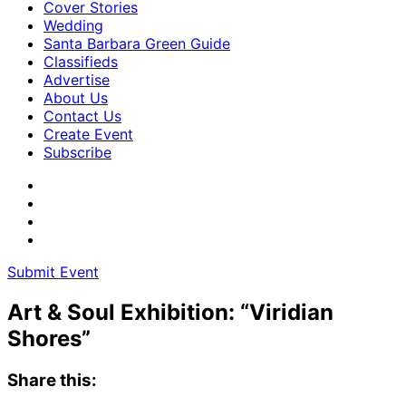
Cover Stories
Wedding
Santa Barbara Green Guide
Classifieds
Advertise
About Us
Contact Us
Create Event
Subscribe
Submit Event
Art & Soul Exhibition: “Viridian
Shores”
Share this: