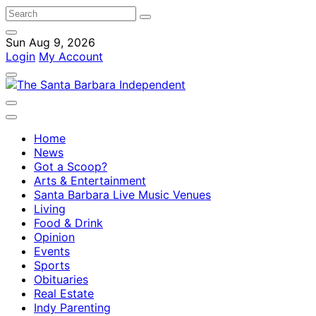
Sun Aug 9, 2026
Login
My Account
Home
News
Got a Scoop?
Arts & Entertainment
Santa Barbara Live Music Venues
Living
Food & Drink
Opinion
Events
Sports
Obituaries
Real Estate
Indy Parenting