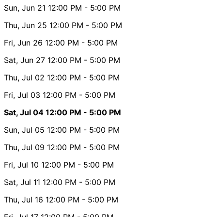
Sun, Jun 21
12:00 PM
- 5:00 PM
Thu, Jun 25
12:00 PM
- 5:00 PM
Fri, Jun 26
12:00 PM
- 5:00 PM
Sat, Jun 27
12:00 PM
- 5:00 PM
Thu, Jul 02
12:00 PM
- 5:00 PM
Fri, Jul 03
12:00 PM
- 5:00 PM
Sat, Jul 04
12:00 PM
- 5:00 PM
Sun, Jul 05
12:00 PM
- 5:00 PM
Thu, Jul 09
12:00 PM
- 5:00 PM
Fri, Jul 10
12:00 PM
- 5:00 PM
Sat, Jul 11
12:00 PM
- 5:00 PM
Thu, Jul 16
12:00 PM
- 5:00 PM
Fri, Jul 17
12:00 PM
- 5:00 PM