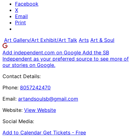
Facebook
X
Email
Print
Art Gallery/Art Exhibit/Art Talk
Arts
Art & Soul
Add independent.com on Google
Add the SB
Independent as your preferred source to see more of
our stories on Google.
Contact Details:
Phone:
8057242470
Email:
artandsoulsb@gmail.com
Website:
View Website
Social Media:
Add to Calendar
Get Tickets -
Free