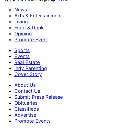
News
Arts & Entertainment
Living
Food & Drink
Opinion
Promote Event
Sports
Events
Real Estate
Indy Parenting
Cover Story
About Us
Contact Us
Submit Press Release
Obituaries
Classifieds
Advertise
Promote Events