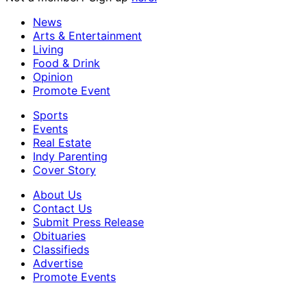
News
Arts & Entertainment
Living
Food & Drink
Opinion
Promote Event
Sports
Events
Real Estate
Indy Parenting
Cover Story
About Us
Contact Us
Submit Press Release
Obituaries
Classifieds
Advertise
Promote Events