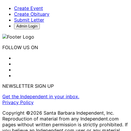
Create Event
Create Obituary
Submit Letter
Admin Login
FOLLOW US ON
NEWSLETTER SIGN UP
Get the Independent in your inbox.
Privacy Policy
Copyright ©2026 Santa Barbara Independent, Inc.
Reproduction of material from any Independent.com
pages without written permission is strictly prohibited. If
you believe an Independent.com user or any material