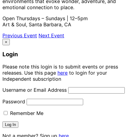
environments that evoke wonder, adventure, and
emotional connection to place.
Open Thursdays – Sundays | 12–5pm
Art & Soul, Santa Barbara, CA
Previous Event
Next Event
×
Login
Please note this login is to submit events or press
releases. Use this page
here
to login for your
Independent subscription
Username or Email Address
Password
Remember Me
Not a member? Sign up
here.