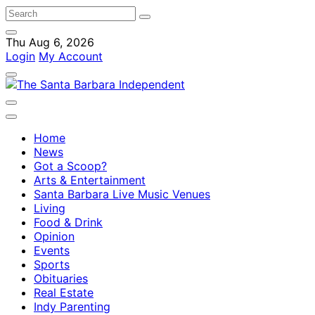
Thu Aug 6, 2026
Login
My Account
Home
News
Got a Scoop?
Arts & Entertainment
Santa Barbara Live Music Venues
Living
Food & Drink
Opinion
Events
Sports
Obituaries
Real Estate
Indy Parenting