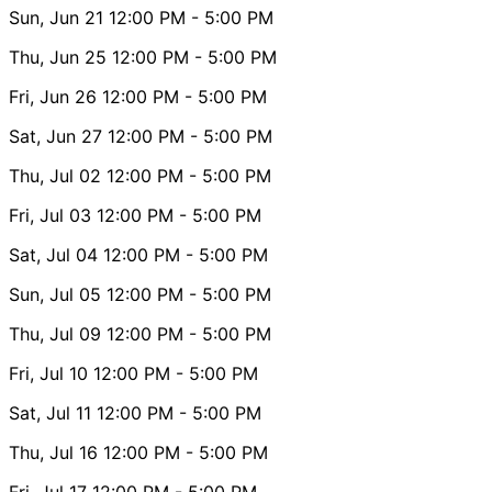
Sun, Jun 21
12:00 PM
- 5:00 PM
Thu, Jun 25
12:00 PM
- 5:00 PM
Fri, Jun 26
12:00 PM
- 5:00 PM
Sat, Jun 27
12:00 PM
- 5:00 PM
Thu, Jul 02
12:00 PM
- 5:00 PM
Fri, Jul 03
12:00 PM
- 5:00 PM
Sat, Jul 04
12:00 PM
- 5:00 PM
Sun, Jul 05
12:00 PM
- 5:00 PM
Thu, Jul 09
12:00 PM
- 5:00 PM
Fri, Jul 10
12:00 PM
- 5:00 PM
Sat, Jul 11
12:00 PM
- 5:00 PM
Thu, Jul 16
12:00 PM
- 5:00 PM
Fri, Jul 17
12:00 PM
- 5:00 PM