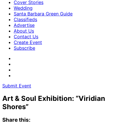
Cover Stories
Wedding
Santa Barbara Green Guide
Classifieds
Advertise
About Us
Contact Us
Create Event
Subscribe
Submit Event
Art & Soul Exhibition: “Viridian
Shores”
Share this: