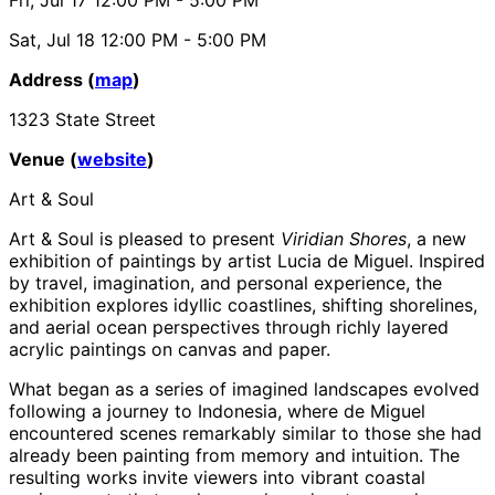
Sat, Jul 18
12:00 PM
- 5:00 PM
Address (
map
)
1323 State Street
Venue (
website
)
Art & Soul
Art & Soul is pleased to present
Viridian Shores
, a new
exhibition of paintings by artist Lucia de Miguel. Inspired
by travel, imagination, and personal experience, the
exhibition explores idyllic coastlines, shifting shorelines,
and aerial ocean perspectives through richly layered
acrylic paintings on canvas and paper.
What began as a series of imagined landscapes evolved
following a journey to Indonesia, where de Miguel
encountered scenes remarkably similar to those she had
already been painting from memory and intuition. The
resulting works invite viewers into vibrant coastal