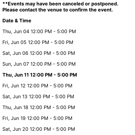
**Events may have been canceled or postponed.
Please contact the venue to confirm the event.
Date & Time
Thu, Jun 04
12:00 PM
- 5:00 PM
Fri, Jun 05
12:00 PM
- 5:00 PM
Sat, Jun 06
12:00 PM
- 5:00 PM
Sun, Jun 07
12:00 PM
- 5:00 PM
Thu, Jun 11
12:00 PM
- 5:00 PM
Fri, Jun 12
12:00 PM
- 5:00 PM
Sat, Jun 13
12:00 PM
- 5:00 PM
Thu, Jun 18
12:00 PM
- 5:00 PM
Fri, Jun 19
12:00 PM
- 5:00 PM
Sat, Jun 20
12:00 PM
- 5:00 PM