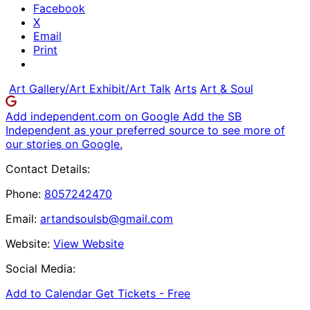
Facebook
X
Email
Print
Art Gallery/Art Exhibit/Art Talk
Arts
Art & Soul
Add independent.com on Google
Add the SB
Independent as your preferred source to see more of
our stories on Google.
Contact Details:
Phone:
8057242470
Email:
artandsoulsb@gmail.com
Website:
View Website
Social Media:
Add to Calendar
Get Tickets -
Free