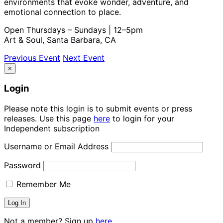
environments that evoke wonder, adventure, and
emotional connection to place.
Open Thursdays – Sundays | 12–5pm
Art & Soul, Santa Barbara, CA
Previous Event
Next Event
×
Login
Please note this login is to submit events or press
releases. Use this page
here
to login for your
Independent subscription
Username or Email Address
Password
Remember Me
Not a member? Sign up
here.