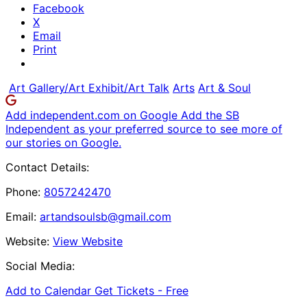
Facebook
X
Email
Print
Art Gallery/Art Exhibit/Art Talk
Arts
Art & Soul
Add independent.com on Google
Add the SB
Independent as your preferred source to see more of
our stories on Google.
Contact Details:
Phone:
8057242470
Email:
artandsoulsb@gmail.com
Website:
View Website
Social Media:
Add to Calendar
Get Tickets -
Free