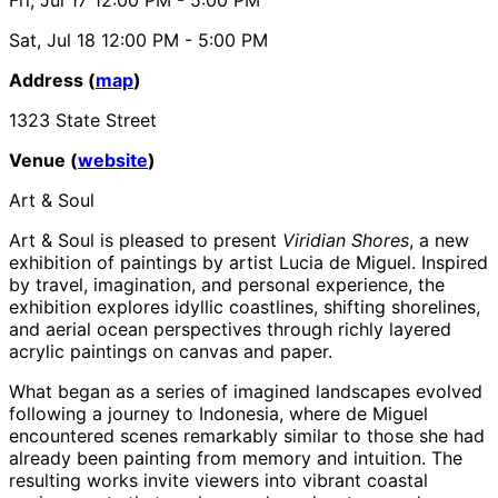
Sat, Jul 18
12:00 PM
- 5:00 PM
Address (
map
)
1323 State Street
Venue (
website
)
Art & Soul
Art & Soul is pleased to present
Viridian Shores
, a new
exhibition of paintings by artist Lucia de Miguel. Inspired
by travel, imagination, and personal experience, the
exhibition explores idyllic coastlines, shifting shorelines,
and aerial ocean perspectives through richly layered
acrylic paintings on canvas and paper.
What began as a series of imagined landscapes evolved
following a journey to Indonesia, where de Miguel
encountered scenes remarkably similar to those she had
already been painting from memory and intuition. The
resulting works invite viewers into vibrant coastal