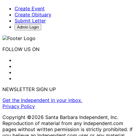
Create Event
Create Obituary
Submit Letter
Admin Login
FOLLOW US ON
NEWSLETTER SIGN UP
Get the Independent in your inbox.
Privacy Policy
Copyright ©2026 Santa Barbara Independent, Inc.
Reproduction of material from any Independent.com
pages without written permission is strictly prohibited. If
you believe an Independent.com user or any material