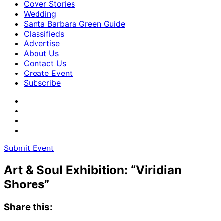
Cover Stories
Wedding
Santa Barbara Green Guide
Classifieds
Advertise
About Us
Contact Us
Create Event
Subscribe
Submit Event
Art & Soul Exhibition: “Viridian
Shores”
Share this: