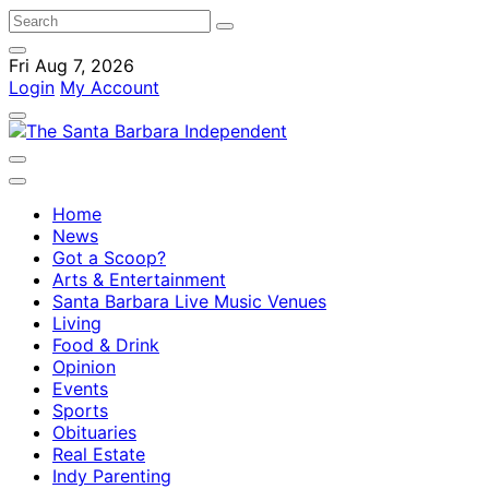
Fri Aug 7, 2026
Login
My Account
Home
News
Got a Scoop?
Arts & Entertainment
Santa Barbara Live Music Venues
Living
Food & Drink
Opinion
Events
Sports
Obituaries
Real Estate
Indy Parenting