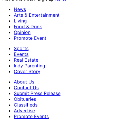
News
Arts & Entertainment
Living
Food & Drink
Opinion
Promote Event
Sports
Events
Real Estate
Indy Parenting
Cover Story
About Us
Contact Us
Submit Press Release
Obituaries
Classifieds
Advertise
Promote Events