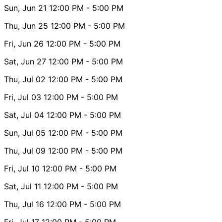
Sun, Jun 21
12:00 PM
- 5:00 PM
Thu, Jun 25
12:00 PM
- 5:00 PM
Fri, Jun 26
12:00 PM
- 5:00 PM
Sat, Jun 27
12:00 PM
- 5:00 PM
Thu, Jul 02
12:00 PM
- 5:00 PM
Fri, Jul 03
12:00 PM
- 5:00 PM
Sat, Jul 04
12:00 PM
- 5:00 PM
Sun, Jul 05
12:00 PM
- 5:00 PM
Thu, Jul 09
12:00 PM
- 5:00 PM
Fri, Jul 10
12:00 PM
- 5:00 PM
Sat, Jul 11
12:00 PM
- 5:00 PM
Thu, Jul 16
12:00 PM
- 5:00 PM
Fri, Jul 17
12:00 PM
- 5:00 PM