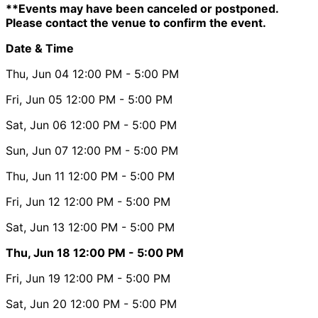
**Events may have been canceled or postponed.
Please contact the venue to confirm the event.
Date & Time
Thu, Jun 04
12:00 PM
- 5:00 PM
Fri, Jun 05
12:00 PM
- 5:00 PM
Sat, Jun 06
12:00 PM
- 5:00 PM
Sun, Jun 07
12:00 PM
- 5:00 PM
Thu, Jun 11
12:00 PM
- 5:00 PM
Fri, Jun 12
12:00 PM
- 5:00 PM
Sat, Jun 13
12:00 PM
- 5:00 PM
Thu, Jun 18
12:00 PM
- 5:00 PM
Fri, Jun 19
12:00 PM
- 5:00 PM
Sat, Jun 20
12:00 PM
- 5:00 PM