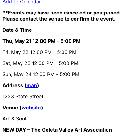
Add to Calendar
**Events may have been canceled or postponed.
Please contact the venue to confirm the event.
Date & Time
Thu, May 21
12:00 PM
- 5:00 PM
Fri, May 22
12:00 PM
- 5:00 PM
Sat, May 23
12:00 PM
- 5:00 PM
Sun, May 24
12:00 PM
- 5:00 PM
Address (
map
)
1323 State Street
Venue (
website
)
Art & Soul
NEW DAY – The Goleta Valley Art Association