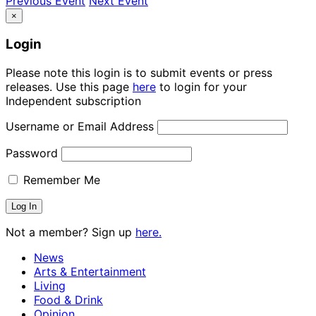
Previous Event
Next Event
×
Login
Please note this login is to submit events or press
releases. Use this page
here
to login for your
Independent subscription
Username or Email Address
Password
Remember Me
Not a member? Sign up
here.
News
Arts & Entertainment
Living
Food & Drink
Opinion