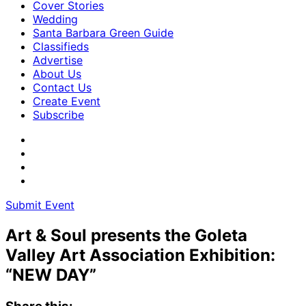
Cover Stories
Wedding
Santa Barbara Green Guide
Classifieds
Advertise
About Us
Contact Us
Create Event
Subscribe
Submit Event
Art & Soul presents the Goleta
Valley Art Association Exhibition:
“NEW DAY”