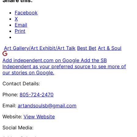
Share this:
Facebook
X
Email
Print
Art Gallery/Art Exhibit/Art Talk
Best Bet
Art & Soul
Add independent.com on Google
Add the SB
Independent as your preferred source to see more of
our stories on Google.
Contact Details:
Phone:
805-724-2470
Email:
artandsoulsb@gmail.com
Website:
View Website
Social Media: