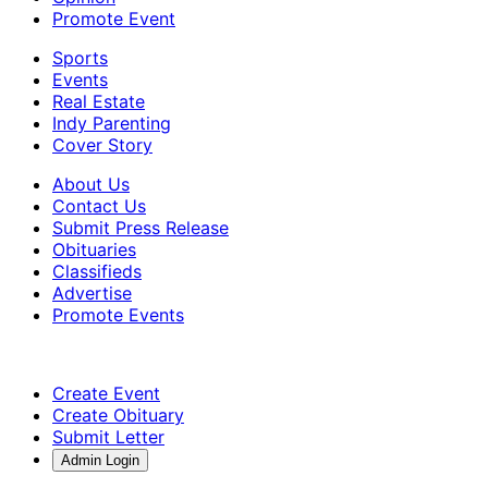
Promote Event
Sports
Events
Real Estate
Indy Parenting
Cover Story
About Us
Contact Us
Submit Press Release
Obituaries
Classifieds
Advertise
Promote Events
Create Event
Create Obituary
Submit Letter
Admin Login