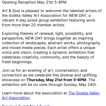
Opening Reception May 21st 5-8PM
Art & Soul is pleased to welcome the talented artists of
the Goleta Valley Art Association for
NEW DAY
, a
vibrant 4-day juried group exhibition featuring work
from more than 20 member artists.
Exploring themes of renewal, light, possibility, and
perspective,
NEW DAY
brings together an inspiring
collection of landscapes, abstract works, photography,
and mixed media pieces. Each artist offers a unique
voice and vision, creating a dynamic exhibition that
celebrates creativity, community, and the beauty of
fresh beginnings.
Join us for an evening of art, conversation, and
connection as we celebrate this diverse and uplifting
showcase on
Thursday, May 21st from 5–8PM.
The
exhibition will be on view through Sunday, May 24th.
Learn more about the association at
The Goleta Valley
Art Association