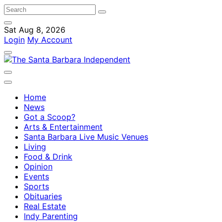
Sat Aug 8, 2026
Login
My Account
Home
News
Got a Scoop?
Arts & Entertainment
Santa Barbara Live Music Venues
Living
Food & Drink
Opinion
Events
Sports
Obituaries
Real Estate
Indy Parenting