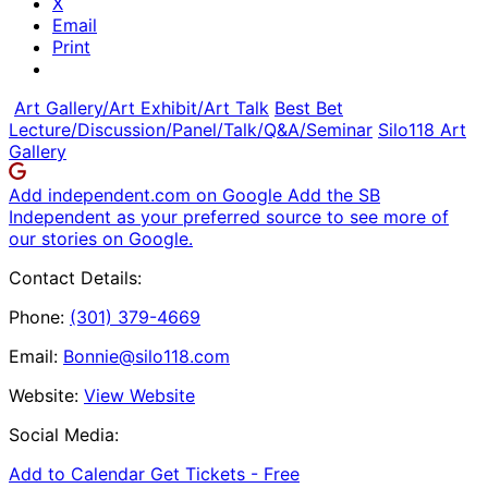
X
Email
Print
Art Gallery/Art Exhibit/Art Talk
Best Bet
Lecture/Discussion/Panel/Talk/Q&A/Seminar
Silo118 Art
Gallery
Add independent.com on Google
Add the SB
Independent as your preferred source to see more of
our stories on Google.
Contact Details:
Phone:
(301) 379-4669
Email:
Bonnie@silo118.com
Website:
View Website
Social Media:
Add to Calendar
Get Tickets -
Free