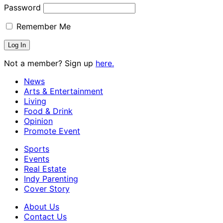
Password
Remember Me
Not a member? Sign up
here.
News
Arts & Entertainment
Living
Food & Drink
Opinion
Promote Event
Sports
Events
Real Estate
Indy Parenting
Cover Story
About Us
Contact Us