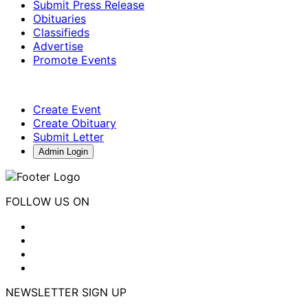
Submit Press Release
Obituaries
Classifieds
Advertise
Promote Events
Create Event
Create Obituary
Submit Letter
Admin Login
FOLLOW US ON
NEWSLETTER SIGN UP