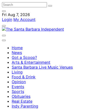
Fri Aug 7, 2026
Login
My Account
Home
News
Got a Scoop?
Arts & Entertainment
Santa Barbara Live Music Venues
Living
Food & Drink
Opinion
Events
Sports
Obituaries
Real Estate
Indy Parenting