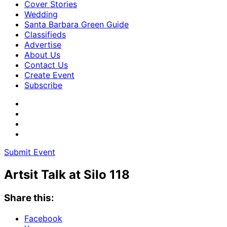
Cover Stories
Wedding
Santa Barbara Green Guide
Classifieds
Advertise
About Us
Contact Us
Create Event
Subscribe
Submit Event
Artsit Talk at Silo 118
Share this:
Facebook