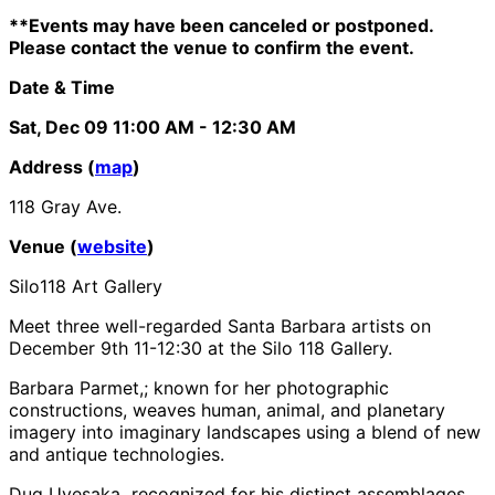
**Events may have been canceled or postponed.
Please contact the venue to confirm the event.
Date & Time
Sat, Dec 09
11:00 AM
- 12:30 AM
Address (
map
)
118 Gray Ave.
Venue (
website
)
Silo118 Art Gallery
Meet three well-regarded Santa Barbara artists on
December 9th 11-12:30 at the Silo 118 Gallery.
Barbara Parmet,; known for her photographic
constructions, weaves human, animal, and planetary
imagery into imaginary landscapes using a blend of new
and antique technologies.
Dug Uyesaka recognized for his distinct assemblages,