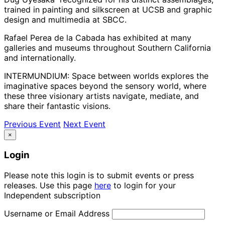
trained in painting and silkscreen at UCSB and graphic
design and multimedia at SBCC.
Rafael Perea de la Cabada has exhibited at many
galleries and museums throughout Southern California
and internationally.
INTERMUNDIUM: Space between worlds explores the
imaginative spaces beyond the sensory world, where
these three visionary artists navigate, mediate, and
share their fantastic visions.
Previous Event
Next Event
×
Login
Please note this login is to submit events or press
releases. Use this page
here
to login for your
Independent subscription
Username or Email Address