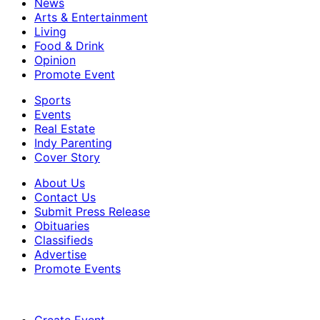
News
Arts & Entertainment
Living
Food & Drink
Opinion
Promote Event
Sports
Events
Real Estate
Indy Parenting
Cover Story
About Us
Contact Us
Submit Press Release
Obituaries
Classifieds
Advertise
Promote Events
Create Event