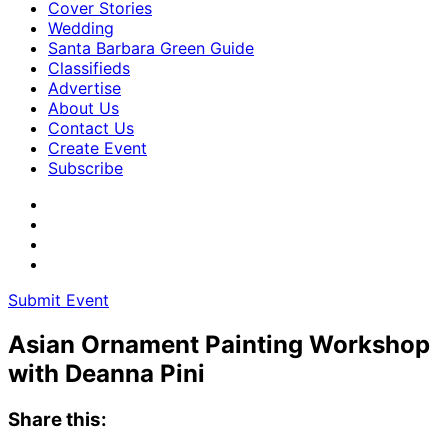
Cover Stories
Wedding
Santa Barbara Green Guide
Classifieds
Advertise
About Us
Contact Us
Create Event
Subscribe
Submit Event
Asian Ornament Painting Workshop
with Deanna Pini
Share this: