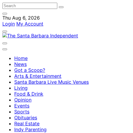
Thu Aug 6, 2026
Login
My Account
Home
News
Got a Scoop?
Arts & Entertainment
Santa Barbara Live Music Venues
Living
Food & Drink
Opinion
Events
Sports
Obituaries
Real Estate
Indy Parenting