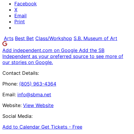
Facebook
X
Email
Print
Arts
Best Bet
Class/Workshop
S.B. Museum of Art
Add independent.com on Google
Add the SB
Independent as your preferred source to see more of
our stories on Google.
Contact Details:
Phone:
(805) 963-4364
Email:
info@sbma.net
Website:
View Website
Social Media:
Add to Calendar
Get Tickets -
Free