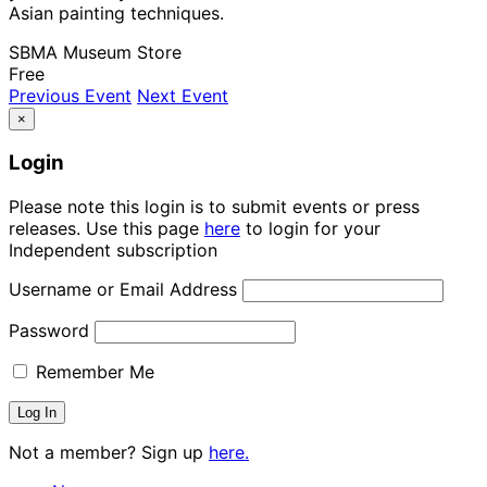
Asian painting techniques.
SBMA Museum Store
Free
Previous Event
Next Event
×
Login
Please note this login is to submit events or press
releases. Use this page
here
to login for your
Independent subscription
Username or Email Address
Password
Remember Me
Not a member? Sign up
here.