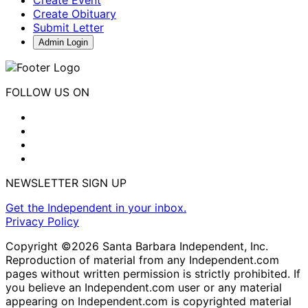
Create Obituary
Submit Letter
Admin Login
FOLLOW US ON
NEWSLETTER SIGN UP
Get the Independent in your inbox.
Privacy Policy
Copyright ©2026 Santa Barbara Independent, Inc.
Reproduction of material from any Independent.com
pages without written permission is strictly prohibited. If
you believe an Independent.com user or any material
appearing on Independent.com is copyrighted material