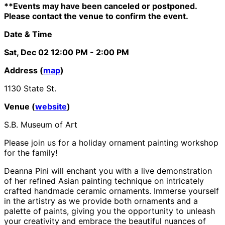
**Events may have been canceled or postponed.
Please contact the venue to confirm the event.
Date & Time
Sat, Dec 02
12:00 PM
- 2:00 PM
Address (
map
)
1130 State St.
Venue (
website
)
S.B. Museum of Art
Please join us for a holiday ornament painting workshop
for the family!
Deanna Pini will enchant you with a live demonstration
of her refined Asian painting technique on intricately
crafted handmade ceramic ornaments. Immerse yourself
in the artistry as we provide both ornaments and a
palette of paints, giving you the opportunity to unleash
your creativity and embrace the beautiful nuances of