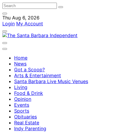
Thu Aug 6, 2026
Login
My Account
Home
News
Got a Scoop?
Arts & Entertainment
Santa Barbara Live Music Venues
Living
Food & Drink
Opinion
Events
Sports
Obituaries
Real Estate
Indy Parenting