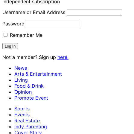
Independent subscription
Username or Email Address
Password
Remember Me
Not a member? Sign up
here.
News
Arts & Entertainment
Living
Food & Drink
Opinion
Promote Event
Sports
Events
Real Estate
Indy Parenting
Cover Story