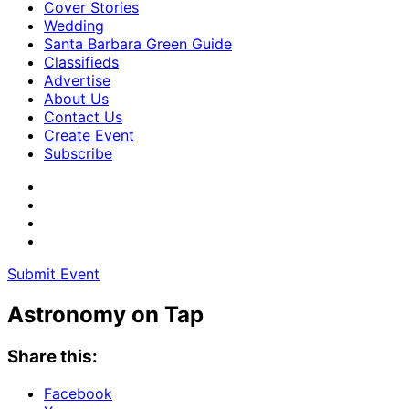
Cover Stories
Wedding
Santa Barbara Green Guide
Classifieds
Advertise
About Us
Contact Us
Create Event
Subscribe
Submit Event
Astronomy on Tap
Share this:
Facebook