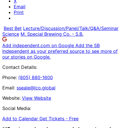
X
Email
Print
Best Bet
Lecture/Discussion/Panel/Talk/Q&A/Seminar
Science
M. Special Brewing Co. - S.B.
Add independent.com on Google
Add the SB
Independent as your preferred source to see more of
our stories on Google.
Contact Details:
Phone:
(805) 880-1600
Email:
sseale@lco.global
Website:
View Website
Social Media:
Add to Calendar
Get Tickets -
Free