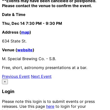
**Events may have been canceled or postponed.
Please contact the venue to confirm the event.
Date & Time
Thu, Dec 14
7:30 PM
- 9:30 PM
Address (
map
)
634 State St.
Venue (
website
)
M. Special Brewing Co. - S.B.
Free, short, astronomy presentations at a bar.
Previous Event
Next Event
×
Login
Please note this login is to submit events or press
releases. Use this page
here
to login for your