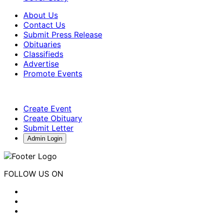
About Us
Contact Us
Submit Press Release
Obituaries
Classifieds
Advertise
Promote Events
Create Event
Create Obituary
Submit Letter
Admin Login
FOLLOW US ON