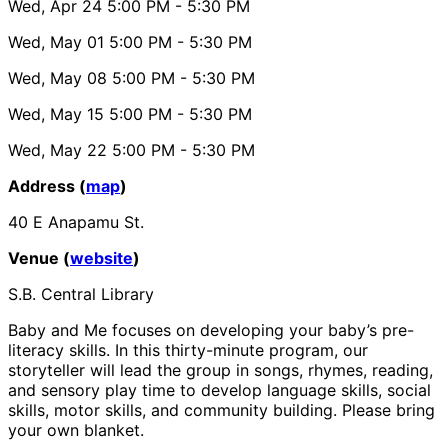
Wed, Apr 24
5:00 PM
- 5:30 PM
Wed, May 01
5:00 PM
- 5:30 PM
Wed, May 08
5:00 PM
- 5:30 PM
Wed, May 15
5:00 PM
- 5:30 PM
Wed, May 22
5:00 PM
- 5:30 PM
Address (
map
)
40 E Anapamu St.
Venue (
website
)
S.B. Central Library
Baby and Me focuses on developing your baby’s pre-
literacy skills. In this thirty-minute program, our
storyteller will lead the group in songs, rhymes, reading,
and sensory play time to develop language skills, social
skills, motor skills, and community building. Please bring
your own blanket.