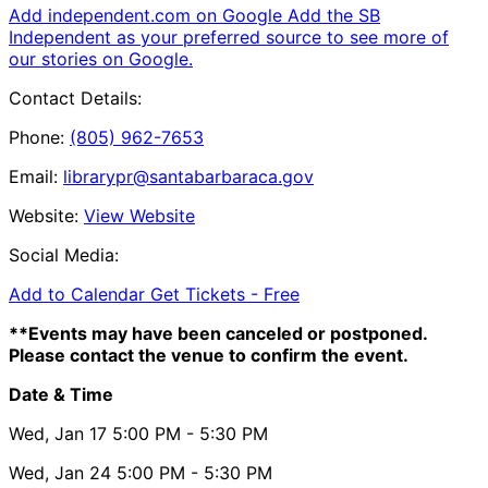
Add independent.com on Google
Add the SB
Independent as your preferred source to see more of
our stories on Google.
Contact Details:
Phone:
(805) 962-7653
Email:
librarypr@santabarbaraca.gov
Website:
View Website
Social Media:
Add to Calendar
Get Tickets -
Free
**Events may have been canceled or postponed.
Please contact the venue to confirm the event.
Date & Time
Wed, Jan 17
5:00 PM
- 5:30 PM
Wed, Jan 24
5:00 PM
- 5:30 PM