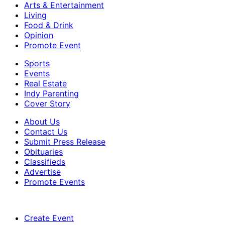
Arts & Entertainment
Living
Food & Drink
Opinion
Promote Event
Sports
Events
Real Estate
Indy Parenting
Cover Story
About Us
Contact Us
Submit Press Release
Obituaries
Classifieds
Advertise
Promote Events
Create Event