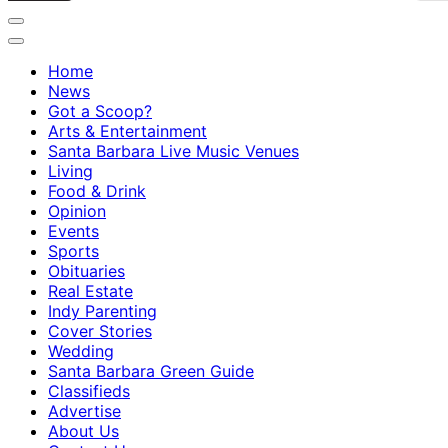
Home
News
Got a Scoop?
Arts & Entertainment
Santa Barbara Live Music Venues
Living
Food & Drink
Opinion
Events
Sports
Obituaries
Real Estate
Indy Parenting
Cover Stories
Wedding
Santa Barbara Green Guide
Classifieds
Advertise
About Us