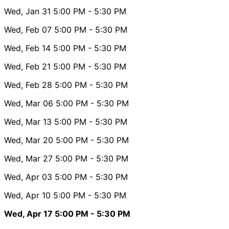
Wed, Jan 31
5:00 PM
- 5:30 PM
Wed, Feb 07
5:00 PM
- 5:30 PM
Wed, Feb 14
5:00 PM
- 5:30 PM
Wed, Feb 21
5:00 PM
- 5:30 PM
Wed, Feb 28
5:00 PM
- 5:30 PM
Wed, Mar 06
5:00 PM
- 5:30 PM
Wed, Mar 13
5:00 PM
- 5:30 PM
Wed, Mar 20
5:00 PM
- 5:30 PM
Wed, Mar 27
5:00 PM
- 5:30 PM
Wed, Apr 03
5:00 PM
- 5:30 PM
Wed, Apr 10
5:00 PM
- 5:30 PM
Wed, Apr 17
5:00 PM
- 5:30 PM