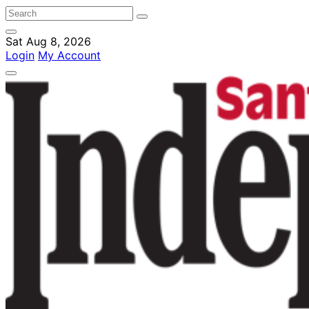
Sat Aug 8, 2026
Login
My Account