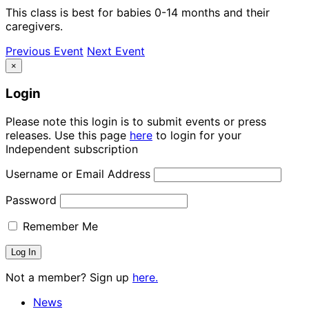
This class is best for babies 0-14 months and their
caregivers.
Previous Event
Next Event
×
Login
Please note this login is to submit events or press
releases. Use this page
here
to login for your
Independent subscription
Username or Email Address
Password
Remember Me
Not a member? Sign up
here.
News