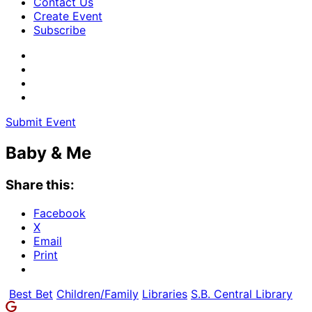
Contact Us
Create Event
Subscribe
Submit Event
Baby & Me
Share this:
Facebook
X
Email
Print
Best Bet
Children/Family
Libraries
S.B. Central Library