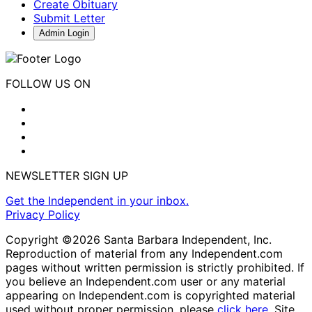
Create Obituary
Submit Letter
Admin Login
FOLLOW US ON
NEWSLETTER SIGN UP
Get the Independent in your inbox.
Privacy Policy
Copyright ©2026 Santa Barbara Independent, Inc.
Reproduction of material from any Independent.com
pages without written permission is strictly prohibited. If
you believe an Independent.com user or any material
appearing on Independent.com is copyrighted material
used without proper permission, please
click here
. Site