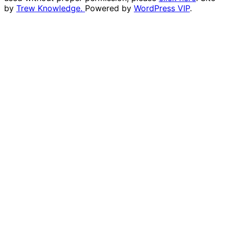
by
Trew Knowledge.
Powered by
WordPress VIP
.