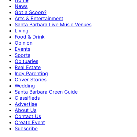
Home
News
Got a Scoop?
Arts & Entertainment
Santa Barbara Live Music Venues
Living
Food & Drink
Opinion
Events
Sports
Obituaries
Real Estate
Indy Parenting
Cover Stories
Wedding
Santa Barbara Green Guide
Classifieds
Advertise
About Us
Contact Us
Create Event
Subscribe