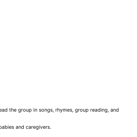
 lead the group in songs, rhymes, group reading, and
babies and caregivers.