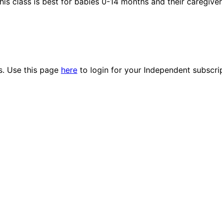
his class is best for babies 0-14 months and their caregiver
es. Use this page
here
to login for your Independent subscri