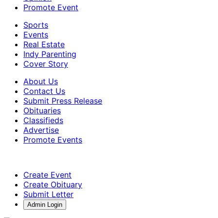
Promote Event
Sports
Events
Real Estate
Indy Parenting
Cover Story
About Us
Contact Us
Submit Press Release
Obituaries
Classifieds
Advertise
Promote Events
Create Event
Create Obituary
Submit Letter
Admin Login