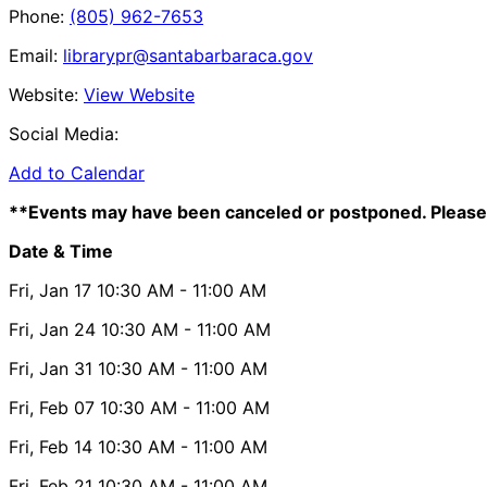
Phone:
(805) 962-7653
Email:
librarypr@santabarbaraca.gov
Website:
View Website
Social Media:
Add to Calendar
**Events may have been canceled or postponed. Please 
Date & Time
Fri, Jan 17
10:30 AM
- 11:00 AM
Fri, Jan 24
10:30 AM
- 11:00 AM
Fri, Jan 31
10:30 AM
- 11:00 AM
Fri, Feb 07
10:30 AM
- 11:00 AM
Fri, Feb 14
10:30 AM
- 11:00 AM
Fri, Feb 21
10:30 AM
- 11:00 AM