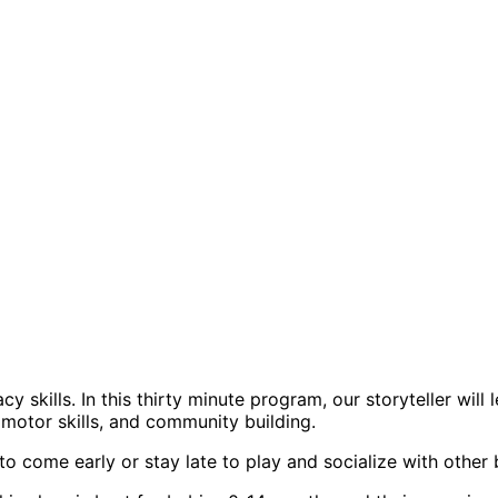
 skills. In this thirty minute program, our storyteller will
, motor skills, and community building.
o come early or stay late to play and socialize with other 