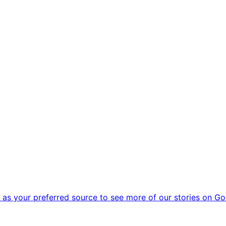
as your preferred source to see more of our stories on Go