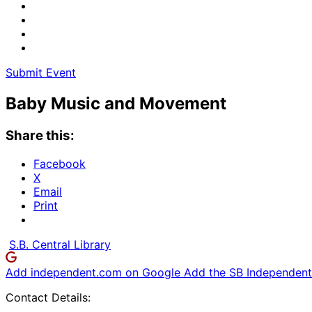
Submit Event
Baby Music and Movement
Share this:
Facebook
X
Email
Print
S.B. Central Library
Add independent.com on Google
Add the SB Independent 
Contact Details: