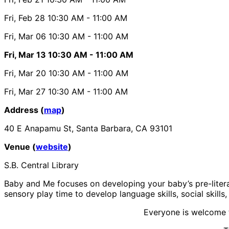
Fri, Feb 28
10:30 AM
- 11:00 AM
Fri, Mar 06
10:30 AM
- 11:00 AM
Fri, Mar 13
10:30 AM
- 11:00 AM
Fri, Mar 20
10:30 AM
- 11:00 AM
Fri, Mar 27
10:30 AM
- 11:00 AM
Address (
map
)
40 E Anapamu St, Santa Barbara, CA 93101
Venue (
website
)
S.B. Central Library
Baby and Me focuses on developing your baby’s pre-literacy
sensory play time to develop language skills, social skills
Everyone is welcome t