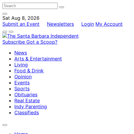
Sat Aug 8, 2026
Submit an Event
Newsletters
Login
My Account
Subscribe
Got a Scoop?
News
Arts & Entertainment
Living
Food & Drink
Opinion
Events
Sports
Obituaries
Real Estate
Indy Parenting
Classifieds