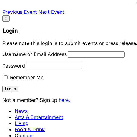
T
Previous Event
Next Event
×
Login
Please note this login is to submit events or press releas
Username or Email Address
Password
Remember Me
Not a member? Sign up
here.
News
Arts & Entertainment
Living
Food & Drink
Opinion