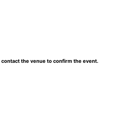
contact the venue to confirm the event.