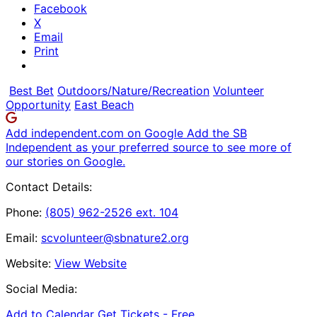
Facebook
X
Email
Print
Best Bet
Outdoors/Nature/Recreation
Volunteer
Opportunity
East Beach
Add independent.com on Google
Add the SB
Independent as your preferred source to see more of
our stories on Google.
Contact Details:
Phone:
(805) 962-2526 ext. 104
Email:
scvolunteer@sbnature2.org
Website:
View Website
Social Media:
Add to Calendar
Get Tickets -
Free