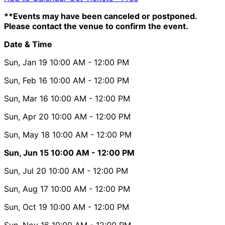
**Events may have been canceled or postponed.
Please contact the venue to confirm the event.
Date & Time
Sun, Jan 19
10:00 AM
- 12:00 PM
Sun, Feb 16
10:00 AM
- 12:00 PM
Sun, Mar 16
10:00 AM
- 12:00 PM
Sun, Apr 20
10:00 AM
- 12:00 PM
Sun, May 18
10:00 AM
- 12:00 PM
Sun, Jun 15
10:00 AM
- 12:00 PM
Sun, Jul 20
10:00 AM
- 12:00 PM
Sun, Aug 17
10:00 AM
- 12:00 PM
Sun, Oct 19
10:00 AM
- 12:00 PM
Sun, Nov 16
10:00 AM
- 12:00 PM