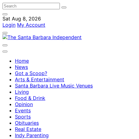
Sat Aug 8, 2026
Login
My Account
Home
News
Got a Scoop?
Arts & Entertainment
Santa Barbara Live Music Venues
Living
Food & Drink
Opinion
Events
Sports
Obituaries
Real Estate
Indy Parenting