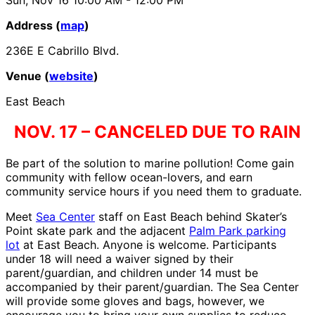
Address (
map
)
236E E Cabrillo Blvd.
Venue (
website
)
East Beach
NOV. 17 – CANCELED DUE TO RAIN
Be part of the solution to marine pollution! Come gain
community with fellow ocean-lovers, and earn
community service hours if you need them to graduate.
Meet
Sea Center
staff on East Beach behind Skater’s
Point skate park and the adjacent
Palm Park parking
lot
at East Beach. Anyone is welcome. Participants
under 18 will need a waiver signed by their
parent/guardian, and children under 14 must be
accompanied by their parent/guardian. The Sea Center
will provide some gloves and bags, however, we