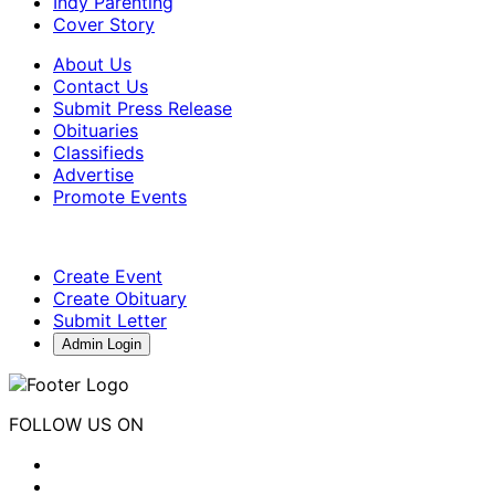
Indy Parenting
Cover Story
About Us
Contact Us
Submit Press Release
Obituaries
Classifieds
Advertise
Promote Events
Create Event
Create Obituary
Submit Letter
Admin Login
FOLLOW US ON