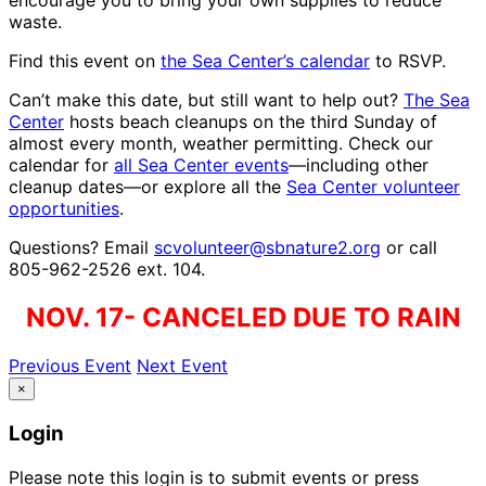
encourage you to bring your own supplies to reduce
waste.
Find this event on
the Sea Center’s calendar
to RSVP.
Can’t make this date, but still want to help out?
The Sea
Center
hosts beach cleanups on the third Sunday of
almost every month, weather permitting. Check our
calendar for
all Sea Center events
—including other
cleanup dates—or explore all the
Sea Center volunteer
opportunities
.
Questions? Email
scvolunteer@sbnature2.org
or call
805-962-2526 ext. 104.
NOV. 17- CANCELED DUE TO RAIN
Previous Event
Next Event
×
Login
Please note this login is to submit events or press