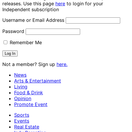
releases. Use this page
here
to login for your
Independent subscription
Username or Email Address
Password
Remember Me
Not a member? Sign up
here.
News
Arts & Entertainment
Living
Food & Drink
Opinion
Promote Event
Sports
Events
Real Estate