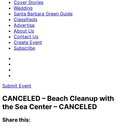
Cover Stories
Wedding
Santa Barbara Green Guide
Classifieds
Advertise
About Us
Contact Us
Create Event
Subscribe
Submit Event
CANCELED – Beach Cleanup with
the Sea Center – CANCELED
Share this: