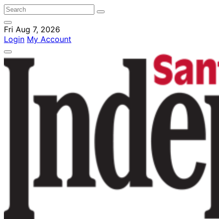
Fri Aug 7, 2026
Login
My Account