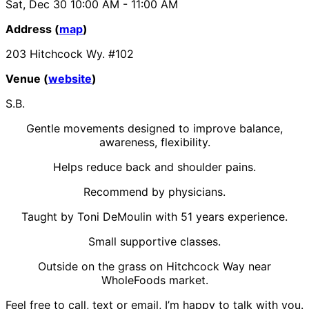
Sat, Dec 30
10:00 AM
- 11:00 AM
Address (
map
)
203 Hitchcock Wy. #102
Venue (
website
)
S.B.
Gentle movements designed to improve balance,
awareness, flexibility.
Helps reduce back and shoulder pains.
Recommend by physicians.
Taught by Toni DeMoulin with 51 years experience.
Small supportive classes.
Outside on the grass on Hitchcock Way near
WholeFoods market.
Feel free to call, text or email, I’m happy to talk with you.