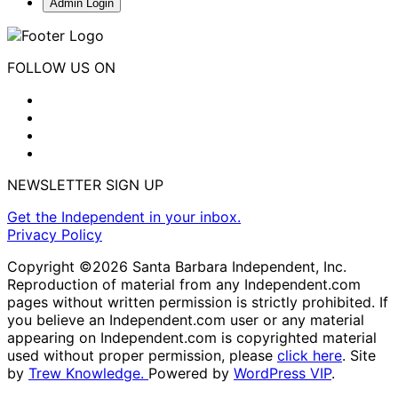
Admin Login
FOLLOW US ON
NEWSLETTER SIGN UP
Get the Independent in your inbox.
Privacy Policy
Copyright ©2026 Santa Barbara Independent, Inc.
Reproduction of material from any Independent.com
pages without written permission is strictly prohibited. If
you believe an Independent.com user or any material
appearing on Independent.com is copyrighted material
used without proper permission, please
click here
. Site
by
Trew Knowledge.
Powered by
WordPress VIP
.