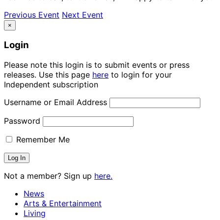
Previous Event
Next Event
×
Login
Please note this login is to submit events or press
releases. Use this page
here
to login for your
Independent subscription
Username or Email Address
Password
Remember Me
Not a member? Sign up
here.
News
Arts & Entertainment
Living