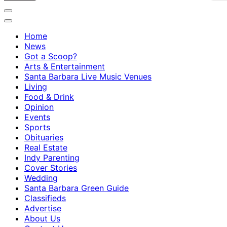
Home
News
Got a Scoop?
Arts & Entertainment
Santa Barbara Live Music Venues
Living
Food & Drink
Opinion
Events
Sports
Obituaries
Real Estate
Indy Parenting
Cover Stories
Wedding
Santa Barbara Green Guide
Classifieds
Advertise
About Us