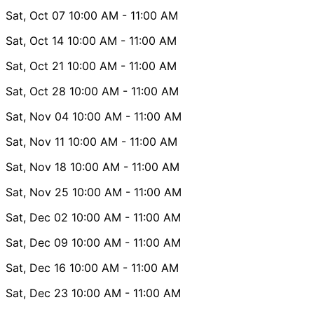
Sat, Oct 07
10:00 AM
- 11:00 AM
Sat, Oct 14
10:00 AM
- 11:00 AM
Sat, Oct 21
10:00 AM
- 11:00 AM
Sat, Oct 28
10:00 AM
- 11:00 AM
Sat, Nov 04
10:00 AM
- 11:00 AM
Sat, Nov 11
10:00 AM
- 11:00 AM
Sat, Nov 18
10:00 AM
- 11:00 AM
Sat, Nov 25
10:00 AM
- 11:00 AM
Sat, Dec 02
10:00 AM
- 11:00 AM
Sat, Dec 09
10:00 AM
- 11:00 AM
Sat, Dec 16
10:00 AM
- 11:00 AM
Sat, Dec 23
10:00 AM
- 11:00 AM