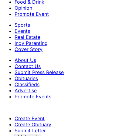
Food & Drink
Opinion
Promote Event
Sports
Events
Real Estate
Indy Parenting
Cover Story
About Us
Contact Us
Submit Press Release
Obituaries
Classifieds
Advertise
Promote Events
Create Event
Create Obituary
Submit Letter