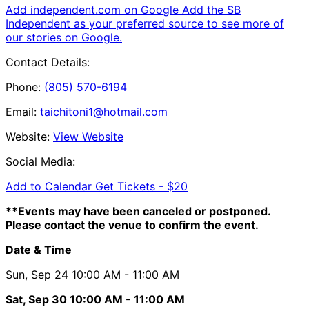
Add independent.com on Google
Add the SB
Independent as your preferred source to see more of
our stories on Google.
Contact Details:
Phone:
(805) 570-6194
Email:
taichitoni1@hotmail.com
Website:
View Website
Social Media:
Add to Calendar
Get Tickets -
$20
**Events may have been canceled or postponed.
Please contact the venue to confirm the event.
Date & Time
Sun, Sep 24
10:00 AM
- 11:00 AM
Sat, Sep 30
10:00 AM
- 11:00 AM