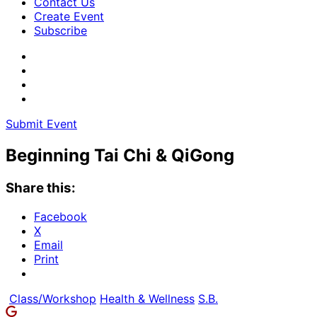
Contact Us
Create Event
Subscribe
Submit Event
Beginning Tai Chi & QiGong
Share this:
Facebook
X
Email
Print
Class/Workshop
Health & Wellness
S.B.