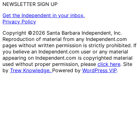
NEWSLETTER SIGN UP
Get the Independent in your inbox.
Privacy Policy
Copyright ©2026 Santa Barbara Independent, Inc.
Reproduction of material from any Independent.com
pages without written permission is strictly prohibited. If
you believe an Independent.com user or any material
appearing on Independent.com is copyrighted material
used without proper permission, please
click here
. Site
by
Trew Knowledge.
Powered by
WordPress VIP
.