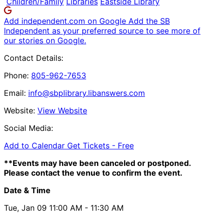
Children/Family
Libraries
Eastside Library
Add independent.com on Google
Add the SB
Independent as your preferred source to see more of
our stories on Google.
Contact Details:
Phone:
805-962-7653
Email:
info@sbplibrary.libanswers.com
Website:
View Website
Social Media:
Add to Calendar
Get Tickets -
Free
**Events may have been canceled or postponed.
Please contact the venue to confirm the event.
Date & Time
Tue, Jan 09
11:00 AM
- 11:30 AM