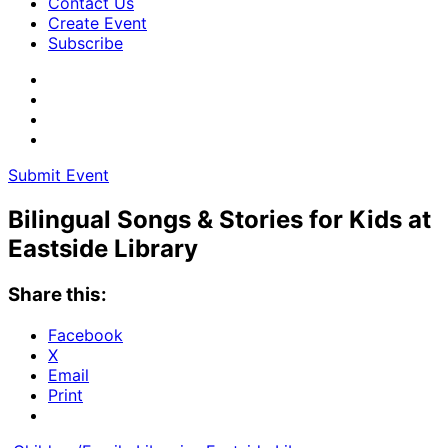
Contact Us
Create Event
Subscribe
Submit Event
Bilingual Songs & Stories for Kids at
Eastside Library
Share this:
Facebook
X
Email
Print