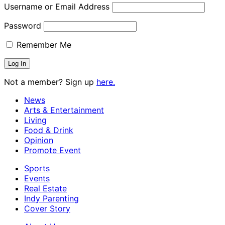
Username or Email Address
Password
Remember Me
Not a member? Sign up
here.
News
Arts & Entertainment
Living
Food & Drink
Opinion
Promote Event
Sports
Events
Real Estate
Indy Parenting
Cover Story