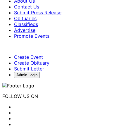
About Us
Contact Us
Submit Press Release
Obituaries
Classifieds
Advertise
Promote Events
Create Event
Create Obituary
Submit Letter
Admin Login
FOLLOW US ON