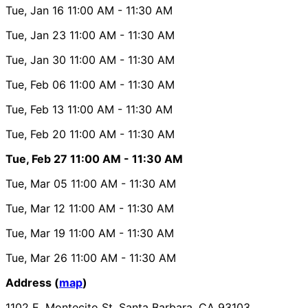
Tue, Jan 16
11:00 AM
- 11:30 AM
Tue, Jan 23
11:00 AM
- 11:30 AM
Tue, Jan 30
11:00 AM
- 11:30 AM
Tue, Feb 06
11:00 AM
- 11:30 AM
Tue, Feb 13
11:00 AM
- 11:30 AM
Tue, Feb 20
11:00 AM
- 11:30 AM
Tue, Feb 27
11:00 AM
- 11:30 AM
Tue, Mar 05
11:00 AM
- 11:30 AM
Tue, Mar 12
11:00 AM
- 11:30 AM
Tue, Mar 19
11:00 AM
- 11:30 AM
Tue, Mar 26
11:00 AM
- 11:30 AM
Address (
map
)
1102 E. Montecito St. Santa Barbara, CA 93103