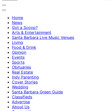
Home
News
Got a Scoop?
Arts & Entertainment
Santa Barbara Live Music Venues
Living
Food & Drink
Opinion
Events
Sports
Obituaries
Real Estate
Indy Parenting
Cover Stories
Wedding
Santa Barbara Green Guide
Classifieds
Advertise
About Us