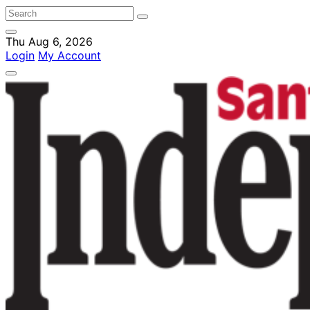
Thu Aug 6, 2026
Login
My Account