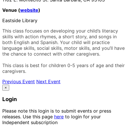
Venue (
website
)
Eastside Library
This class focuses on developing your child’s literacy
skills with action rhymes, a short story, and songs in
both English and Spanish. Your child will practice
language skills, social skills, motor skills, and you’ll have
the chance to connect with other caregivers.
This class is best for children 0-5 years of age and their
caregivers.
Previous Event
Next Event
×
Login
Please note this login is to submit events or press
releases. Use this page
here
to login for your
Independent subscription